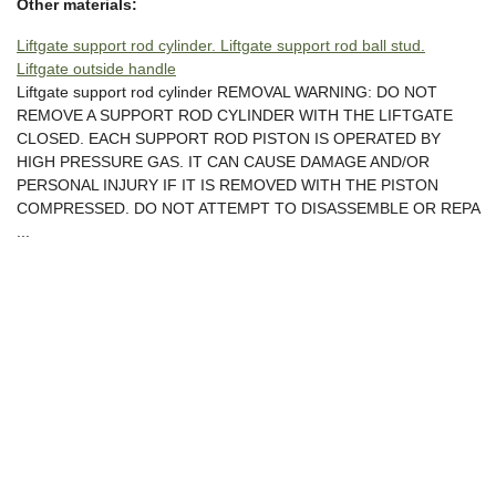
Other materials:
Liftgate support rod cylinder. Liftgate support rod ball stud.
Liftgate outside handle
Liftgate support rod cylinder REMOVAL WARNING: DO NOT
REMOVE A SUPPORT ROD CYLINDER WITH THE LIFTGATE
CLOSED. EACH SUPPORT ROD PISTON IS OPERATED BY
HIGH PRESSURE GAS. IT CAN CAUSE DAMAGE AND/OR
PERSONAL INJURY IF IT IS REMOVED WITH THE PISTON
COMPRESSED. DO NOT ATTEMPT TO DISASSEMBLE OR REPA
...