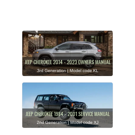
JEEP CHEROKEE 2014 - 2023 OWNERS MANUAL
3rd Generation | Model code KL
JEEP CHEROKEE 1984 - 2001 SERVICE MANUAL
2nd Generation | Model code XJ