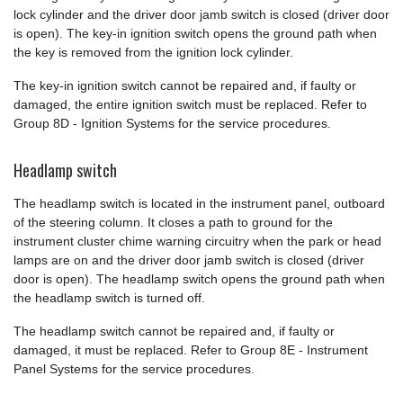
lock cylinder and the driver door jamb switch is closed (driver door
is open). The key-in ignition switch opens the ground path when
the key is removed from the ignition lock cylinder.
The key-in ignition switch cannot be repaired and, if faulty or
damaged, the entire ignition switch must be replaced. Refer to
Group 8D - Ignition Systems for the service procedures.
Headlamp switch
The headlamp switch is located in the instrument panel, outboard
of the steering column. It closes a path to ground for the
instrument cluster chime warning circuitry when the park or head
lamps are on and the driver door jamb switch is closed (driver
door is open). The headlamp switch opens the ground path when
the headlamp switch is turned off.
The headlamp switch cannot be repaired and, if faulty or
damaged, it must be replaced. Refer to Group 8E - Instrument
Panel Systems for the service procedures.