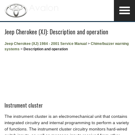
Jeep Cherokee (XJ): Description and operation
Jeep Cherokee (XJ) 1984 - 2001 Service Manual
>
Chime/buzzer warning
systems
>
Description and operation
Instrument cluster
The instrument cluster is an electromechanical unit that contains
integrated circuitry and internal programming to perform a variety
of functions. The instrument cluster circuitry monitors hard-wired