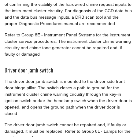
of confirming the viability of the hardwired chime request inputs to
the instrument cluster circuitry. For diagnosis of the CCD data bus
and the data bus message inputs, a DRB scan tool and the
proper Diagnostic Procedures manual are recommended.
Refer to Group 8E - Instrument Panel Systems for the instrument
cluster service procedures. The instrument cluster chime warning
circuitry and chime tone generator cannot be repaired and, if
faulty or damaged
Driver door jamb switch
The driver door jamb switch is mounted to the driver side front
door hinge pillar. The switch closes a path to ground for the
instrument cluster chime warning circuitry through the key-in
ignition switch and/or the headlamp switch when the driver door is
opened, and opens the ground path when the driver door is
closed.
The driver door jamb switch cannot be repaired and, if faulty or
damaged, it must be replaced. Refer to Group 8L - Lamps for the