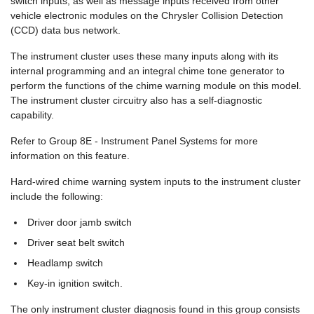
switch inputs, as well as message inputs received from other
vehicle electronic modules on the Chrysler Collision Detection
(CCD) data bus network.
The instrument cluster uses these many inputs along with its
internal programming and an integral chime tone generator to
perform the functions of the chime warning module on this model.
The instrument cluster circuitry also has a self-diagnostic
capability.
Refer to Group 8E - Instrument Panel Systems for more
information on this feature.
Hard-wired chime warning system inputs to the instrument cluster
include the following:
Driver door jamb switch
Driver seat belt switch
Headlamp switch
Key-in ignition switch.
The only instrument cluster diagnosis found in this group consists