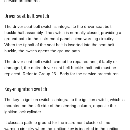
service procedures.
Driver seat belt switch
The driver seat belt switch is integral to the driver seat belt
buckle-half assembly. The switch is normally closed, providing a
ground path to the instrument panel chime warning circuitry.
When the tiphalf of the seat belt is inserted into the seat belt
buckle, the switch opens the ground path.
The driver seat belt switch cannot be repaired and, if faulty or
damaged, the entire driver seat belt buckle- half unit must be
replaced. Refer to Group 23 - Body for the service procedures.
Key-in ignition switch
The key-in ignition switch is integral to the ignition switch, which is
mounted on the left side of the steering column, opposite the
ignition lock cylinder.
It closes a path to ground for the instrument cluster chime
warning circuitry when the ignition key is inserted in the ignition