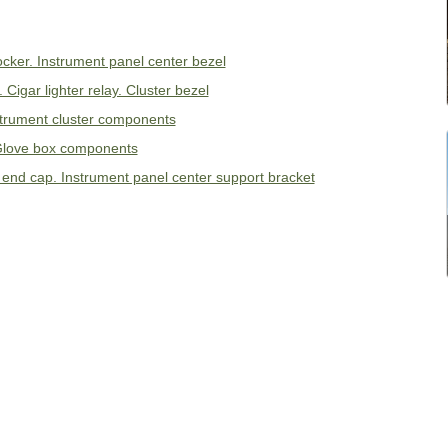
cker. Instrument panel center bezel
Cigar lighter relay. Cluster bezel
strument cluster components
 Glove box components
l end cap. Instrument panel center support bracket