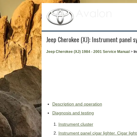
Jeep Cherokee (XJ): Instrument panel 
Jeep Cherokee (XJ) 1984 - 2001 Service Manual
>
I
Description and operation
Diagnosis and testing
Instrument cluster
Instrument panel cigar lighter. Cigar ligh