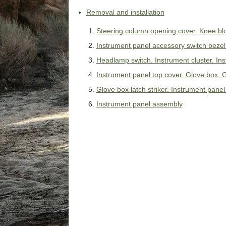
Removal and installation
Steering column opening cover. Knee blo
Instrument panel accessory switch bezel. 
Headlamp switch. Instrument cluster. In
Instrument panel top cover. Glove box.
Glove box latch striker. Instrument pane
Instrument panel assembly