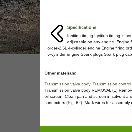
Specifications
Ignition timing Ignition timing is not
adjustable on any engine. Engine f
order-2.5L 4-cylinder engine Engine firing or
6-cylinder engine Spark plugs Spark plug cable
Other materials:
Transmission valve body. Transmission control
Transmission valve body REMOVAL (1) Remove o
oil screen. Clean pan and screen in solvent an
connectors (Fig. 62). Mark wires for assembly r