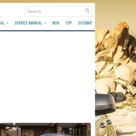
UAL
SERVICE MANUAL
NEW
TOP
SITEMAP