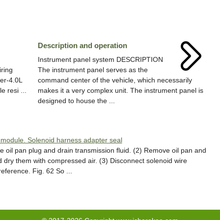
Description and operation
Instrument panel system DESCRIPTION
iring
The instrument panel serves as the
der-4.0L
command center of the vehicle, which necessarily
 resi ...
makes it a very complex unit. The instrument panel is
designed to house the ...
 module. Solenoid harness adapter seal
il pan plug and drain transmission fluid. (2) Remove oil pan and
d dry them with compressed air. (3) Disconnect solenoid wire
eference. Fig. 62 So ...