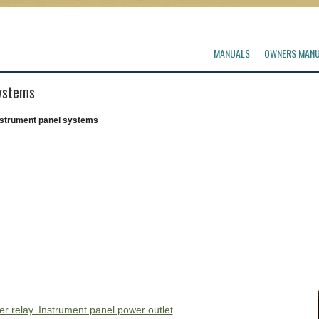
MANUALS
OWNERS MAN
systems
nstrument panel systems
ter relay. Instrument panel power outlet