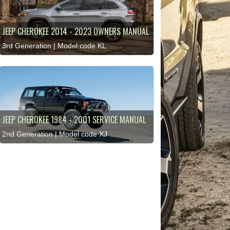
JEEP CHEROKEE 2014 - 2023 OWNERS MANUAL
3rd Generation | Model code KL
JEEP CHEROKEE 1984 - 2001 SERVICE MANUAL
2nd Generation | Model code XJ