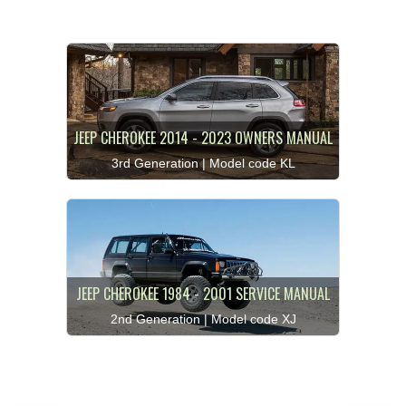
JEEP CHEROKEE 2014 - 2023 OWNERS MANUAL
3rd Generation | Model code KL
JEEP CHEROKEE 1984 - 2001 SERVICE MANUAL
2nd Generation | Model code XJ