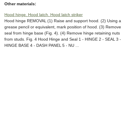
Other materials:
Hood hinge. Hood latch. Hood latch striker
Hood hinge REMOVAL (1) Raise and support hood. (2) Using a
grease pencil or equivalent, mark position of hood. (3) Remove
seal from hinge base (Fig. 4). (4) Remove hinge retaining nuts
from studs. Fig. 4 Hood Hinge and Seal 1 - HINGE 2 - SEAL 3 -
HINGE BASE 4 - DASH PANEL 5 - NU ...