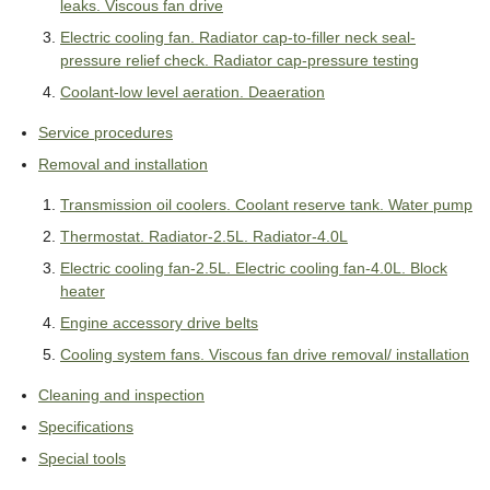
leaks. Viscous fan drive
Electric cooling fan. Radiator cap-to-filler neck seal-
pressure relief check. Radiator cap-pressure testing
Coolant-low level aeration. Deaeration
Service procedures
Removal and installation
Transmission oil coolers. Coolant reserve tank. Water pump
Thermostat. Radiator-2.5L. Radiator-4.0L
Electric cooling fan-2.5L. Electric cooling fan-4.0L. Block
heater
Engine accessory drive belts
Cooling system fans. Viscous fan drive removal/ installation
Cleaning and inspection
Specifications
Special tools