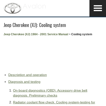
Jeep Cherokee (XJ): Cooling system
Jeep Cherokee (XJ) 1984 - 2001 Service Manual
>
Cooling system
Description and operation
Diagnosis and testing
On-board diagnostics (OBD). Accessory drive belt
diagnosis. Preliminary checks
Radiator coolant flow check. Cooling system-testing for