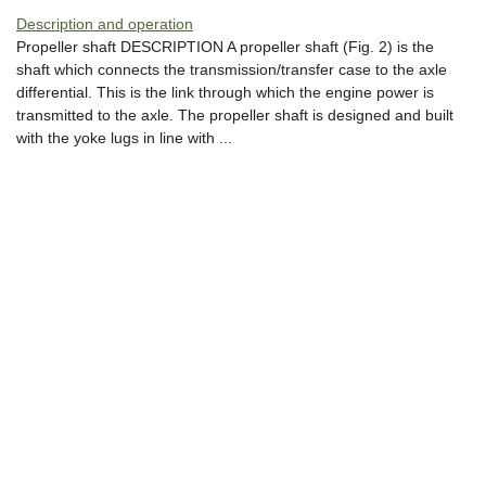
Description and operation
Propeller shaft DESCRIPTION A propeller shaft (Fig. 2) is the
shaft which connects the transmission/transfer case to the axle
differential. This is the link through which the engine power is
transmitted to the axle. The propeller shaft is designed and built
with the yoke lugs in line with ...