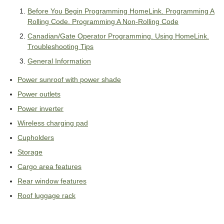
Before You Begin Programming HomeLink. Programming A
Rolling Code. Programming A Non-Rolling Code
Canadian/Gate Operator Programming. Using HomeLink.
Troubleshooting Tips
General Information
Power sunroof with power shade
Power outlets
Power inverter
Wireless charging pad
Cupholders
Storage
Cargo area features
Rear window features
Roof luggage rack