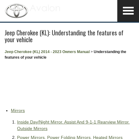
Jeep Cherokee (KL): Understanding the features of
your vehicle
Jeep Cherokee (KL) 2014 - 2023 Owners Manual
>
Understanding the
features of your vehicle
Mirrors
Inside Day/Night Mirror. Assist And 9-1-1 Rearview Mirror.
Outside Mirrors
Power Mirrors. Power Folding Mirrors. Heated Mirrors