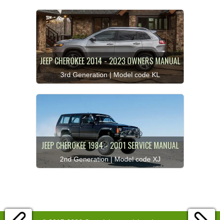
JEEP CHEROKEE 2014 - 2023 OWNERS MANUAL
3rd Generation | Model code KL
JEEP CHEROKEE 1984 - 2001 SERVICE MANUAL
2nd Generation | Model code XJ