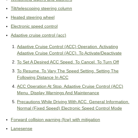
Tilt/telescoping steering column
Heated steering wheel
Electronic speed control
Adaptive cruise control (acc)
Adaptive Cruise Control (ACC) Operation. Activating
Adaptive Cruise Control (ACC). To Activate/Deactivate
To Set A Desired ACC Speed. To Cancel. To Turn Off
To Resume. To Vary The Speed Setting. Setting The
Following Distance In ACC
ACC Operation At Stop. Adaptive Cruise Control (ACC)
Menu. Display Warnings And Maintenance
Precautions While Driving With ACC. General Information.
Normal (Fixed Speed) Electronic Speed Control Mode
Forward collision warning (fcw) with mitigation
Lanesense