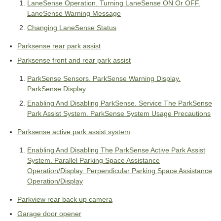
LaneSense Operation. Turning LaneSense ON Or OFF.
LaneSense Warning Message
Changing LaneSense Status
Parksense rear park assist
Parksense front and rear park assist
ParkSense Sensors. ParkSense Warning Display.
ParkSense Display
Enabling And Disabling ParkSense. Service The ParkSense
Park Assist System. ParkSense System Usage Precautions
Parksense active park assist system
Enabling And Disabling The ParkSense Active Park Assist
System. Parallel Parking Space Assistance
Operation/Display. Perpendicular Parking Space Assistance
Operation/Display
Parkview rear back up camera
Garage door opener