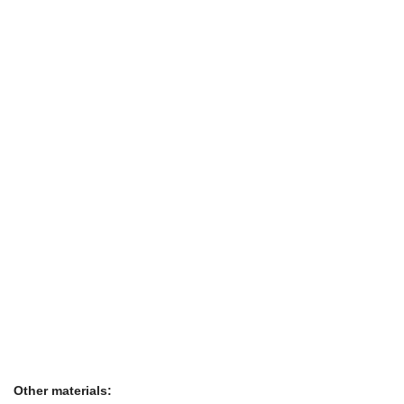
Other materials: