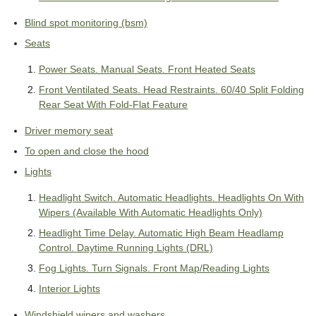
Blind spot monitoring (bsm)
Seats
Power Seats. Manual Seats. Front Heated Seats
Front Ventilated Seats. Head Restraints. 60/40 Split Folding
Rear Seat With Fold-Flat Feature
Driver memory seat
To open and close the hood
Lights
Headlight Switch. Automatic Headlights. Headlights On With
Wipers (Available With Automatic Headlights Only)
Headlight Time Delay. Automatic High Beam Headlamp
Control. Daytime Running Lights (DRL)
Fog Lights. Turn Signals. Front Map/Reading Lights
Interior Lights
Windshield wipers and washers