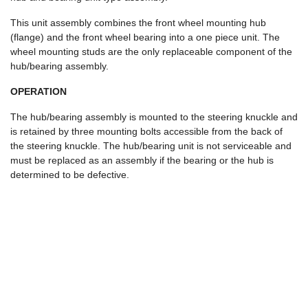
This unit assembly combines the front wheel mounting hub
(flange) and the front wheel bearing into a one piece unit. The
wheel mounting studs are the only replaceable component of the
hub/bearing assembly.
OPERATION
The hub/bearing assembly is mounted to the steering knuckle and
is retained by three mounting bolts accessible from the back of
the steering knuckle. The hub/bearing unit is not serviceable and
must be replaced as an assembly if the bearing or the hub is
determined to be defective.