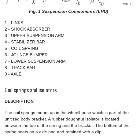
Fig. 1 Suspension Components (LHD)
1 - LINKS
2 - SHOCK ABSORBER
3 - UPPER SUSPENSION ARM
4 - STABILIZER BAR
5 - COIL SPRING
6 - JOUNCE BUMPER
7 - LOWER SUSPENSION ARM
8 - TRACK BAR
9 - AXLE
Coil springs and isolators
DESCRIPTION
The coil springs mount up in the wheelhouse which is part of the
unitized body bracket. A rubber doughnut isolator is located
between the top of the spring and the bracket. The bottom of the
spring seats on a axle pad and retained with a clip.