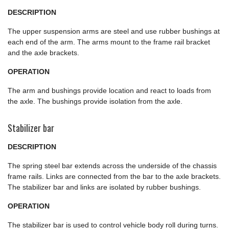
DESCRIPTION
The upper suspension arms are steel and use rubber bushings at
each end of the arm. The arms mount to the frame rail bracket
and the axle brackets.
OPERATION
The arm and bushings provide location and react to loads from
the axle. The bushings provide isolation from the axle.
Stabilizer bar
DESCRIPTION
The spring steel bar extends across the underside of the chassis
frame rails. Links are connected from the bar to the axle brackets.
The stabilizer bar and links are isolated by rubber bushings.
OPERATION
The stabilizer bar is used to control vehicle body roll during turns.