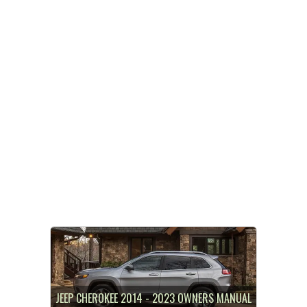
JEEP CHEROKEE 2014 - 2023 OWNERS MANUAL