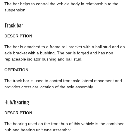
The bar helps to control the vehicle body in relationship to the
suspension.
Track bar
DESCRIPTION
The bar is attached to a frame rail bracket with a ball stud and an
axle bracket with a bushing. The bar is forged and has non
replaceable isolator bushing and ball stud.
OPERATION
The track bar is used to control front axle lateral movement and
provides cross car location of the axle assembly.
Hub/bearing
DESCRIPTION
The bearing used on the front hub of this vehicle is the combined
hub and bearing unit type assembly.