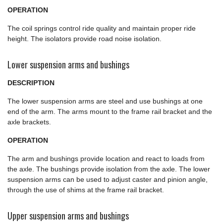
OPERATION
The coil springs control ride quality and maintain proper ride
height. The isolators provide road noise isolation.
Lower suspension arms and bushings
DESCRIPTION
The lower suspension arms are steel and use bushings at one
end of the arm. The arms mount to the frame rail bracket and the
axle brackets.
OPERATION
The arm and bushings provide location and react to loads from
the axle. The bushings provide isolation from the axle. The lower
suspension arms can be used to adjust caster and pinion angle,
through the use of shims at the frame rail bracket.
Upper suspension arms and bushings