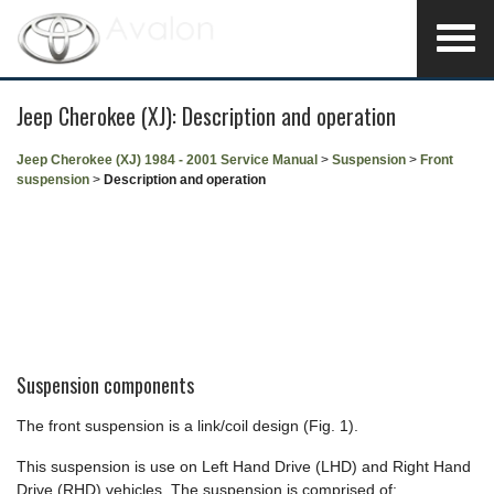
Jeep Cherokee (XJ): Description and operation
Jeep Cherokee (XJ) 1984 - 2001 Service Manual
>
Suspension
>
Front
suspension
>
Description and operation
Suspension components
The front suspension is a link/coil design (Fig. 1).
This suspension is use on Left Hand Drive (LHD) and Right Hand
Drive (RHD) vehicles. The suspension is comprised of: