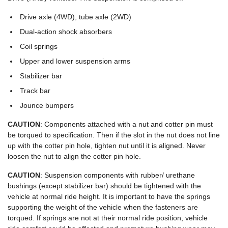
Drive axle (4WD), tube axle (2WD)
Dual-action shock absorbers
Coil springs
Upper and lower suspension arms
Stabilizer bar
Track bar
Jounce bumpers
CAUTION
: Components attached with a nut and cotter pin must
be torqued to specification. Then if the slot in the nut does not line
up with the cotter pin hole, tighten nut until it is aligned. Never
loosen the nut to align the cotter pin hole.
CAUTION
: Suspension components with rubber/ urethane
bushings (except stabilizer bar) should be tightened with the
vehicle at normal ride height. It is important to have the springs
supporting the weight of the vehicle when the fasteners are
torqued. If springs are not at their normal ride position, vehicle