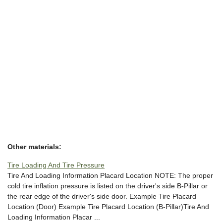
Other materials:
Tire Loading And Tire Pressure
Tire And Loading Information Placard Location NOTE: The proper
cold tire inflation pressure is listed on the driver's side B-Pillar or
the rear edge of the driver's side door. Example Tire Placard
Location (Door) Example Tire Placard Location (B-Pillar)Tire And
Loading Information Placar ...