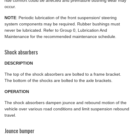
ride comfort could be affected and premature bushing wear may
occur.
NOTE
: Periodic lubrication of the front suspension/ steering
system components may be required. Rubber bushings must
never be lubricated. Refer to Group 0, Lubrication And
Maintenance for the recommended maintenance schedule.
Shock absorbers
DESCRIPTION
The top of the shock absorbers are bolted to a frame bracket.
The bottom of the shocks are bolted to the axle brackets.
OPERATION
The shock absorbers dampen jounce and rebound motion of the
vehicle over various road conditions and limit suspension rebound
travel.
Jounce bumper