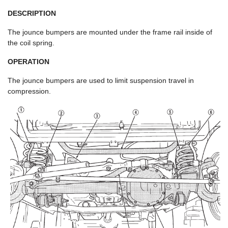
DESCRIPTION
The jounce bumpers are mounted under the frame rail inside of
the coil spring.
OPERATION
The jounce bumpers are used to limit suspension travel in
compression.