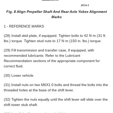
Fig. 8 Align Propeller Shaft And Rear Axle Yokes Alignment
Marks
1 - REFERENCE MARKS
(28) Install skid plate, if equipped. Tighten bolts to 42 N·m (31 ft.
lbs.) torque. Tighten stud nuts to 17 N·m (150 in. lbs.) torque.
(29) Fill transmission and transfer case, if equipped, with
recommended lubricants. Refer to the Lubricant
Recommendation sections of the appropriate component for
correct fluid.
(30) Lower vehicle.
(31) Install nuts on two M6X1.0 bolts and thread the bolts into the
threaded holes at the base of the shift lever.
(32) Tighten the nuts equally until the shift lever will slide over the
shift tower stub shaft.