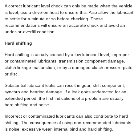
A correct lubricant level check can only be made when the vehicle
is level; use a drive-on hoist to ensure this. Also allow the lubricant
to settle for a minute or so before checking. These
recommendations will ensure an accurate check and avoid an
under-or-overfill condition.
Hard shifting
Hard shifting is usually caused by a low lubricant level, improper
or contaminated lubricants, transmission component damage,
clutch linkage malfunction, or by a damaged clutch pressure plate
or disc.
Substantial lubricant leaks can result in gear, shift component,
synchro and bearing damage. If a leak goes undetected for an
extended period, the first indications of a problem are usually
hard shifting and noise.
Incorrect or contaminated lubricants can also contribute to hard
shifting. The consequence of using non-recommended lubricants
is noise, excessive wear, internal bind and hard shifting.