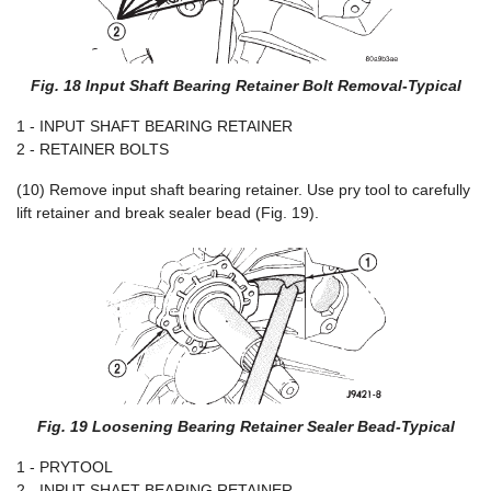
Fig. 18 Input Shaft Bearing Retainer Bolt Removal-Typical
1 - INPUT SHAFT BEARING RETAINER
2 - RETAINER BOLTS
(10) Remove input shaft bearing retainer. Use pry tool to carefully
lift retainer and break sealer bead (Fig. 19).
Fig. 19 Loosening Bearing Retainer Sealer Bead-Typical
1 - PRYTOOL
2 - INPUT SHAFT BEARING RETAINER