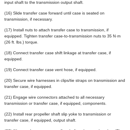
input shaft to the transmission output shaft.
(16) Slide transfer case forward until case is seated on
transmission, if necessary.
(17) Install nuts to attach transfer case to transmission, if
equipped. Tighten transfer case-to-transmission nuts to 35 N·m
(26 ft. lbs.) torque.
(18) Connect transfer case shift linkage at transfer case, if
equipped.
(19) Connect transfer case vent hose, if equipped.
(20) Secure wire harnesses in clips/tie straps on transmission and
transfer case, if equipped.
(21) Engage wire connectors attached to all necessary
transmission or transfer case, if equipped, components.
(22) Install rear propeller shaft slip yoke to transmission or
transfer case, if equipped, output shaft.