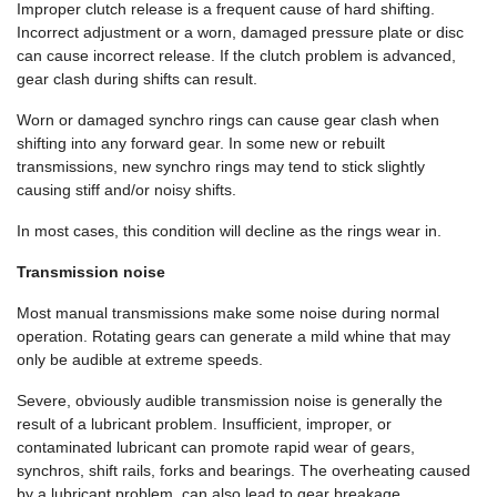
Improper clutch release is a frequent cause of hard shifting.
Incorrect adjustment or a worn, damaged pressure plate or disc
can cause incorrect release. If the clutch problem is advanced,
gear clash during shifts can result.
Worn or damaged synchro rings can cause gear clash when
shifting into any forward gear. In some new or rebuilt
transmissions, new synchro rings may tend to stick slightly
causing stiff and/or noisy shifts.
In most cases, this condition will decline as the rings wear in.
Transmission noise
Most manual transmissions make some noise during normal
operation. Rotating gears can generate a mild whine that may
only be audible at extreme speeds.
Severe, obviously audible transmission noise is generally the
result of a lubricant problem. Insufficient, improper, or
contaminated lubricant can promote rapid wear of gears,
synchros, shift rails, forks and bearings. The overheating caused
by a lubricant problem, can also lead to gear breakage.