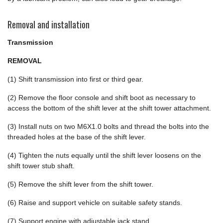
Removal and installation
Transmission
REMOVAL
(1) Shift transmission into first or third gear.
(2) Remove the floor console and shift boot as necessary to
access the bottom of the shift lever at the shift tower attachment.
(3) Install nuts on two M6X1.0 bolts and thread the bolts into the
threaded holes at the base of the shift lever.
(4) Tighten the nuts equally until the shift lever loosens on the
shift tower stub shaft.
(5) Remove the shift lever from the shift tower.
(6) Raise and support vehicle on suitable safety stands.
(7) Support engine with adjustable jack stand.