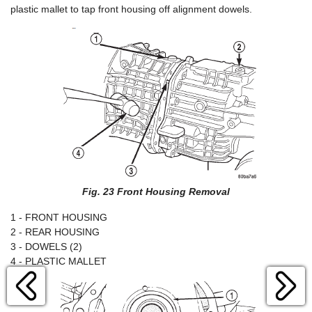
plastic mallet to tap front housing off alignment dowels.
Fig. 23 Front Housing Removal
1 - FRONT HOUSING
2 - REAR HOUSING
3 - DOWELS (2)
4 - PLASTIC MALLET