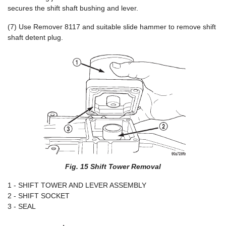
secures the shift shaft bushing and lever.
(7) Use Remover 8117 and suitable slide hammer to remove shift
shaft detent plug.
Fig. 15 Shift Tower Removal
1 - SHIFT TOWER AND LEVER ASSEMBLY
2 - SHIFT SOCKET
3 - SEAL