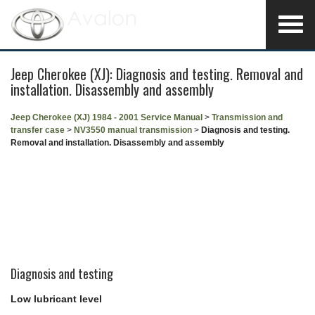
Jeep Cherokee (XJ): Diagnosis and testing. Removal and
installation. Disassembly and assembly
Jeep Cherokee (XJ) 1984 - 2001 Service Manual
>
Transmission and
transfer case
>
NV3550 manual transmission
>
Diagnosis and testing.
Removal and installation. Disassembly and assembly
Diagnosis and testing
Low lubricant level