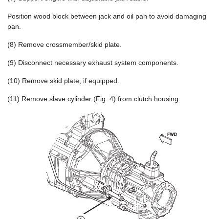
Position wood block between jack and oil pan to avoid damaging
pan.
(8) Remove crossmember/skid plate.
(9) Disconnect necessary exhaust system components.
(10) Remove skid plate, if equipped.
(11) Remove slave cylinder (Fig. 4) from clutch housing.