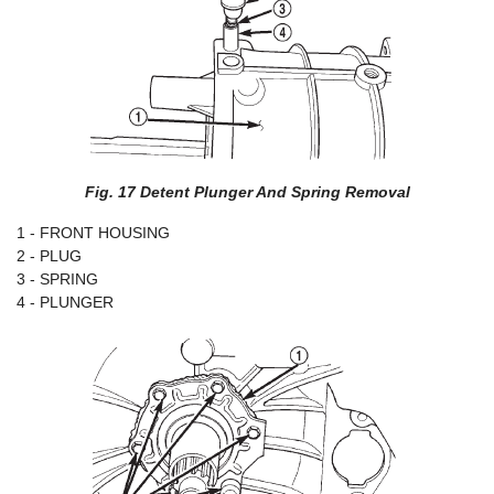
Fig. 17 Detent Plunger And Spring Removal
1 - FRONT HOUSING
2 - PLUG
3 - SPRING
4 - PLUNGER