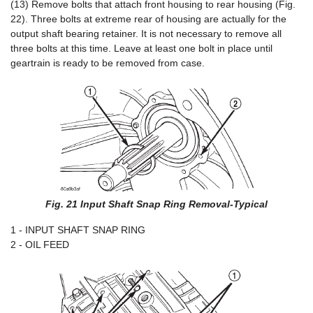
(13) Remove bolts that attach front housing to rear housing (Fig.
22). Three bolts at extreme rear of housing are actually for the
output shaft bearing retainer. It is not necessary to remove all
three bolts at this time. Leave at least one bolt in place until
geartrain is ready to be removed from case.
Fig. 21 Input Shaft Snap Ring Removal-Typical
1 - INPUT SHAFT SNAP RING
2 - OIL FEED