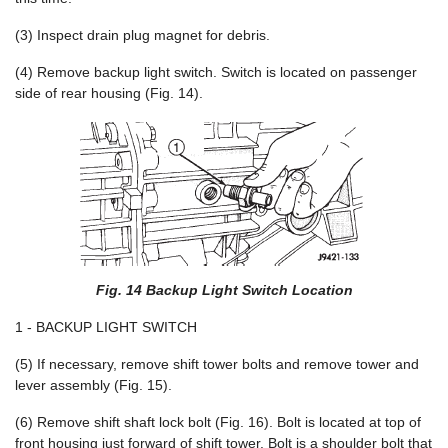
(3) Inspect drain plug magnet for debris.
(4) Remove backup light switch. Switch is located on passenger
side of rear housing (Fig. 14).
Fig. 14 Backup Light Switch Location
1 - BACKUP LIGHT SWITCH
(5) If necessary, remove shift tower bolts and remove tower and
lever assembly (Fig. 15).
(6) Remove shift shaft lock bolt (Fig. 16). Bolt is located at top of
front housing just forward of shift tower. Bolt is a shoulder bolt that