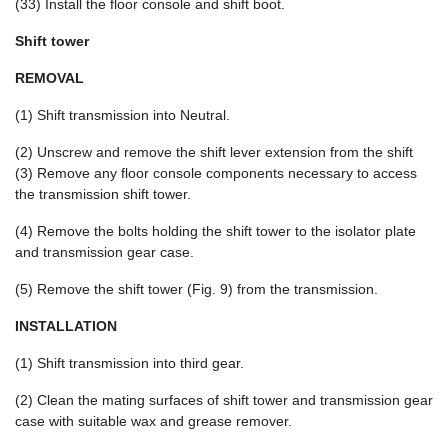
(33) Install the floor console and shift boot.
Shift tower
REMOVAL
(1) Shift transmission into Neutral.
(2) Unscrew and remove the shift lever extension from the shift
(3) Remove any floor console components necessary to access
the transmission shift tower.
(4) Remove the bolts holding the shift tower to the isolator plate
and transmission gear case.
(5) Remove the shift tower (Fig. 9) from the transmission.
INSTALLATION
(1) Shift transmission into third gear.
(2) Clean the mating surfaces of shift tower and transmission gear
case with suitable wax and grease remover.