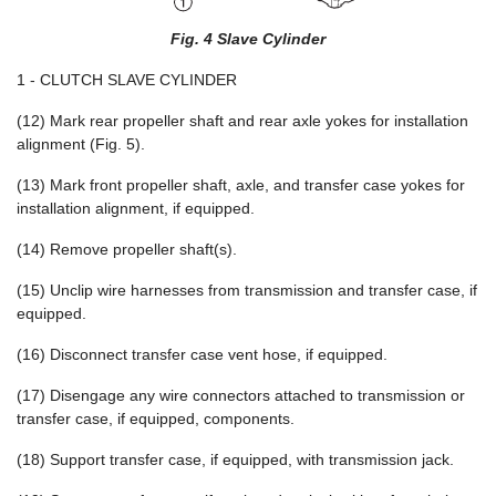
Fig. 4 Slave Cylinder
1 - CLUTCH SLAVE CYLINDER
(12) Mark rear propeller shaft and rear axle yokes for installation
alignment (Fig. 5).
(13) Mark front propeller shaft, axle, and transfer case yokes for
installation alignment, if equipped.
(14) Remove propeller shaft(s).
(15) Unclip wire harnesses from transmission and transfer case, if
equipped.
(16) Disconnect transfer case vent hose, if equipped.
(17) Disengage any wire connectors attached to transmission or
transfer case, if equipped, components.
(18) Support transfer case, if equipped, with transmission jack.