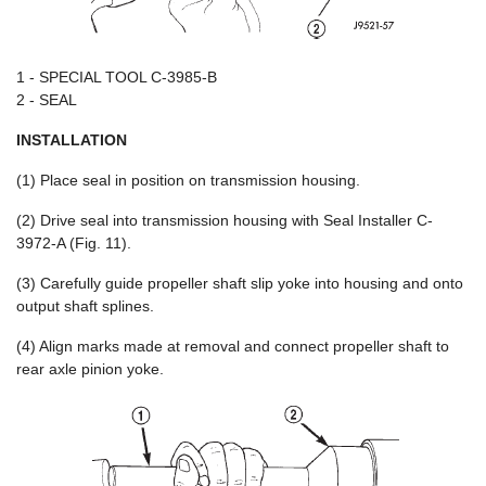
1 - SPECIAL TOOL C-3985-B
2 - SEAL
INSTALLATION
(1) Place seal in position on transmission housing.
(2) Drive seal into transmission housing with Seal Installer C-
3972-A (Fig. 11).
(3) Carefully guide propeller shaft slip yoke into housing and onto
output shaft splines.
(4) Align marks made at removal and connect propeller shaft to
rear axle pinion yoke.