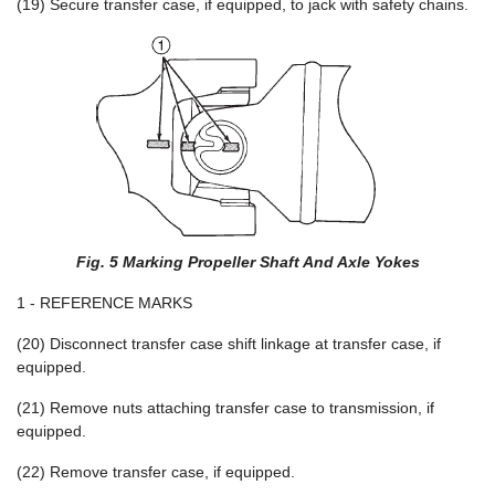
(19) Secure transfer case, if equipped, to jack with safety chains.
Fig. 5 Marking Propeller Shaft And Axle Yokes
1 - REFERENCE MARKS
(20) Disconnect transfer case shift linkage at transfer case, if
equipped.
(21) Remove nuts attaching transfer case to transmission, if
equipped.
(22) Remove transfer case, if equipped.