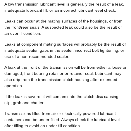
A low transmission lubricant level is generally the result of a leak,
inadequate lubricant fill, or an incorrect lubricant level check.
Leaks can occur at the mating surfaces of the housings, or from
the front/rear seals. A suspected leak could also be the result of
an overfill condition.
Leaks at component mating surfaces will probably be the result of
inadequate sealer, gaps in the sealer, incorrect bolt tightening, or
use of a non-recommended sealer.
A leak at the front of the transmission will be from either a loose or
damaged, front bearing retainer or retainer seal. Lubricant may
also drip from the transmission clutch housing after extended
operation.
If the leak is severe, it will contaminate the clutch disc causing
slip, grab and chatter.
Transmissions filled from air or electrically powered lubricant
containers can be under filled. Always check the lubricant level
after filling to avoid an under fill condition.