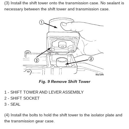
(3) Install the shift tower onto the transmission case. No sealant is
necessary between the shift tower and transmission case.
Fig. 9 Remove Shift Tower
1 - SHIFT TOWER AND LEVER ASSEMBLY
2 - SHIFT SOCKET
3 - SEAL
(4) Install the bolts to hold the shift tower to the isolator plate and
the transmission gear case.