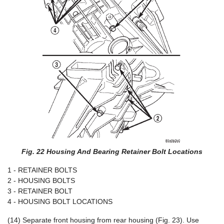
Fig. 22 Housing And Bearing Retainer Bolt Locations
1 - RETAINER BOLTS
2 - HOUSING BOLTS
3 - RETAINER BOLT
4 - HOUSING BOLT LOCATIONS
(14) Separate front housing from rear housing (Fig. 23). Use