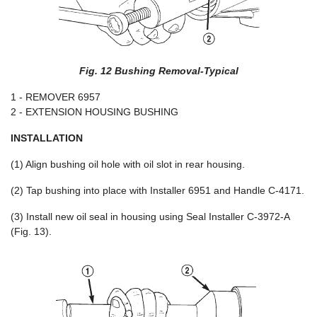
Fig. 12 Bushing Removal-Typical
1 - REMOVER 6957
2 - EXTENSION HOUSING BUSHING
INSTALLATION
(1) Align bushing oil hole with oil slot in rear housing.
(2) Tap bushing into place with Installer 6951 and Handle C-4171.
(3) Install new oil seal in housing using Seal Installer C-3972-A
(Fig. 13).