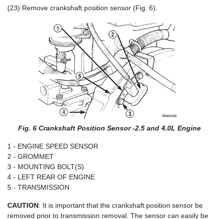
(23) Remove crankshaft position sensor (Fig. 6).
Fig. 6 Crankshaft Position Sensor -2.5 and 4.0L Engine
1 - ENGINE SPEED SENSOR
2 - GROMMET
3 - MOUNTING BOLT(S)
4 - LEFT REAR OF ENGINE
5 - TRANSMISSION
CAUTION
: It is important that the crankshaft position sensor be
removed prior to transmission removal. The sensor can easily be