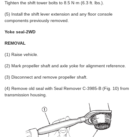
Tighten the shift tower bolts to 8.5 N·m (6.3 ft. lbs.).
(5) Install the shift lever extension and any floor console
components previously removed.
Yoke seal-2WD
REMOVAL
(1) Raise vehicle.
(2) Mark propeller shaft and axle yoke for alignment reference.
(3) Disconnect and remove propeller shaft.
(4) Remove old seal with Seal Remover C-3985-B (Fig. 10) from
transmission housing.