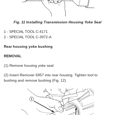
Fig. 11 Installing Transmission Housing Yoke Seal
1 - SPECIAL TOOL C-4171
2 - SPECIAL TOOL C-3972-A
Rear housing yoke bushing
REMOVAL
(1) Remove housing yoke seal.
(2) Insert Remover 6957 into rear housing. Tighten tool to
bushing and remove bushing (Fig. 12).