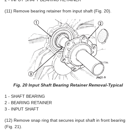
(11) Remove bearing retainer from input shaft (Fig. 20).
Fig. 20 Input Shaft Bearing Retainer Removal-Typical
1 - SHAFT BEARING
2 - BEARING RETAINER
3 - INPUT SHAFT
(12) Remove snap ring that secures input shaft in front bearing
(Fig. 21).