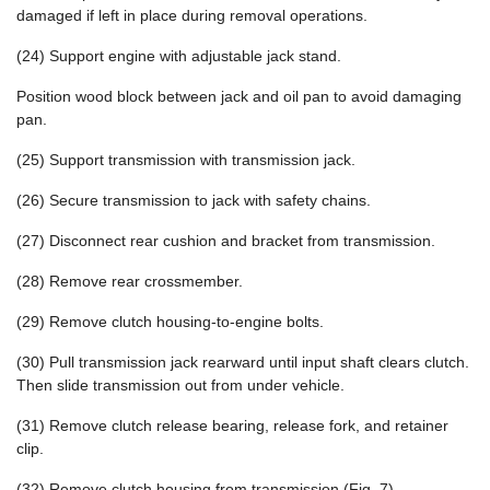
damaged if left in place during removal operations.
(24) Support engine with adjustable jack stand.
Position wood block between jack and oil pan to avoid damaging
pan.
(25) Support transmission with transmission jack.
(26) Secure transmission to jack with safety chains.
(27) Disconnect rear cushion and bracket from transmission.
(28) Remove rear crossmember.
(29) Remove clutch housing-to-engine bolts.
(30) Pull transmission jack rearward until input shaft clears clutch.
Then slide transmission out from under vehicle.
(31) Remove clutch release bearing, release fork, and retainer
clip.
(32) Remove clutch housing from transmission (Fig. 7).