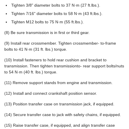
Tighten 3/8" diameter bolts to 37 N·m (27 ft.lbs.).
Tighten 7/16" diameter bolts to 58 N·m (43 ft.lbs.).
Tighten M12 bolts to 75 N·m (55 ft.lbs.).
(8) Be sure transmission is in first or third gear.
(9) Install rear crossmember. Tighten crossmember- to-frame
bolts to 41 N·m (31 ft. lbs.) torque.
(10) Install fasteners to hold rear cushion and bracket to
transmission. Then tighten transmissionto- rear support bolts/nuts
to 54 N·m (40 ft. lbs.) torque.
(11) Remove support stands from engine and transmission.
(12) Install and connect crankshaft position sensor.
(13) Position transfer case on transmission jack, if equipped.
(14) Secure transfer case to jack with safety chains, if equipped.
(15) Raise transfer case, if equipped, and align transfer case