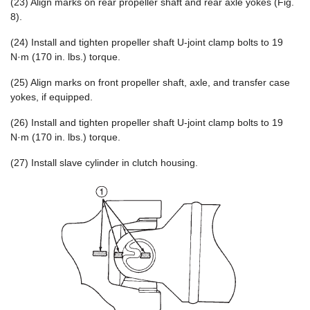
(23) Align marks on rear propeller shaft and rear axle yokes (Fig.
8).
(24) Install and tighten propeller shaft U-joint clamp bolts to 19
N·m (170 in. lbs.) torque.
(25) Align marks on front propeller shaft, axle, and transfer case
yokes, if equipped.
(26) Install and tighten propeller shaft U-joint clamp bolts to 19
N·m (170 in. lbs.) torque.
(27) Install slave cylinder in clutch housing.