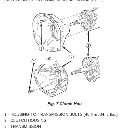
Fig. 7 Clutch Hou
1 - HOUSING-TO-TRANSMISSION BOLTS (46 N·m/34 ft. lbs.)
2 - CLUTCH HOUSING
3 - TRANSMISSION