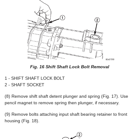
Fig. 16 Shift Shaft Lock Bolt Removal
1 - SHIFT SHAFT LOCK BOLT
2 - SHAFT SOCKET
(8) Remove shift shaft detent plunger and spring (Fig. 17). Use
pencil magnet to remove spring then plunger, if necessary.
(9) Remove bolts attaching input shaft bearing retainer to front
housing (Fig. 18).