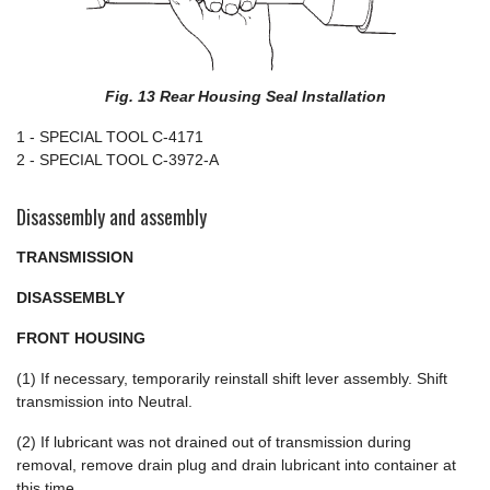
Fig. 13 Rear Housing Seal Installation
1 - SPECIAL TOOL C-4171
2 - SPECIAL TOOL C-3972-A
Disassembly and assembly
TRANSMISSION
DISASSEMBLY
FRONT HOUSING
(1) If necessary, temporarily reinstall shift lever assembly. Shift
transmission into Neutral.
(2) If lubricant was not drained out of transmission during
removal, remove drain plug and drain lubricant into container at
this time.