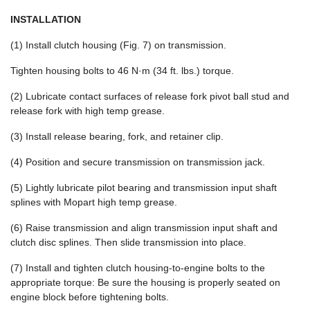
INSTALLATION
(1) Install clutch housing (Fig. 7) on transmission.
Tighten housing bolts to 46 N·m (34 ft. lbs.) torque.
(2) Lubricate contact surfaces of release fork pivot ball stud and
release fork with high temp grease.
(3) Install release bearing, fork, and retainer clip.
(4) Position and secure transmission on transmission jack.
(5) Lightly lubricate pilot bearing and transmission input shaft
splines with Mopart high temp grease.
(6) Raise transmission and align transmission input shaft and
clutch disc splines. Then slide transmission into place.
(7) Install and tighten clutch housing-to-engine bolts to the
appropriate torque: Be sure the housing is properly seated on
engine block before tightening bolts.