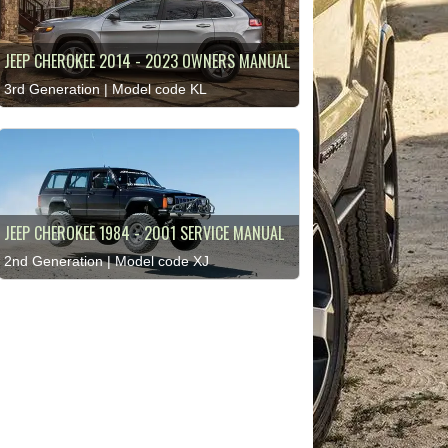
JEEP CHEROKEE 2014 - 2023 OWNERS MANUAL
3rd Generation | Model code KL
JEEP CHEROKEE 1984 - 2001 SERVICE MANUAL
2nd Generation | Model code XJ