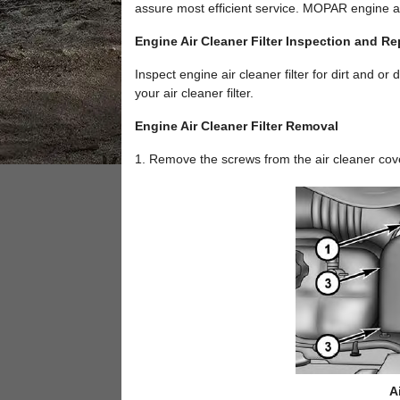
assure most efficient service. MOPAR engine air
Engine Air Cleaner Filter Inspection and R
Inspect engine air cleaner filter for dirt and or
your air cleaner filter.
Engine Air Cleaner Filter Removal
1. Remove the screws from the air cleaner cov
A