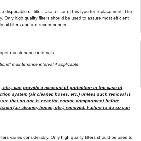
 disposable oil filter. Use a filter of this type for replacement. The
y. Only high quality filters should be used to assure most efficient
ity oil filters and are recommended.
oper maintenance intervals.
ions" maintenance interval if applicable.
, etc.) can provide a measure of protection in the case of
ction system (air cleaner, hoses, etc.) unless such removal is
sure that no one is near the engine compartment before
system (air cleaner, hoses, etc.) removed. Failure to do so can
lters varies considerably. Only high quality filters should be used to