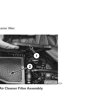
aner filter.
<>
ir Cleaner Filter Assembly