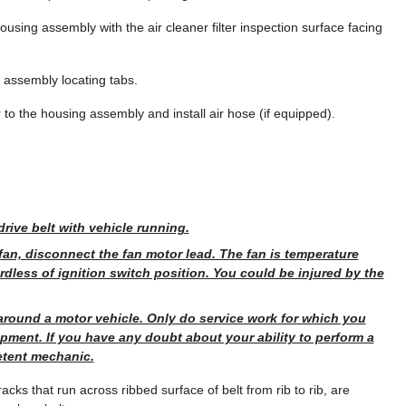
 housing assembly with the air cleaner filter inspection surface facing
g assembly locating tabs.
r to the housing assembly and install air hose (if equipped).
rive belt with vehicle running.
fan, disconnect the fan motor lead. The fan is temperature
rdless of ignition switch position. You could be injured by the
around a motor vehicle. Only do service work for which you
ment. If you have any doubt about your ability to perform a
etent mechanic.
cks that run across ribbed surface of belt from rib to rib, are