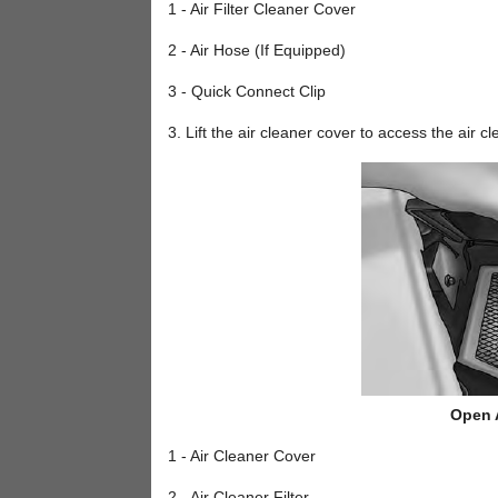
1 - Air Filter Cleaner Cover
2 - Air Hose (If Equipped)
3 - Quick Connect Clip
3. Lift the air cleaner cover to access the air cle
Open A
1 - Air Cleaner Cover
2 - Air Cleaner Filter