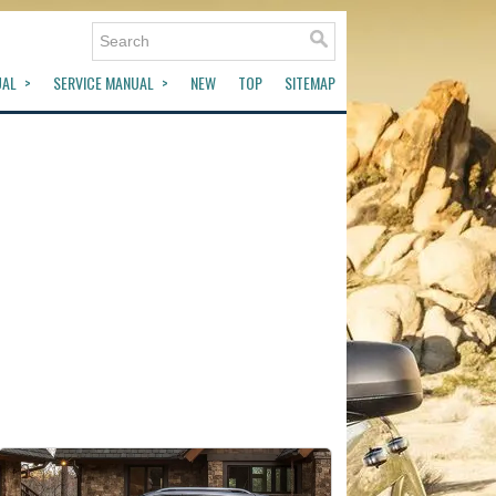
UAL
SERVICE MANUAL
NEW
TOP
SITEMAP