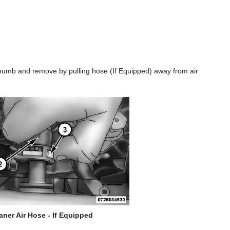
 thumb and remove by pulling hose (If Equipped) away from air
aner Air Hose - If Equipped