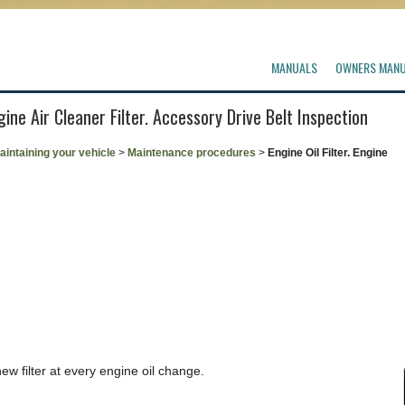
MANUALS
OWNERS MAN
ngine Air Cleaner Filter. Accessory Drive Belt Inspection
aintaining your vehicle
>
Maintenance procedures
>
Engine Oil Filter. Engine
new filter at every engine oil change.