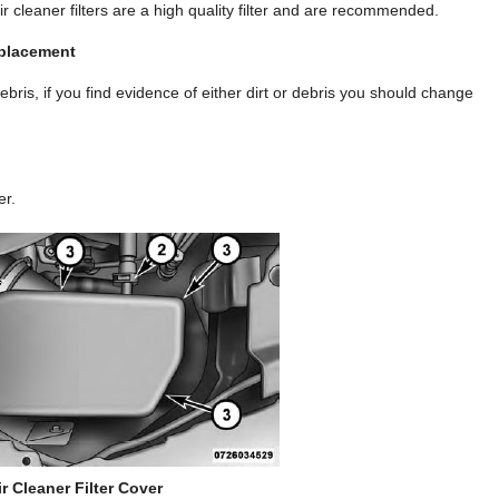
 cleaner filters are a high quality filter and are recommended.
eplacement
 debris, if you find evidence of either dirt or debris you should change
er.
ir Cleaner Filter Cover