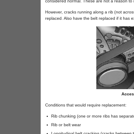
considered normal. These are not a reason to r
However, cracks running along a rib (not acros
replaced. Also have the belt replaced if it has 
Access
Conditions that would require replacement:
Rib chunking (one or more ribs has separat
Rib or belt wear
Longitudinal belt cracking (cracks between t