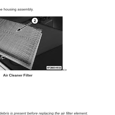
the housing assembly.
<>
Air Cleaner Filter
ebris is present before replacing the air filter element.