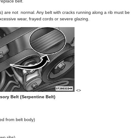
eplace belt.
s) are not normal. Any belt with cracks running along a rib must be
excessive wear, frayed cords or severe glazing.
<>
ory Belt (Serpentine Belt)
ed from belt body)
wo ribs)