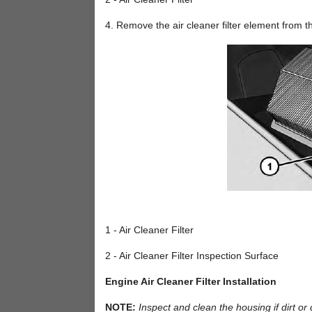
4. Remove the air cleaner filter element from 
1 - Air Cleaner Filter
2 - Air Cleaner Filter Inspection Surface
Engine Air Cleaner Filter Installation
NOTE:
Inspect and clean the housing if dirt or d