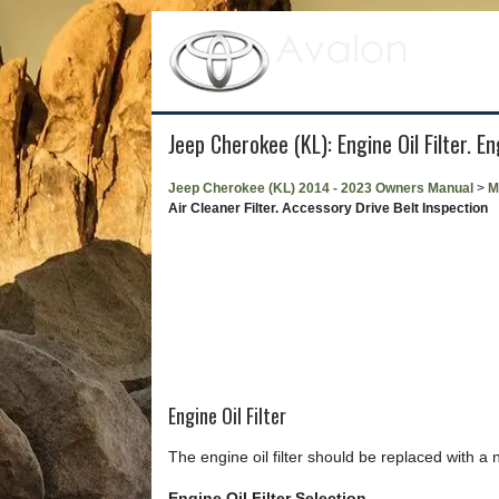
Jeep Cherokee (KL): Engine Oil Filter. E
Jeep Cherokee (KL) 2014 - 2023 Owners Manual
>
M
Air Cleaner Filter. Accessory Drive Belt Inspection
Engine Oil Filter
The engine oil filter should be replaced with a 
Engine Oil Filter Selection