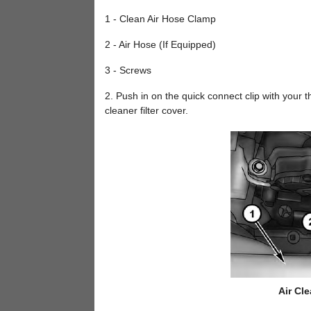
1 - Clean Air Hose Clamp
2 - Air Hose (If Equipped)
3 - Screws
2. Push in on the quick connect clip with your
cleaner filter cover.
Air Cle