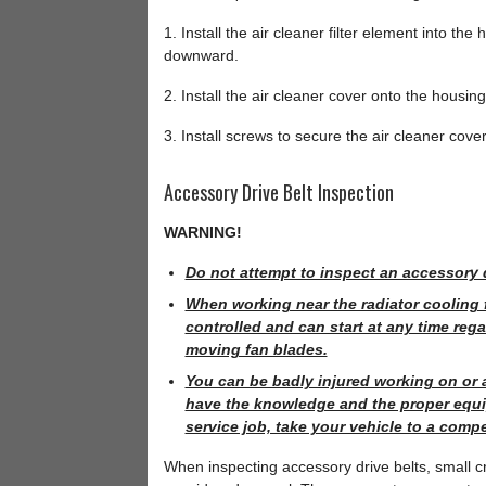
1. Install the air cleaner filter element into the
downward.
2. Install the air cleaner cover onto the housin
3. Install screws to secure the air cleaner cove
Accessory Drive Belt Inspection
WARNING!
Do not attempt to inspect an accessory d
When working near the radiator cooling 
controlled and can start at any time rega
moving fan blades.
You can be badly injured working on or 
have the knowledge and the proper equip
service job, take your vehicle to a comp
When inspecting accessory drive belts, small cra