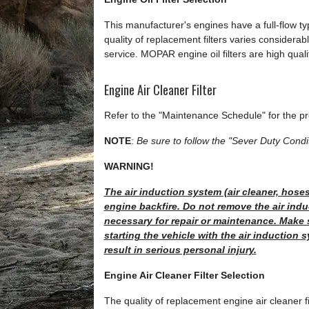
This manufacturer's engines have a full-flow type
quality of replacement filters varies considerabl
service. MOPAR engine oil filters are high qual
Engine Air Cleaner Filter
Refer to the "Maintenance Schedule" for the pr
NOTE
:
Be sure to follow the "Sever Duty Condit
WARNING!
The air induction system (air cleaner, hoses
engine backfire. Do not remove the air indu
necessary for repair or maintenance. Make 
starting the vehicle with the air induction 
result in serious personal injury.
Engine Air Cleaner Filter Selection
The quality of replacement engine air cleaner fi