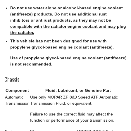
Do not use water alone or alcohol-based engine coolant
(antifreeze) products. Do not use additional rust
inhibitors or antirust products, as they may not be
compatible with the radiator engine coolant and may plug
the radiator.
This vehicle has not been designed for use with
propylene glycol-based engine coolant (antifreeze).
Use of propylene glycol-based engine coolant (antifreeze)
is not recommended.
Chassis
Component
Fluid, Lubricant, or Genuine Part
Automatic
Use only MOPAR ZF 8&9 Speed ATF Automatic
Transmission
Transmission Fluid, or equivalent.
Failure to use the correct fluid may affect the
function or performance of your transmission.