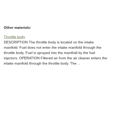
Other materials:
Throttle body
DESCRIPTION The throttle body is located on the intake
manifold. Fuel does not enter the intake manifold through the
throttle body. Fuel is sprayed into the manifold by the fuel
injectors. OPERATION Filtered air from the air cleaner enters the
intake manifold through the throttle body. The ...