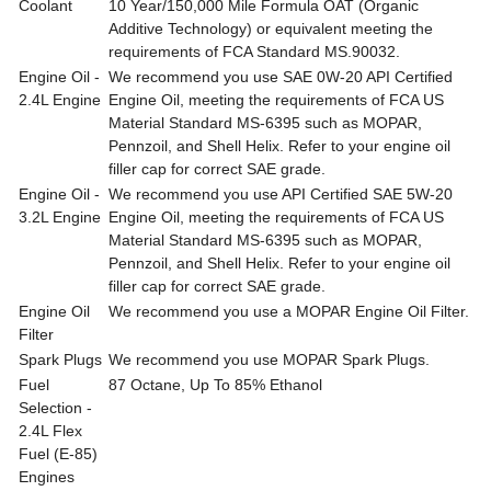
Coolant
10 Year/150,000 Mile Formula OAT (Organic
Additive Technology) or equivalent meeting the
requirements of FCA Standard MS.90032.
Engine Oil -
We recommend you use SAE 0W-20 API Certified
2.4L Engine
Engine Oil, meeting the requirements of FCA US
Material Standard MS-6395 such as MOPAR,
Pennzoil, and Shell Helix. Refer to your engine oil
filler cap for correct SAE grade.
Engine Oil -
We recommend you use API Certified SAE 5W-20
3.2L Engine
Engine Oil, meeting the requirements of FCA US
Material Standard MS-6395 such as MOPAR,
Pennzoil, and Shell Helix. Refer to your engine oil
filler cap for correct SAE grade.
Engine Oil
We recommend you use a MOPAR Engine Oil Filter.
Filter
Spark Plugs
We recommend you use MOPAR Spark Plugs.
Fuel
87 Octane, Up To 85% Ethanol
Selection -
2.4L Flex
Fuel (E-85)
Engines