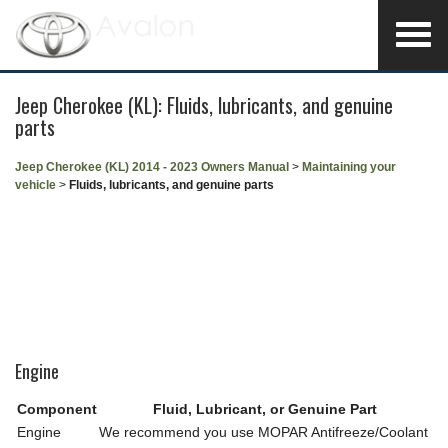
Jeep Cherokee (KL): Fluids, lubricants, and genuine
parts
Jeep Cherokee (KL) 2014 - 2023 Owners Manual
>
Maintaining your
vehicle
>
Fluids, lubricants, and genuine parts
Engine
Component
Fluid, Lubricant, or Genuine Part
Engine
We recommend you use MOPAR Antifreeze/Coolant