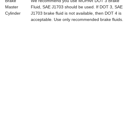
Brake
We recommend you use MOPAR DOT 3 Brake
Master
Fluid, SAE J1703 should be used. If DOT 3, SAE
Cylinder
J1703 brake fluid is not available, then DOT 4 is
acceptable. Use only recommended brake fluids.