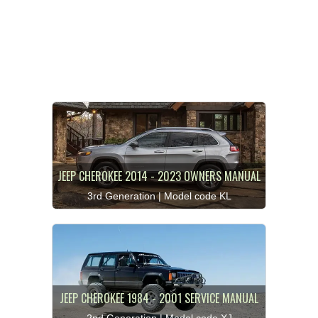
JEEP CHEROKEE 2014 - 2023 OWNERS MANUAL
3rd Generation | Model code KL
JEEP CHEROKEE 1984 - 2001 SERVICE MANUAL