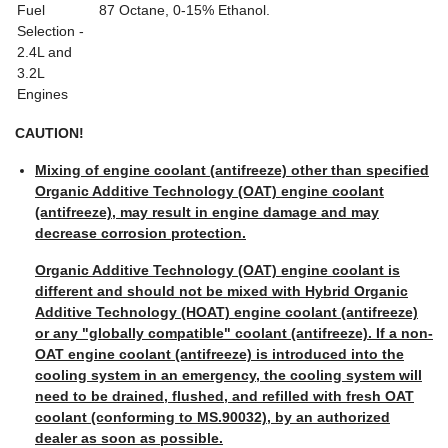
Fuel
87 Octane, 0-15% Ethanol.
Selection -
2.4L and
3.2L
Engines
CAUTION!
Mixing of engine coolant (antifreeze) other than specified
Organic Additive Technology (OAT) engine coolant
(antifreeze), may result in engine damage and may
decrease corrosion protection.
Organic Additive Technology (OAT) engine coolant is
different and should not be mixed with Hybrid Organic
Additive Technology (HOAT) engine coolant (antifreeze)
or any "globally compatible" coolant (antifreeze). If a non-
OAT engine coolant (antifreeze) is introduced into the
cooling system in an emergency, the cooling system will
need to be drained, flushed, and refilled with fresh OAT
coolant (conforming to MS.90032), by an authorized
dealer as soon as possible.