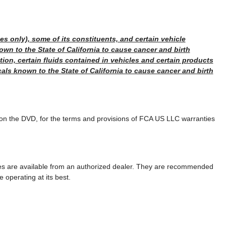
s only), some of its constituents, and certain vehicle
wn to the State of California to cause cancer and birth
tion, certain fluids contained in vehicles and certain products
als known to the State of California to cause cancer and birth
 on the DVD, for the terms and provisions of FCA US LLC warranties
ies are available from an authorized dealer. They are recommended
e operating at its best.