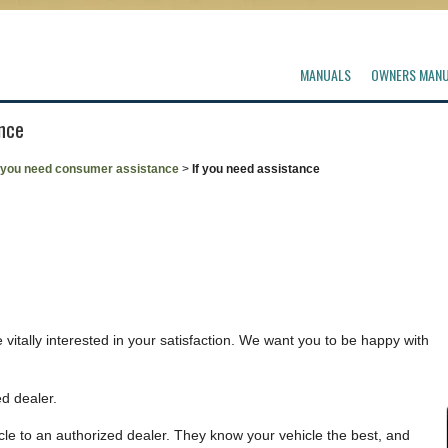
MANUALS
OWNERS MAN
ance
f you need consumer assistance
>
If you need assistance
vitally interested in your satisfaction. We want you to be happy with
d dealer.
le to an authorized dealer. They know your vehicle the best, and