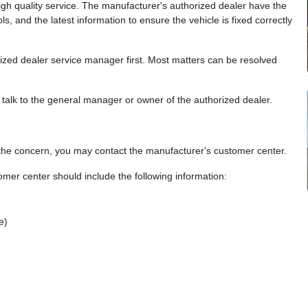
gh quality service. The manufacturer's authorized dealer have the
ools, and the latest information to ensure the vehicle is fixed correctly
rized dealer service manager first. Most matters can be resolved
d, talk to the general manager or owner of the authorized dealer.
e the concern, you may contact the manufacturer's customer center.
er center should include the following information:
e)