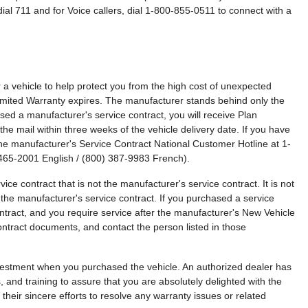
ial 711 and for Voice callers, dial 1-800-855-0511 to connect with a
a vehicle to help protect you from the high cost of unexpected
imited Warranty expires. The manufacturer stands behind only the
sed a manufacturer's service contract, you will receive Plan
the mail within three weeks of the vehicle delivery date. If you have
the manufacturer's Service Contract National Customer Hotline at 1-
465-2001 English / (800) 387-9983 French).
ce contract that is not the manufacturer's service contract. It is not
 the manufacturer's service contract. If you purchased a service
ontract, and you require service after the manufacturer's New Vehicle
ontract documents, and contact the person listed in those
estment when you purchased the vehicle. An authorized dealer has
s, and training to assure that you are absolutely delighted with the
their sincere efforts to resolve any warranty issues or related