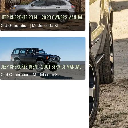
JEEP CHEROKEE 2014 - 2023 OWNERS MANUAL
3rd Generation | Model code KL
JEEP CHEROKEE 1984 - 2001 SERVICE MANUAL
2nd Generation | Model code XJ