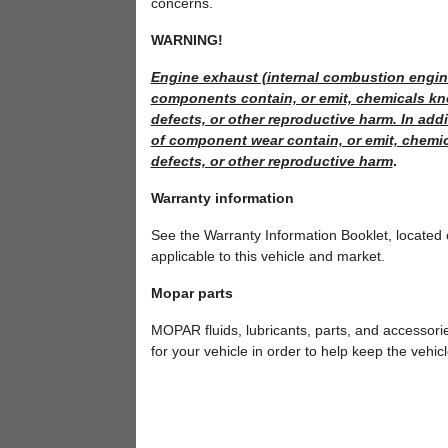
concerns.
WARNING!
Engine exhaust (internal combustion engine
components contain, or emit, chemicals kno
defects, or other reproductive harm. In addi
of component wear contain, or emit, chemic
defects, or other reproductive harm
.
Warranty information
See the Warranty Information Booklet, located
applicable to this vehicle and market.
Mopar parts
MOPAR fluids, lubricants, parts, and accessor
for your vehicle in order to help keep the vehicl