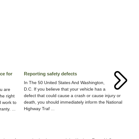
ce for
Reporting safety defects
In The 50 United States And Washington,
D.C. If you believe that your vehicle has a
u are
defect that could cause a crash or cause injury or
he right
death, you should immediately inform the National
l work to
Highway Traf ...
nty. ...