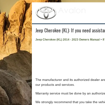
Jeep Cherokee (KL): If you need assist
Jeep Cherokee (KL) 2014 - 2023 Owners Manual
>
I
The manufacturer and its authorized dealer are 
our products and services.
Warranty service must be done by an authorize
We strongly recommend that you take the vehic