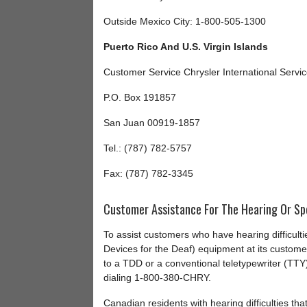
Outside Mexico City: 1-800-505-1300
Puerto Rico And U.S. Virgin Islands
Customer Service Chrysler International Servi
P.O. Box 191857
San Juan 00919-1857
Tel.: (787) 782-5757
Fax: (787) 782-3345
Customer Assistance For The Hearing Or Sp
To assist customers who have hearing difficult
Devices for the Deaf) equipment at its custom
to a TDD or a conventional teletypewriter (TTY
dialing 1-800-380-CHRY.
Canadian residents with hearing difficulties th