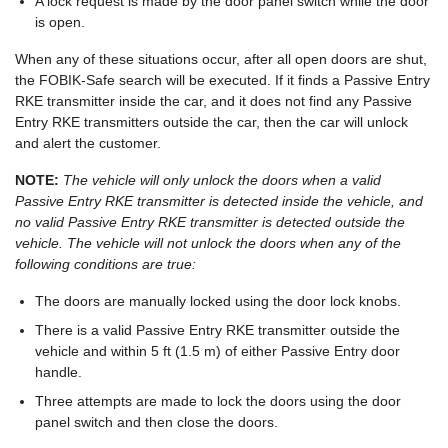
A lock request is made by the door panel switch while the door
is open.
When any of these situations occur, after all open doors are shut,
the FOBIK-Safe search will be executed. If it finds a Passive Entry
RKE transmitter inside the car, and it does not find any Passive
Entry RKE transmitters outside the car, then the car will unlock
and alert the customer.
NOTE:
The vehicle will only unlock the doors when a valid
Passive Entry RKE transmitter is detected inside the vehicle, and
no valid Passive Entry RKE transmitter is detected outside the
vehicle. The vehicle will not unlock the doors when any of the
following conditions are true:
The doors are manually locked using the door lock knobs.
There is a valid Passive Entry RKE transmitter outside the
vehicle and within 5 ft (1.5 m) of either Passive Entry door
handle.
Three attempts are made to lock the doors using the door
panel switch and then close the doors.