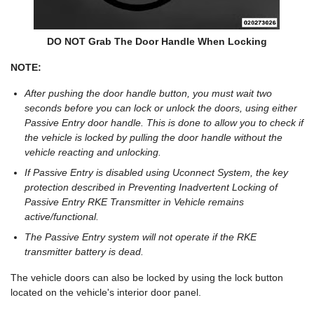
DO NOT Grab The Door Handle When Locking
NOTE:
After pushing the door handle button, you must wait two
seconds before you can lock or unlock the doors, using either
Passive Entry door handle. This is done to allow you to check if
the vehicle is locked by pulling the door handle without the
vehicle reacting and unlocking.
If Passive Entry is disabled using Uconnect System, the key
protection described in Preventing Inadvertent Locking of
Passive Entry RKE Transmitter in Vehicle remains
active/functional.
The Passive Entry system will not operate if the RKE
transmitter battery is dead.
The vehicle doors can also be locked by using the lock button
located on the vehicle's interior door panel.