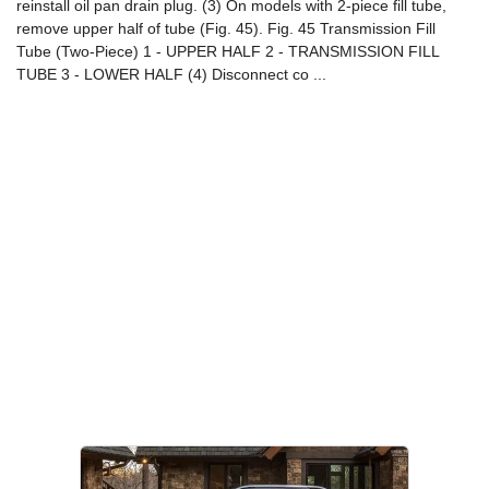
reinstall oil pan drain plug. (3) On models with 2-piece fill tube,
remove upper half of tube (Fig. 45). Fig. 45 Transmission Fill
Tube (Two-Piece) 1 - UPPER HALF 2 - TRANSMISSION FILL
TUBE 3 - LOWER HALF (4) Disconnect co ...