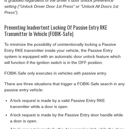
is grabbed regardless of the driver's door unlock preference
setting ("Unlock Driver Door 1st Press" or "Unlock All Doors 1st
Press").
Preventing Inadvertent Locking Of Passive Entry RKE
Transmitter In Vehicle (FOBIK-Safe)
To minimize the possibility of unintentionally locking a Passive
Entry RKE transmitter inside your vehicle, the Passive Entry
system is equipped with an automatic door unlock feature which
will function if the ignition switch is in the OFF position.
FOBIK-Safe only executes in vehicles with passive entry.
There are three situations that trigger a FOBIK-Safe search in any
passive entry vehicle:
A lock request is made by a valid Passive Entry RKE
transmitter while a door is open.
A lock request is made by the Passive Entry door handle while
a door is open.