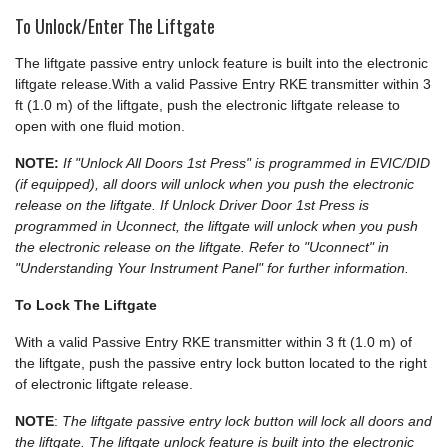
To Unlock/Enter The Liftgate
The liftgate passive entry unlock feature is built into the electronic
liftgate release.With a valid Passive Entry RKE transmitter within 3
ft (1.0 m) of the liftgate, push the electronic liftgate release to
open with one fluid motion.
NOTE:
If "Unlock All Doors 1st Press" is programmed in EVIC/DID
(if equipped), all doors will unlock when you push the electronic
release on the liftgate. If Unlock Driver Door 1st Press is
programmed in Uconnect, the liftgate will unlock when you push
the electronic release on the liftgate. Refer to "Uconnect" in
"Understanding Your Instrument Panel" for further information.
To Lock The Liftgate
With a valid Passive Entry RKE transmitter within 3 ft (1.0 m) of
the liftgate, push the passive entry lock button located to the right
of electronic liftgate release.
NOTE
:
The liftgate passive entry lock button will lock all doors and
the liftgate. The liftgate unlock feature is built into the electronic