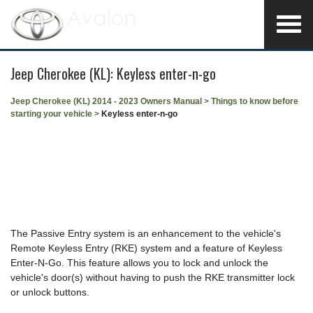
Jeep Cherokee (KL): Keyless enter-n-go
Jeep Cherokee (KL) 2014 - 2023 Owners Manual
>
Things to know before
starting your vehicle
>
Keyless enter-n-go
The Passive Entry system is an enhancement to the vehicle's
Remote Keyless Entry (RKE) system and a feature of Keyless
Enter-N-Go. This feature allows you to lock and unlock the
vehicle's door(s) without having to push the RKE transmitter lock
or unlock buttons.