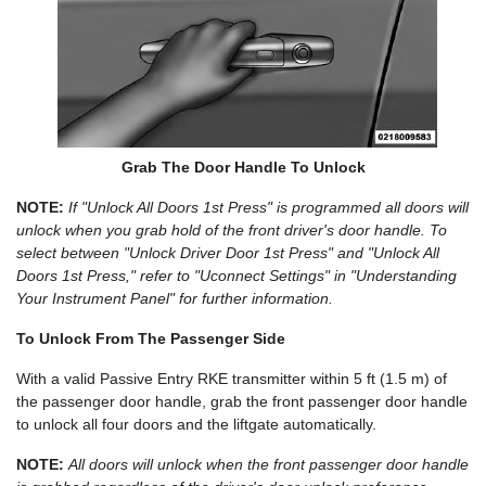
Grab The Door Handle To Unlock
NOTE:
If "Unlock All Doors 1st Press" is programmed all doors will
unlock when you grab hold of the front driver's door handle. To
select between "Unlock Driver Door 1st Press" and "Unlock All
Doors 1st Press," refer to "Uconnect Settings" in "Understanding
Your Instrument Panel" for further information.
To Unlock From The Passenger Side
With a valid Passive Entry RKE transmitter within 5 ft (1.5 m) of
the passenger door handle, grab the front passenger door handle
to unlock all four doors and the liftgate automatically.
NOTE:
All doors will unlock when the front passenger door handle