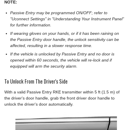
NOTE:
Passive Entry may be programmed ON/OFF; refer to
"Uconnect Settings" in "Understanding Your Instrument Panel"
for further information.
If wearing gloves on your hands, or if it has been raining on
the Passive Entry door handle, the unlock sensitivity can be
affected, resulting in a slower response time.
If the vehicle is unlocked by Passive Entry and no door is
opened within 60 seconds, the vehicle will re-lock and if
equipped will arm the security alarm.
To Unlock From The Driver's Side
With a valid Passive Entry RKE transmitter within 5 ft (1.5 m) of
the driver's door handle, grab the front driver door handle to
unlock the driver's door automatically.