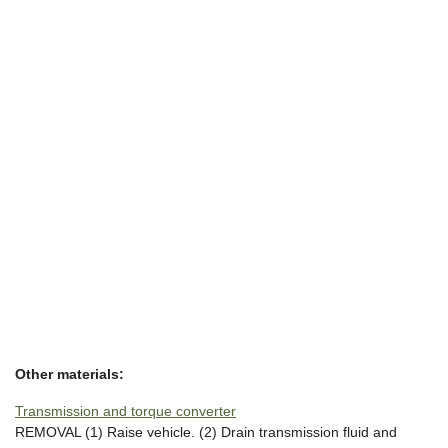
Other materials:
Transmission and torque converter
REMOVAL (1) Raise vehicle. (2) Drain transmission fluid and