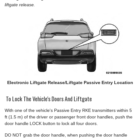
liftgate release.
Electronic Liftgate Release/Liftgate Passive Entry Location
To Lock The Vehicle's Doors And Liftgate
With one of the vehicle's Passive Entry RKE transmitters within 5
ft (1.5 m) of the driver or passenger front door handles, push the
door handle LOCK button to lock all four doors.
DO NOT grab the door handle, when pushing the door handle