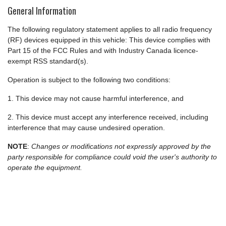
General Information
The following regulatory statement applies to all radio frequency
(RF) devices equipped in this vehicle: This device complies with
Part 15 of the FCC Rules and with Industry Canada licence-
exempt RSS standard(s).
Operation is subject to the following two conditions:
1. This device may not cause harmful interference, and
2. This device must accept any interference received, including
interference that may cause undesired operation.
NOTE
:
Changes or modifications not expressly approved by the
party responsible for compliance could void the user's authority to
operate the equipment.