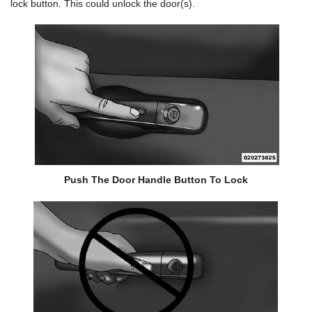
lock button. This could unlock the door(s).
Push The Door Handle Button To Lock