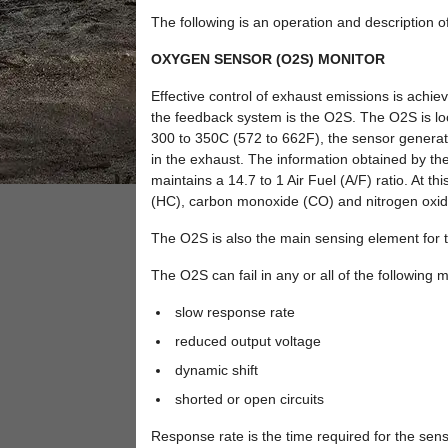
The following is an operation and description o
OXYGEN SENSOR (O2S) MONITOR
Effective control of exhaust emissions is ach
the feedback system is the O2S. The O2S is lo
300 to 350C (572 to 662F), the sensor generate
in the exhaust. The information obtained by the 
maintains a 14.7 to 1 Air Fuel (A/F) ratio. At t
(HC), carbon monoxide (CO) and nitrogen oxid
The O2S is also the main sensing element for t
The O2S can fail in any or all of the following 
slow response rate
reduced output voltage
dynamic shift
shorted or open circuits
Response rate is the time required for the senso