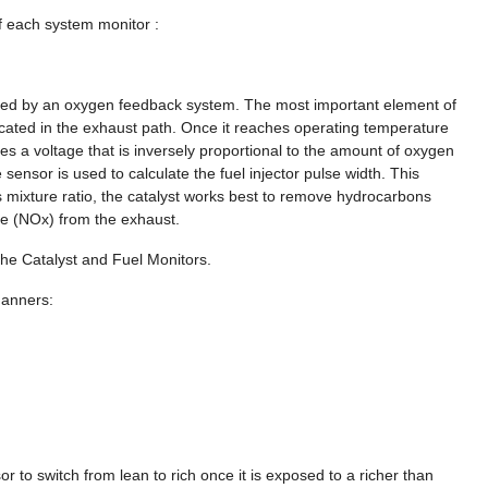
f each system monitor :
ieved by an oxygen feedback system. The most important element of
cated in the exhaust path. Once it reaches operating temperature
s a voltage that is inversely proportional to the amount of oxygen
sensor is used to calculate the fuel injector pulse width. This
his mixture ratio, the catalyst works best to remove hydrocarbons
e (NOx) from the exhaust.
he Catalyst and Fuel Monitors.
manners:
r to switch from lean to rich once it is exposed to a richer than