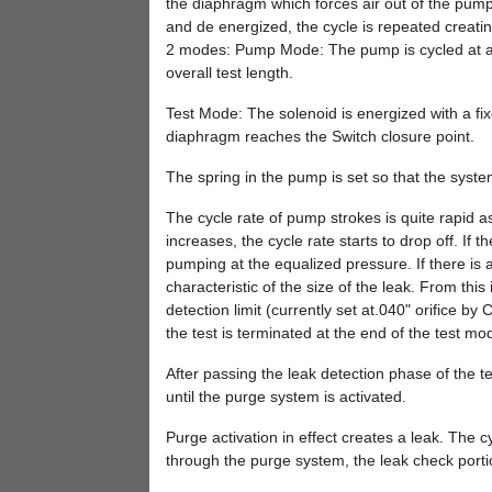
the diaphragm which forces air out of the pump
and de energized, the cycle is repeated creati
2 modes: Pump Mode: The pump is cycled at a fi
overall test length.
Test Mode: The solenoid is energized with a fi
diaphragm reaches the Switch closure point.
The spring in the pump is set so that the syste
The cycle rate of pump strokes is quite rapid 
increases, the cycle rate starts to drop off. If
pumping at the equalized pressure. If there is a 
characteristic of the size of the leak. From this
detection limit (currently set at.040" orifice by 
the test is terminated at the end of the test m
After passing the leak detection phase of the t
until the purge system is activated.
Purge activation in effect creates a leak. The c
through the purge system, the leak check portio