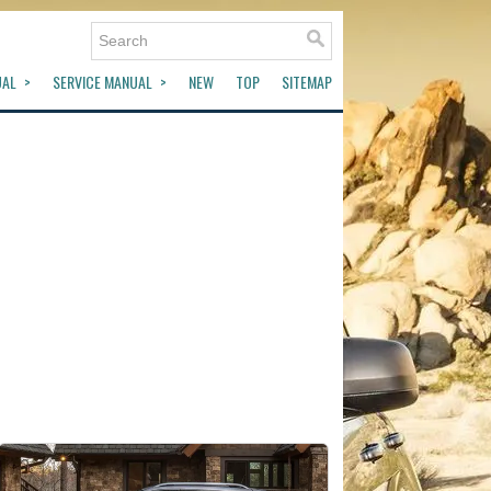
UAL
SERVICE MANUAL
NEW
TOP
SITEMAP