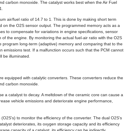
and carbon monoxide. The catalyst works best when the Air Fuel
1.
air/fuel ratio of 14.7 to 1. This is done by making short term
based on the O2S sensor output. The programmed memory acts as a
 uses to compensate for variations in engine specifications, sensor
 of the engine. By monitoring the actual fuel-air ratio with the O2S
the program long-term (adaptive) memory and comparing that to the
s an emissions test. If a malfunction occurs such that the PCM cannot
l be illuminated.
are equipped with catalytic converters. These converters reduce the
 and carbon monoxide.
se a catalyst to decay. A meltdown of the ceramic core can cause a
crease vehicle emissions and deteriorate engine performance,
(O2S's) to monitor the efficiency of the converter. The dual O2S's
atalyst deteriorates, its oxygen storage capacity and its efficiency
ge capacity of a catalyst, its efficiency can be indirectly