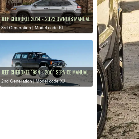
JEEP CHEROKEE 2014 - 2023 OWNERS MANUAL
3rd Generation | Model code KL
JEEP CHEROKEE 1984 - 2001 SERVICE MANUAL
2nd Generation | Model code XJ