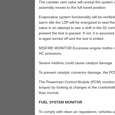
The canister vent valve will unseal the system
assembly moves to the full travel position.
Evaporative system functionality will be verifie
warm idle the LDP will be energized to seal the
value in an attempt to see a shift in the 02 contr
present the test is passed. If not, it is assum
is again turned off and the test is ended.
MISFIRE MONITOR Excessive engine misfire res
HC emissions.
Severe misfires could cause catalyst damage.
To prevent catalytic convertor damage, the PC
The Powertrain Control Module (PCM) monitors f
torque) by looking at changes in the crankshaft
than normal.
FUEL SYSTEM MONITOR
To comply with clean air regulations, vehicles 