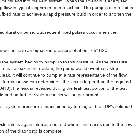
 cavity and into the vent system. When the solenoid is energized
ng flow in typical diaphragm pump fashion. The pump is controlled in
xed rate to achieve a rapid pressure build in order to shorten the
xed duration pulse. Subsequent fixed pulses occur when the
m will achieve an equalized pressure of about 7.5" H20.
as the system begins to pump up to this pressure. As the pressure
 there is no leak in the system, the pump would eventually stop
leak, it will continue to pump at a rate representative of the flow
 information we can determine if the leak is larger than the required
CARB). If a leak is revealed during the leak test portion of the test,
ode and no further system checks will be performed.
est, system pressure is maintained by turning on the LDP's solenoid
ycle rate is again interrogated and when it increases due to the flow
n of the diagnostic is complete.