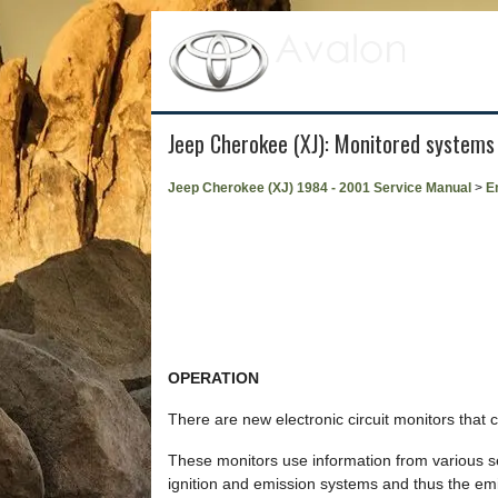
Jeep Cherokee (XJ): Monitored systems
Jeep Cherokee (XJ) 1984 - 2001 Service Manual
>
E
OPERATION
There are new electronic circuit monitors that 
These monitors use information from various sens
ignition and emission systems and thus the emi