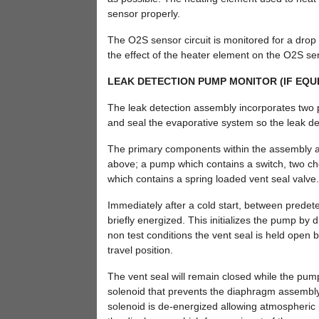
sensor properly.
The O2S sensor circuit is monitored for a drop i
the effect of the heater element on the O2S sen
LEAK DETECTION PUMP MONITOR (IF EQU
The leak detection assembly incorporates two p
and seal the evaporative system so the leak det
The primary components within the assembly are:
above; a pump which contains a switch, two ch
which contains a spring loaded vent seal valve.
Immediately after a cold start, between predete
briefly energized. This initializes the pump by 
non test conditions the vent seal is held open
travel position.
The vent seal will remain closed while the pump 
solenoid that prevents the diaphragm assembly fro
solenoid is de-energized allowing atmospheric p