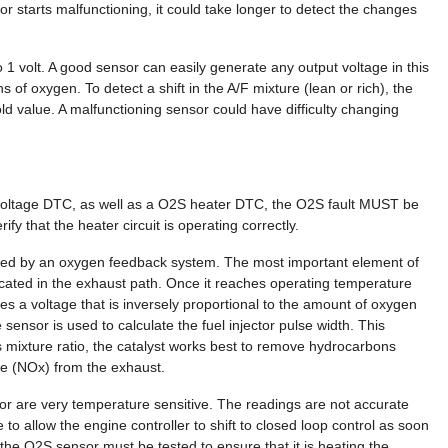
r starts malfunctioning, it could take longer to detect the changes
1 volt. A good sensor can easily generate any output voltage in this
s of oxygen. To detect a shift in the A/F mixture (lean or rich), the
d value. A malfunctioning sensor could have difficulty changing
 voltage DTC, as well as a O2S heater DTC, the O2S fault MUST be
ify that the heater circuit is operating correctly.
ieved by an oxygen feedback system. The most important element of
cated in the exhaust path. Once it reaches operating temperature
s a voltage that is inversely proportional to the amount of oxygen
sensor is used to calculate the fuel injector pulse width. This
his mixture ratio, the catalyst works best to remove hydrocarbons
e (NOx) from the exhaust.
r are very temperature sensitive. The readings are not accurate
o allow the engine controller to shift to closed loop control as soon
the O2S sensor must be tested to ensure that it is heating the