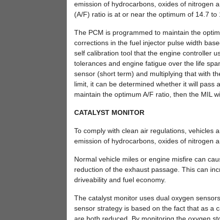
emission of hydrocarbons, oxides of nitrogen 
(A/F) ratio is at or near the optimum of 14.7 to 
The PCM is programmed to maintain the optimum 
corrections in the fuel injector pulse width 
self calibration tool that the engine controller
tolerances and engine fatigue over the life span
sensor (short term) and multiplying that with 
limit, it can be determined whether it will pas
maintain the optimum A/F ratio, then the MIL wil
CATALYST MONITOR
To comply with clean air regulations, vehicles 
emission of hydrocarbons, oxides of nitrogen
Normal vehicle miles or engine misfire can cau
reduction of the exhaust passage. This can in
driveability and fuel economy.
The catalyst monitor uses dual oxygen sensors 
sensor strategy is based on the fact that as a c
are both reduced. By monitoring the oxygen stora