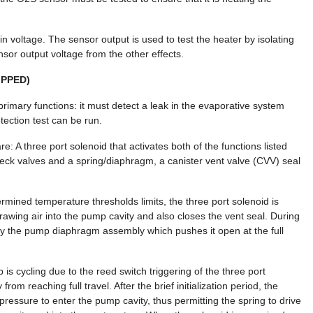
n voltage. The sensor output is used to test the heater by isolating
sor output voltage from the other effects.
IPPED)
rimary functions: it must detect a leak in the evaporative system
ection test can be run.
 A three port solenoid that activates both of the functions listed
eck valves and a spring/diaphragm, a canister vent valve (CVV) seal
rmined temperature thresholds limits, the three port solenoid is
drawing air into the pump cavity and also closes the vent seal. During
 by the pump diaphragm assembly which pushes it open at the full
is cycling due to the reed switch triggering of the three port
m reaching full travel. After the brief initialization period, the
ressure to enter the pump cavity, thus permitting the spring to drive