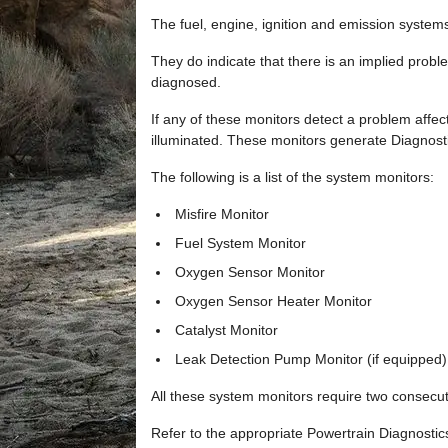
The fuel, engine, ignition and emission system
They do indicate that there is an implied prob
diagnosed.
If any of these monitors detect a problem affec
illuminated. These monitors generate Diagnosti
The following is a list of the system monitors:
Misfire Monitor
Fuel System Monitor
Oxygen Sensor Monitor
Oxygen Sensor Heater Monitor
Catalyst Monitor
Leak Detection Pump Monitor (if equipped)
All these system monitors require two consecutiv
Refer to the appropriate Powertrain Diagnosti