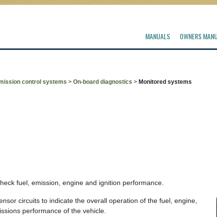
MANUALS
OWNERS MAN
mission control systems
>
On-board diagnostics
>
Monitored systems
check fuel, emission, engine and ignition performance.
or circuits to indicate the overall operation of the fuel, engine,
ssions performance of the vehicle.