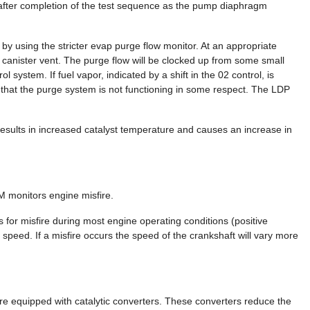
 after completion of the test sequence as the pump diaphragm
d by using the stricter evap purge flow monitor. At an appropriate
 canister vent. The purge flow will be clocked up from some small
ol system. If fuel vapor, indicated by a shift in the 02 control, is
ed that the purge system is not functioning in some respect. The LDP
ults in increased catalyst temperature and causes an increase in
M monitors engine misfire.
or misfire during most engine operating conditions (positive
 speed. If a misfire occurs the speed of the crankshaft will vary more
are equipped with catalytic converters. These converters reduce the