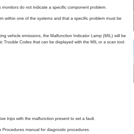
s monitors do not indicate a specific component problem.
lem within one of the systems and that a specific problem must be
ting vehicle emissions, the Malfunction Indicator Lamp (MIL) will be
c Trouble Codes that can be displayed with the MIL or a scan tool.
e trips with the malfunction present to set a fault.
cs Procedures manual for diagnostic procedures.