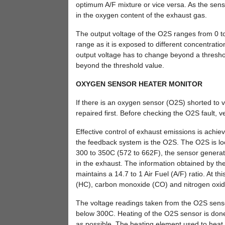
optimum A/F mixture or vice versa. As the senso
in the oxygen content of the exhaust gas.
The output voltage of the O2S ranges from 0 to 
range as it is exposed to different concentration
output voltage has to change beyond a threshol
beyond the threshold value.
OXYGEN SENSOR HEATER MONITOR
If there is an oxygen sensor (O2S) shorted to
repaired first. Before checking the O2S fault, ver
Effective control of exhaust emissions is ach
the feedback system is the O2S. The O2S is lo
300 to 350C (572 to 662F), the sensor generate
in the exhaust. The information obtained by the 
maintains a 14.7 to 1 Air Fuel (A/F) ratio. At t
(HC), carbon monoxide (CO) and nitrogen oxid
The voltage readings taken from the O2S senso
below 300C. Heating of the O2S sensor is done t
as possible. The heating element used to heat 