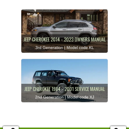
JEEP CHEROKEE 2014 - 2023 OWNERS MANUAL
3rd Generation | Model code KL
JEEP CHEROKEE 1984 - 2001 SERVICE MANUAL
2nd Generation | Model code XJ