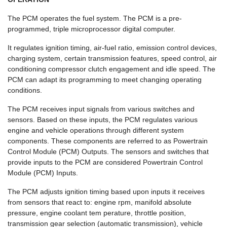
The PCM operates the fuel system. The PCM is a pre-
programmed, triple microprocessor digital computer.
It regulates ignition timing, air-fuel ratio, emission control devices,
charging system, certain transmission features, speed control, air
conditioning compressor clutch engagement and idle speed. The
PCM can adapt its programming to meet changing operating
conditions.
The PCM receives input signals from various switches and
sensors. Based on these inputs, the PCM regulates various
engine and vehicle operations through different system
components. These components are referred to as Powertrain
Control Module (PCM) Outputs. The sensors and switches that
provide inputs to the PCM are considered Powertrain Control
Module (PCM) Inputs.
The PCM adjusts ignition timing based upon inputs it receives
from sensors that react to: engine rpm, manifold absolute
pressure, engine coolant tem perature, throttle position,
transmission gear selection (automatic transmission), vehicle