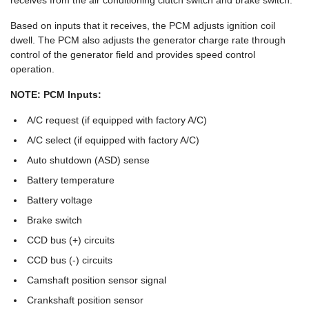
receives from the air conditioning clutch switch and brake switch.
Based on inputs that it receives, the PCM adjusts ignition coil
dwell. The PCM also adjusts the generator charge rate through
control of the generator field and provides speed control
operation.
NOTE: PCM Inputs:
A/C request (if equipped with factory A/C)
A/C select (if equipped with factory A/C)
Auto shutdown (ASD) sense
Battery temperature
Battery voltage
Brake switch
CCD bus (+) circuits
CCD bus (-) circuits
Camshaft position sensor signal
Crankshaft position sensor