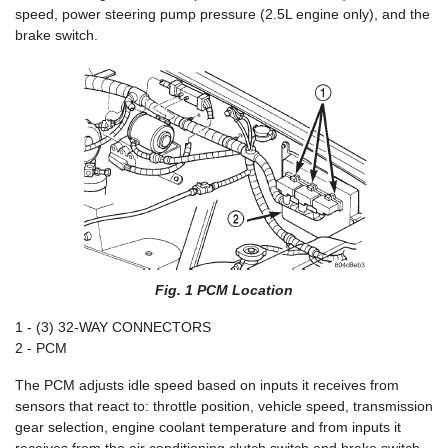
speed, power steering pump pressure (2.5L engine only), and the
brake switch.
Fig. 1 PCM Location
1 - (3) 32-WAY CONNECTORS
2 - PCM
The PCM adjusts idle speed based on inputs it receives from
sensors that react to: throttle position, vehicle speed, transmission
gear selection, engine coolant temperature and from inputs it