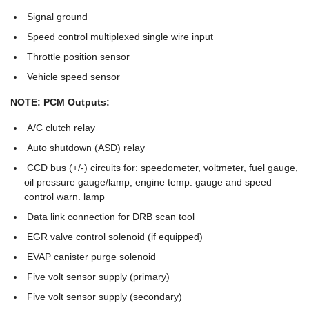
Signal ground
Speed control multiplexed single wire input
Throttle position sensor
Vehicle speed sensor
NOTE: PCM Outputs:
A/C clutch relay
Auto shutdown (ASD) relay
CCD bus (+/-) circuits for: speedometer, voltmeter, fuel gauge,
oil pressure gauge/lamp, engine temp. gauge and speed
control warn. lamp
Data link connection for DRB scan tool
EGR valve control solenoid (if equipped)
EVAP canister purge solenoid
Five volt sensor supply (primary)
Five volt sensor supply (secondary)