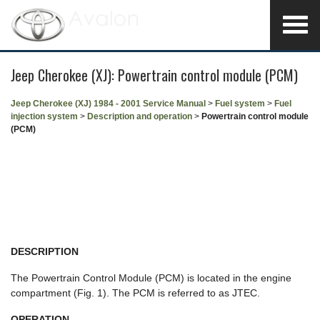
Jeep Cherokee (XJ): Powertrain control module (PCM)
Jeep Cherokee (XJ) 1984 - 2001 Service Manual
>
Fuel system
>
Fuel
injection system
>
Description and operation
>
Powertrain control module
(PCM)
DESCRIPTION
The Powertrain Control Module (PCM) is located in the engine
compartment (Fig. 1). The PCM is referred to as JTEC.
OPERATION