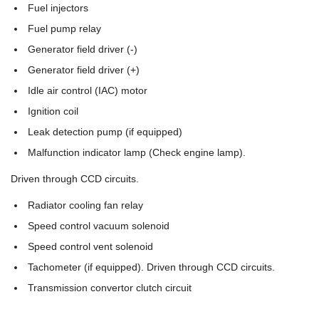
Fuel injectors
Fuel pump relay
Generator field driver (-)
Generator field driver (+)
Idle air control (IAC) motor
Ignition coil
Leak detection pump (if equipped)
Malfunction indicator lamp (Check engine lamp).
Driven through CCD circuits.
Radiator cooling fan relay
Speed control vacuum solenoid
Speed control vent solenoid
Tachometer (if equipped). Driven through CCD circuits.
Transmission convertor clutch circuit