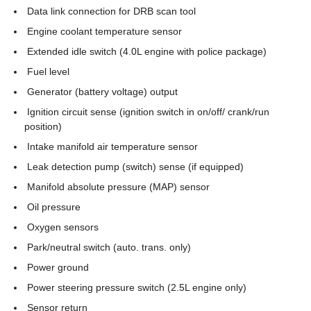
Data link connection for DRB scan tool
Engine coolant temperature sensor
Extended idle switch (4.0L engine with police package)
Fuel level
Generator (battery voltage) output
Ignition circuit sense (ignition switch in on/off/ crank/run
position)
Intake manifold air temperature sensor
Leak detection pump (switch) sense (if equipped)
Manifold absolute pressure (MAP) sensor
Oil pressure
Oxygen sensors
Park/neutral switch (auto. trans. only)
Power ground
Power steering pressure switch (2.5L engine only)
Sensor return