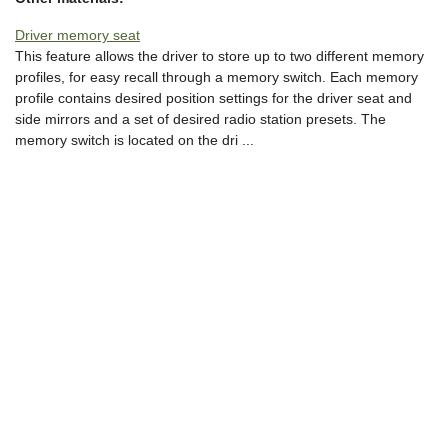
Driver memory seat
This feature allows the driver to store up to two different memory
profiles, for easy recall through a memory switch. Each memory
profile contains desired position settings for the driver seat and
side mirrors and a set of desired radio station presets. The
memory switch is located on the dri ...