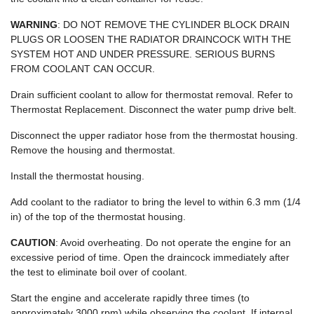
WARNING
: DO NOT REMOVE THE CYLINDER BLOCK DRAIN
PLUGS OR LOOSEN THE RADIATOR DRAINCOCK WITH THE
SYSTEM HOT AND UNDER PRESSURE. SERIOUS BURNS
FROM COOLANT CAN OCCUR.
Drain sufficient coolant to allow for thermostat removal. Refer to
Thermostat Replacement. Disconnect the water pump drive belt.
Disconnect the upper radiator hose from the thermostat housing.
Remove the housing and thermostat.
Install the thermostat housing.
Add coolant to the radiator to bring the level to within 6.3 mm (1/4
in) of the top of the thermostat housing.
CAUTION
: Avoid overheating. Do not operate the engine for an
excessive period of time. Open the draincock immediately after
the test to eliminate boil over of coolant.
Start the engine and accelerate rapidly three times (to
approximately 3000 rpm) while observing the coolant. If internal