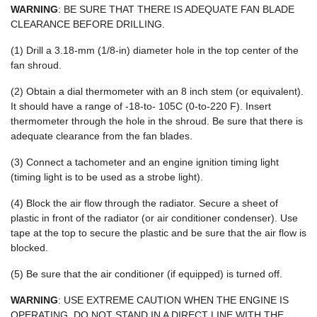
WARNING
: BE SURE THAT THERE IS ADEQUATE FAN BLADE
CLEARANCE BEFORE DRILLING.
(1) Drill a 3.18-mm (1/8-in) diameter hole in the top center of the
fan shroud.
(2) Obtain a dial thermometer with an 8 inch stem (or equivalent).
It should have a range of -18-to- 105C (0-to-220 F). Insert
thermometer through the hole in the shroud. Be sure that there is
adequate clearance from the fan blades.
(3) Connect a tachometer and an engine ignition timing light
(timing light is to be used as a strobe light).
(4) Block the air flow through the radiator. Secure a sheet of
plastic in front of the radiator (or air conditioner condenser). Use
tape at the top to secure the plastic and be sure that the air flow is
blocked.
(5) Be sure that the air conditioner (if equipped) is turned off.
WARNING
: USE EXTREME CAUTION WHEN THE ENGINE IS
OPERATING. DO NOT STAND IN A DIRECT LINE WITH THE