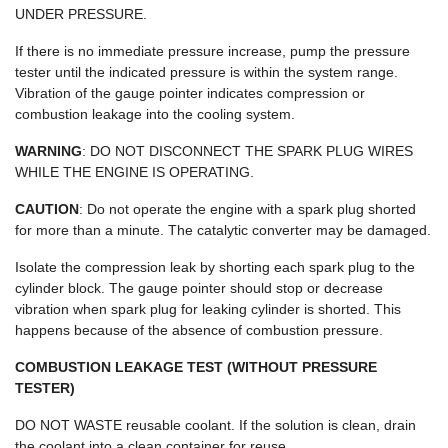
UNDER PRESSURE.
If there is no immediate pressure increase, pump the pressure
tester until the indicated pressure is within the system range.
Vibration of the gauge pointer indicates compression or
combustion leakage into the cooling system.
WARNING
: DO NOT DISCONNECT THE SPARK PLUG WIRES
WHILE THE ENGINE IS OPERATING.
CAUTION
: Do not operate the engine with a spark plug shorted
for more than a minute. The catalytic converter may be damaged.
Isolate the compression leak by shorting each spark plug to the
cylinder block. The gauge pointer should stop or decrease
vibration when spark plug for leaking cylinder is shorted. This
happens because of the absence of combustion pressure.
COMBUSTION LEAKAGE TEST (WITHOUT PRESSURE
TESTER)
DO NOT WASTE reusable coolant. If the solution is clean, drain
the coolant into a clean container for reuse.