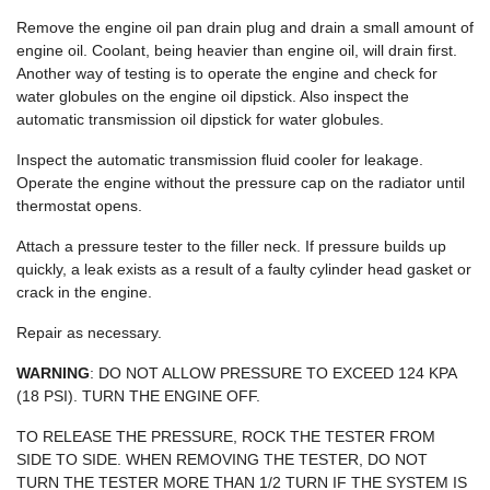
Remove the engine oil pan drain plug and drain a small amount of
engine oil. Coolant, being heavier than engine oil, will drain first.
Another way of testing is to operate the engine and check for
water globules on the engine oil dipstick. Also inspect the
automatic transmission oil dipstick for water globules.
Inspect the automatic transmission fluid cooler for leakage.
Operate the engine without the pressure cap on the radiator until
thermostat opens.
Attach a pressure tester to the filler neck. If pressure builds up
quickly, a leak exists as a result of a faulty cylinder head gasket or
crack in the engine.
Repair as necessary.
WARNING
: DO NOT ALLOW PRESSURE TO EXCEED 124 KPA
(18 PSI). TURN THE ENGINE OFF.
TO RELEASE THE PRESSURE, ROCK THE TESTER FROM
SIDE TO SIDE. WHEN REMOVING THE TESTER, DO NOT
TURN THE TESTER MORE THAN 1/2 TURN IF THE SYSTEM IS