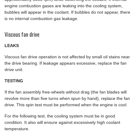
engine combustion gases are leaking into the cooling system,
bubbles will appear in the coolant. If bubbles do not appear, there
is no internal combustion gas leakage.
Viscous fan drive
LEAKS
Viscous fan drive operation is not affected by small oil stains near
the drive bearing. If leakage appears excessive, replace the fan
drive unit.
TESTING
If the fan assembly free-wheels without drag (the fan blades will
revolve more than five turns when spun by hand), replace the fan
drive. This spin test must be performed when the engine is cool.
For the following test, the cooling system must be in good
condition. It also will ensure against excessively high coolant
temperature.