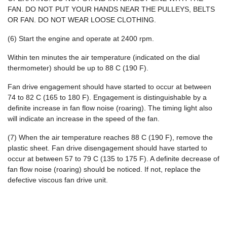
FAN. DO NOT PUT YOUR HANDS NEAR THE PULLEYS, BELTS
OR FAN. DO NOT WEAR LOOSE CLOTHING.
(6) Start the engine and operate at 2400 rpm.
Within ten minutes the air temperature (indicated on the dial
thermometer) should be up to 88 C (190 F).
Fan drive engagement should have started to occur at between
74 to 82 C (165 to 180 F). Engagement is distinguishable by a
definite increase in fan flow noise (roaring). The timing light also
will indicate an increase in the speed of the fan.
(7) When the air temperature reaches 88 C (190 F), remove the
plastic sheet. Fan drive disengagement should have started to
occur at between 57 to 79 C (135 to 175 F). A definite decrease of
fan flow noise (roaring) should be noticed. If not, replace the
defective viscous fan drive unit.