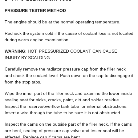
PRESSURE TESTER METHOD
The engine should be at the normal operating temperature.
Recheck the system cold if the cause of coolant loss is not located
during warm engine examination.
WARNING
: HOT, PRESSURIZED COOLANT CAN CAUSE
INJURY BY SCALDING.
Carefully remove the radiator pressure cap from the filler neck
and check the coolant level. Push down on the cap to disengage it
from the stop tabs.
Wipe the inner part of the filler neck and examine the lower inside
sealing seat for nicks, cracks, paint, dirt and solder residue.
Inspect the reserve/overflow tank tube for internal obstructions.
Insert a wire through the tube to be sure it is not obstructed.
Inspect the cams on the outside part of the filler neck. If the cams
are bent, seating of pressure cap valve and tester seal will be
affected. Replace cap if cams are bent.