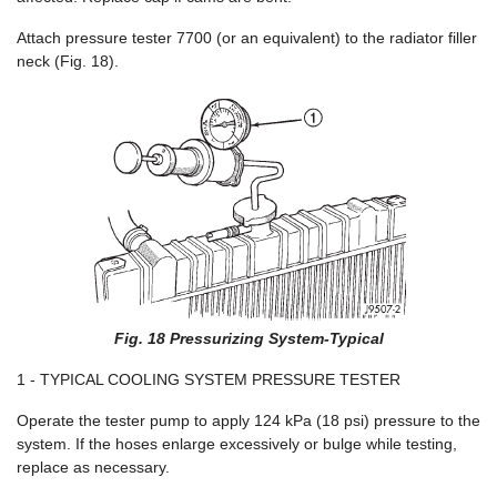
Attach pressure tester 7700 (or an equivalent) to the radiator filler
neck (Fig. 18).
Fig. 18 Pressurizing System-Typical
1 - TYPICAL COOLING SYSTEM PRESSURE TESTER
Operate the tester pump to apply 124 kPa (18 psi) pressure to the
system. If the hoses enlarge excessively or bulge while testing,
replace as necessary.