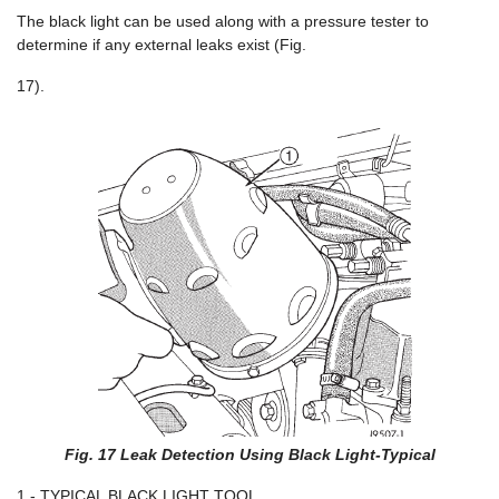
The black light can be used along with a pressure tester to
determine if any external leaks exist (Fig.
17).
Fig. 17 Leak Detection Using Black Light-Typical
1 - TYPICAL BLACK LIGHT TOOL