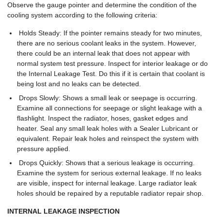
Observe the gauge pointer and determine the condition of the
cooling system according to the following criteria:
Holds Steady: If the pointer remains steady for two minutes,
there are no serious coolant leaks in the system. However,
there could be an internal leak that does not appear with
normal system test pressure. Inspect for interior leakage or do
the Internal Leakage Test. Do this if it is certain that coolant is
being lost and no leaks can be detected.
Drops Slowly: Shows a small leak or seepage is occurring.
Examine all connections for seepage or slight leakage with a
flashlight. Inspect the radiator, hoses, gasket edges and
heater. Seal any small leak holes with a Sealer Lubricant or
equivalent. Repair leak holes and reinspect the system with
pressure applied.
Drops Quickly: Shows that a serious leakage is occurring.
Examine the system for serious external leakage. If no leaks
are visible, inspect for internal leakage. Large radiator leak
holes should be repaired by a reputable radiator repair shop.
INTERNAL LEAKAGE INSPECTION