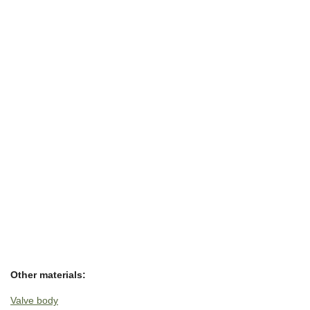
Other materials:
Valve body