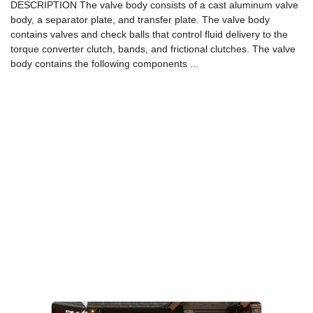
DESCRIPTION The valve body consists of a cast aluminum valve
body, a separator plate, and transfer plate. The valve body
contains valves and check balls that control fluid delivery to the
torque converter clutch, bands, and frictional clutches. The valve
body contains the following components ...