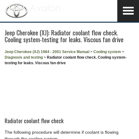
Jeep Cherokee (XJ): Radiator coolant flow check.
Cooling system-testing for leaks. Viscous fan drive
Jeep Cherokee (XJ) 1984 - 2001 Service Manual
>
Cooling system
>
Diagnosis and testing
>
Radiator coolant flow check. Cooling system-
testing for leaks. Viscous fan drive
Radiator coolant flow check
The following procedure will determine if coolant is flowing
through the cooling system.