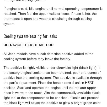
If engine is cold, idle engine until normal operating temperature is
reached. Then feel the upper radiator hose. If hose is hot, the
thermostat is open and water is circulating through cooling
system.
Cooling system-testing for leaks
ULTRAVIOLET LIGHT METHOD
All Jeep models have a leak detection additive added to the
cooling system before they leave the factory.
The additive is highly visible under ultraviolet light (black light). If
the factory original coolant has been drained, pour one ounce of
additive into the cooling system. The additive is available through
the part's department. Place the heater control unit in HEAT
position. Start and operate the engine until the radiator upper
hose is warm to the touch. Aim the commercially available black
light tool at the components to be checked. If leaks are present,
the black light will cause the additive to glow a bright green color.