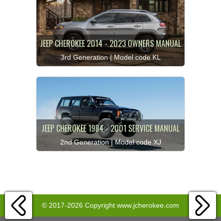
JEEP CHEROKEE 2014 - 2023 OWNERS MANUAL
3rd Generation | Model code KL
JEEP CHEROKEE 1984 - 2001 SERVICE MANUAL
2nd Generation | Model code XJ
© 2017-2026 Copyright www.jcherokee.com