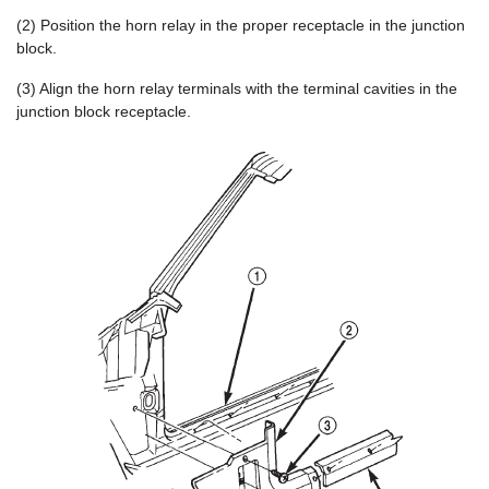
(2) Position the horn relay in the proper receptacle in the junction
block.
(3) Align the horn relay terminals with the terminal cavities in the
junction block receptacle.