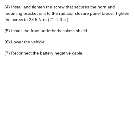
(4) Install and tighten the screw that secures the horn and
mounting bracket unit to the radiator closure panel brace. Tighten
the screw to 28.5 N·m (21 ft. lbs.).
(5) Install the front underbody splash shield.
(6) Lower the vehicle.
(7) Reconnect the battery negative cable.