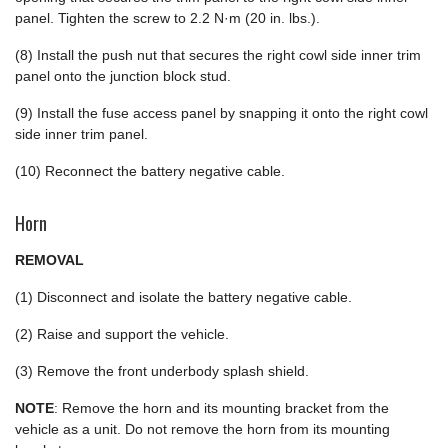
panel. Tighten the screw to 2.2 N·m (20 in. lbs.).
(8) Install the push nut that secures the right cowl side inner trim
panel onto the junction block stud.
(9) Install the fuse access panel by snapping it onto the right cowl
side inner trim panel.
(10) Reconnect the battery negative cable.
Horn
REMOVAL
(1) Disconnect and isolate the battery negative cable.
(2) Raise and support the vehicle.
(3) Remove the front underbody splash shield.
NOTE
: Remove the horn and its mounting bracket from the
vehicle as a unit. Do not remove the horn from its mounting