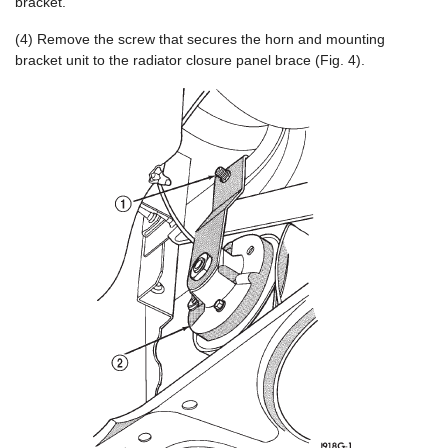
bracket.
(4) Remove the screw that secures the horn and mounting
bracket unit to the radiator closure panel brace (Fig. 4).