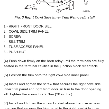
Fig. 3 Right Cowl Side Inner Trim Remove/Install
1 - RIGHT FRONT DOOR SILL
2 - COWL SIDE TRIM PANEL
3 - SCREW
4 - SILL TRIM
5 - FUSE ACCESS PANEL
6 - PUSH-NUT
(4) Push down firmly on the horn relay until the terminals are fully
seated in the terminal cavities in the junction block receptacle.
(5) Position the trim onto the right cowl side inner panel.
(6) Install and tighten the screw that secures the right cowl side
inner trim panel and right front door sill trim to the door opening
sill. Tighten the screw to 2.2 N·m (20 in. lbs.).
(7) Install and tighten the screw located above the fuse access
opening that secures the trim panel to the right cowl side inner