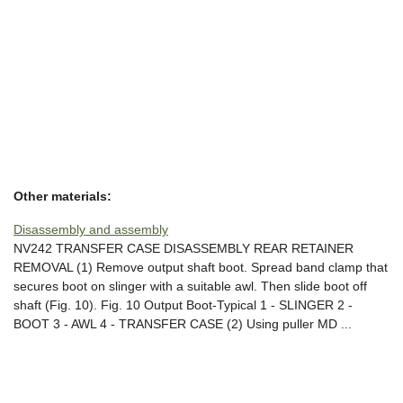
Other materials:
Disassembly and assembly
NV242 TRANSFER CASE DISASSEMBLY REAR RETAINER
REMOVAL (1) Remove output shaft boot. Spread band clamp that
secures boot on slinger with a suitable awl. Then slide boot off
shaft (Fig. 10). Fig. 10 Output Boot-Typical 1 - SLINGER 2 -
BOOT 3 - AWL 4 - TRANSFER CASE (2) Using puller MD ...