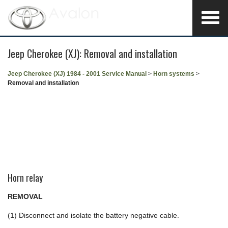
Jeep Cherokee (XJ): Removal and installation
Jeep Cherokee (XJ) 1984 - 2001 Service Manual
>
Horn systems
>
Removal and installation
Horn relay
REMOVAL
(1) Disconnect and isolate the battery negative cable.