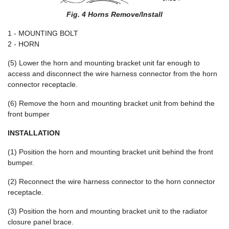
Fig. 4 Horns Remove/Install
1 - MOUNTING BOLT
2 - HORN
(5) Lower the horn and mounting bracket unit far enough to
access and disconnect the wire harness connector from the horn
connector receptacle.
(6) Remove the horn and mounting bracket unit from behind the
front bumper
INSTALLATION
(1) Position the horn and mounting bracket unit behind the front
bumper.
(2) Reconnect the wire harness connector to the horn connector
receptacle.
(3) Position the horn and mounting bracket unit to the radiator
closure panel brace.