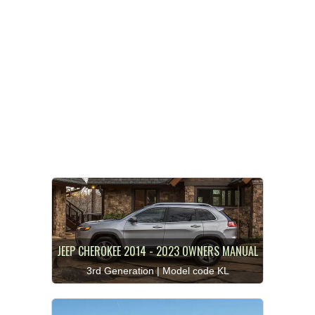
JEEP CHEROKEE 2014 - 2023 OWNERS MANUAL
3rd Generation | Model code KL