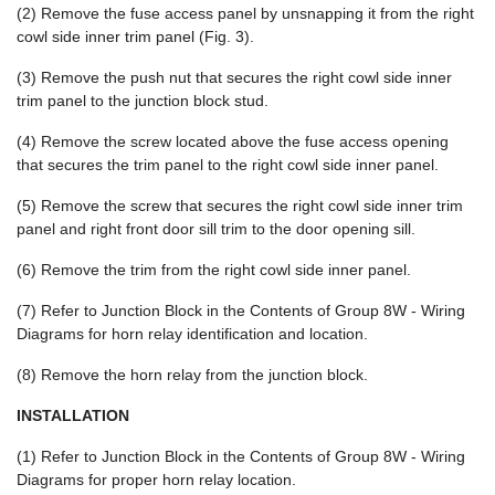
(2) Remove the fuse access panel by unsnapping it from the right
cowl side inner trim panel (Fig. 3).
(3) Remove the push nut that secures the right cowl side inner
trim panel to the junction block stud.
(4) Remove the screw located above the fuse access opening
that secures the trim panel to the right cowl side inner panel.
(5) Remove the screw that secures the right cowl side inner trim
panel and right front door sill trim to the door opening sill.
(6) Remove the trim from the right cowl side inner panel.
(7) Refer to Junction Block in the Contents of Group 8W - Wiring
Diagrams for horn relay identification and location.
(8) Remove the horn relay from the junction block.
INSTALLATION
(1) Refer to Junction Block in the Contents of Group 8W - Wiring
Diagrams for proper horn relay location.