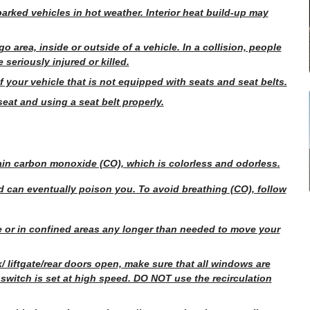
parked vehicles in hot weather. Interior heat build-up may
go area, inside or outside of a vehicle. In a collision, people
 seriously injured or killed.
f your vehicle that is not equipped with seats and seat belts.
seat and using a seat belt properly.
tain carbon monoxide (CO), which is colorless and odorless.
 can eventually poison you. To avoid breathing (CO), follow
e or in confined areas any longer than needed to move your
nk/ liftgate/rear doors open, make sure that all windows are
witch is set at high speed. DO NOT use the recirculation