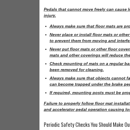
Pedals that cannot move freely can cause lo
injury.
Always make sure that floor mats are pro
Never place or install floor mats or othe
to prevent them from moving and interferi
Never put floor mats or other floor cover
mats and other coverings will reduce the 
Check mounting of mats on a regular basi
been removed for cleaning.
Always make sure that objects cannot fall
can become trapped under the brake peda
If required, mounting posts must be prope
Failure to properly follow floor mat install
and accelerator pedal operation causing los
Periodic Safety Checks You Should Make Ou