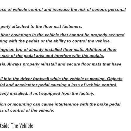
ss of vehicle control and increase the risk of serious personal
perly attached to the floor mat fasteners.
r floor coverings in the vehicle that cannot be properly secured
ng with the pedals or the ability to control the vehicle.
ings on top of already installed floor mats. Additional floor
size of the pedal area and interfere with the pedals.
s. Always properly reinstall and secure floor mats that have
 into the driver footwell while the vehicle is moving. Objects
l and accelerator pedal causing a loss of vehicle control.
rly installed, if not equipped from the factory.
ation or mounting can cause interference with the brake pedal
s of control of the vehicle.
tside The Vehicle