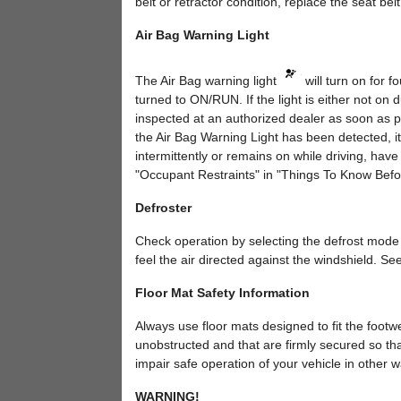
belt or retractor condition, replace the seat belt
Air Bag Warning Light
The Air Bag warning light
will turn on for f
turned to ON/RUN. If the light is either not on 
inspected at an authorized dealer as soon as pos
the Air Bag Warning Light has been detected, it w
intermittently or remains on while driving, hav
"Occupant Restraints" in "Things To Know Before
Defroster
Check operation by selecting the defrost mode 
feel the air directed against the windshield. See
Floor Mat Safety Information
Always use floor mats designed to fit the footwe
unobstructed and that are firmly secured so that
impair safe operation of your vehicle in other w
WARNING!