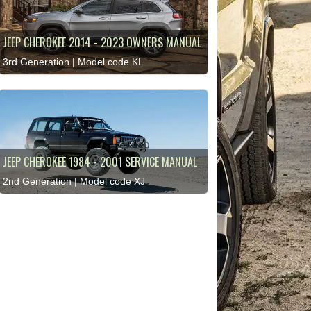
JEEP CHEROKEE 2014 - 2023 OWNERS MANUAL
3rd Generation | Model code KL
JEEP CHEROKEE 1984 - 2001 SERVICE MANUAL
2nd Generation | Model code XJ