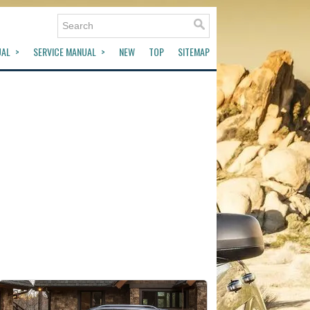
UAL
SERVICE MANUAL
NEW
TOP
SITEMAP