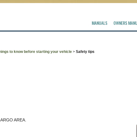
MANUALS
OWNERS MAN
hings to know before starting your vehicle
>
Safety tips
CARGO AREA.