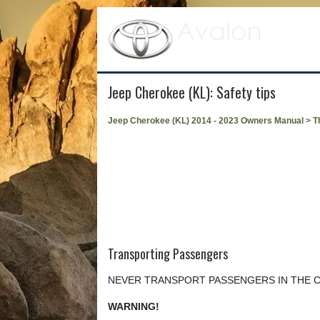
Jeep Cherokee (KL): Safety tips
Jeep Cherokee (KL) 2014 - 2023 Owners Manual
>
T
Transporting Passengers
NEVER TRANSPORT PASSENGERS IN THE 
WARNING!