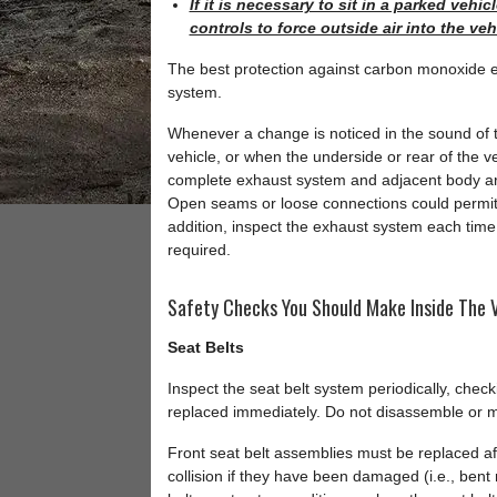
If it is necessary to sit in a parked veh
controls to force outside air into the ve
The best protection against carbon monoxide en
system.
Whenever a change is noticed in the sound of 
vehicle, or when the underside or rear of the
complete exhaust system and adjacent body are
Open seams or loose connections could permit
addition, inspect the exhaust system each time t
required.
Safety Checks You Should Make Inside The V
Seat Belts
Inspect the seat belt system periodically, chec
replaced immediately. Do not disassemble or m
Front seat belt assemblies must be replaced aft
collision if they have been damaged (i.e., bent r