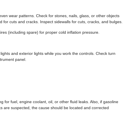
en wear patterns. Check for stones, nails, glass, or other objects
ad for cuts and cracks. Inspect sidewalls for cuts, cracks, and bulges.
res (including spare) for proper cold inflation pressure.
ghts and exterior lights while you work the controls. Check turn
strument panel.
for fuel, engine coolant, oil, or other fluid leaks. Also, if gasoline
eaks are suspected, the cause should be located and corrected