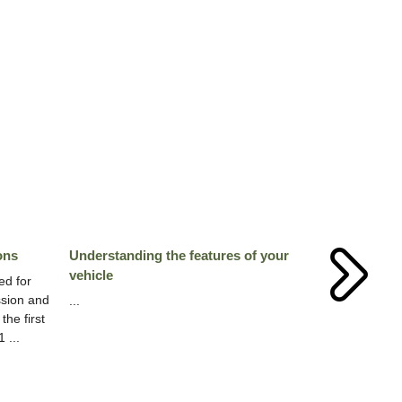
ons
Understanding the features of your
vehicle
ed for
ssion and
...
the first
 ...