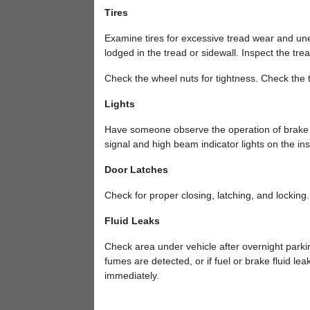
Tires
Examine tires for excessive tread wear and unev
lodged in the tread or sidewall. Inspect the tre
Check the wheel nuts for tightness. Check the ti
Lights
Have someone observe the operation of brake li
signal and high beam indicator lights on the in
Door Latches
Check for proper closing, latching, and locking.
Fluid Leaks
Check area under vehicle after overnight parking 
fumes are detected, or if fuel or brake fluid l
immediately.