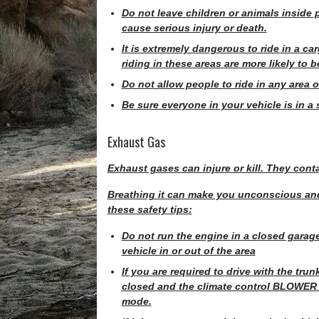
Do not leave children or animals inside 
cause serious injury or death.
It is extremely dangerous to ride in a car
riding in these areas are more likely to be
Do not allow people to ride in any area o
Be sure everyone in your vehicle is in a 
Exhaust Gas
Exhaust gases can injure or kill. They con
Breathing it can make you unconscious and
these safety tips:
Do not run the engine in a closed garag
vehicle in or out of the area
If you are required to drive with the tru
closed and the climate control BLOWER s
mode.