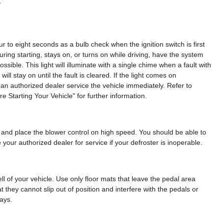
.
our to eight seconds as a bulb check when the ignition switch is first
during starting, stays on, or turns on while driving, have the system
sible. This light will illuminate with a single chime when a fault with
ill stay on until the fault is cleared. If the light comes on
e an authorized dealer service the vehicle immediately. Refer to
 Starting Your Vehicle" for further information.
and place the blower control on high speed. You should be able to
 your authorized dealer for service if your defroster is inoperable.
ll of your vehicle. Use only floor mats that leave the pedal area
 they cannot slip out of position and interfere with the pedals or
ays.