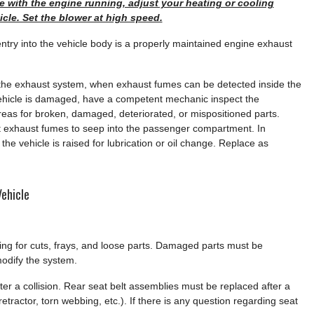
icle with the engine running, adjust your heating or cooling
hicle. Set the blower at high speed.
try into the vehicle body is a properly maintained engine exhaust
the exhaust system, when exhaust fumes can be detected inside the
 vehicle is damaged, have a competent mechanic inspect the
as for broken, damaged, deteriorated, or mispositioned parts.
 exhaust fumes to seep into the passenger compartment. In
he vehicle is raised for lubrication or oil change. Replace as
ehicle
king for cuts, frays, and loose parts. Damaged parts must be
odify the system.
er a collision. Rear seat belt assemblies must be replaced after a
etractor, torn webbing, etc.). If there is any question regarding seat