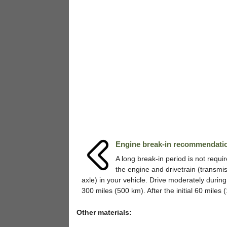
Engine break-in recommendati
A long break-in period is not requir
the engine and drivetrain (transmi
axle) in your vehicle. Drive moderately during 
300 miles (500 km). After the initial 60 miles (1
Other materials: