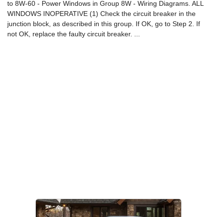
to 8W-60 - Power Windows in Group 8W - Wiring Diagrams. ALL
WINDOWS INOPERATIVE (1) Check the circuit breaker in the
junction block, as described in this group. If OK, go to Step 2. If
not OK, replace the faulty circuit breaker. ...