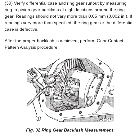
(39) Verify differential case and ring gear runout by measuring
ring to pinion gear backlash at eight locations around the ring
gear. Readings should not vary more than 0.05 mm (0.002 in.). If
readings vary more than specified, the ring gear or the differential
case is defective.
After the proper backlash is achieved, perform Gear Contact
Pattern Analysis procedure.
Fig. 92 Ring Gear Backlash Measurement