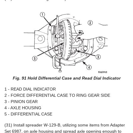
Fig. 91 Hold Differential Case and Read Dial Indicator
1 - READ DIAL INDICATOR
2 - FORCE DIFFERENTIAL CASE TO RING GEAR SIDE
3 - PINION GEAR
4 - AXLE HOUSING
5 - DIFFERENTIAL CASE
(31) Install spreader W-129-B, utilizing some items from Adapter
Set 6987, on axle housing and spread axle opening enough to