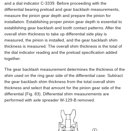
and a dial indicator C-3339. Before proceeding with the
differential bearing preload and gear backlash measurements,
measure the pinion gear depth and prepare the pinion for
installation. Establishing proper pinion gear depth is essential to
establishing gear backlash and tooth contact patterns. After the
overall shim thickness to take up differential side play is
measured, the pinion is installed, and the gear backlash shim
thickness is measured. The overall shim thickness is the total of
the dial indicator reading and the preload specification added
together.
The gear backlash measurement determines the thickness of the
shim used on the ring gear side of the differential case. Subtract
the gear backlash shim thickness from the total overall shim
thickness and select that amount for the pinion gear side of the
differential (Fig. 83). Differential shim measurements are
performed with axle spreader W-129-B removed.