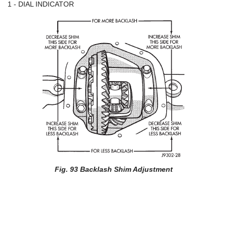
1 - DIAL INDICATOR
Fig. 93 Backlash Shim Adjustment