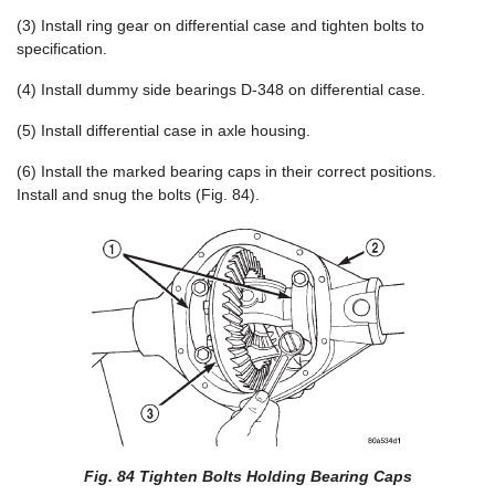
(3) Install ring gear on differential case and tighten bolts to
specification.
(4) Install dummy side bearings D-348 on differential case.
(5) Install differential case in axle housing.
(6) Install the marked bearing caps in their correct positions.
Install and snug the bolts (Fig. 84).
Fig. 84 Tighten Bolts Holding Bearing Caps