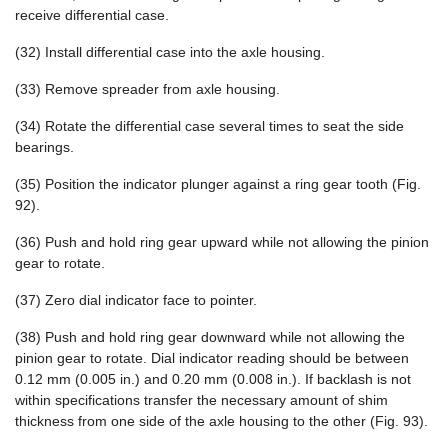
receive differential case.
(32) Install differential case into the axle housing.
(33) Remove spreader from axle housing.
(34) Rotate the differential case several times to seat the side
bearings.
(35) Position the indicator plunger against a ring gear tooth (Fig.
92).
(36) Push and hold ring gear upward while not allowing the pinion
gear to rotate.
(37) Zero dial indicator face to pointer.
(38) Push and hold ring gear downward while not allowing the
pinion gear to rotate. Dial indicator reading should be between
0.12 mm (0.005 in.) and 0.20 mm (0.008 in.). If backlash is not
within specifications transfer the necessary amount of shim
thickness from one side of the axle housing to the other (Fig. 93).