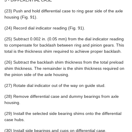
5 - DIFFERENTIAL CASE
(23) Push and hold differential case to ring gear side of the axle
housing (Fig. 91).
(24) Record dial indicator reading (Fig. 91).
(25) Subtract 0.002 in. (0.05 mm) from the dial indicator reading
to compensate for backlash between ring and pinion gears. This
total is the thickness shim required to achieve proper backlash.
(26) Subtract the backlash shim thickness from the total preload
shim thickness. The remainder is the shim thickness required on
the pinion side of the axle housing.
(27) Rotate dial indicator out of the way on guide stud.
(28) Remove differential case and dummy bearings from axle
housing.
(29) Install the selected side bearing shims onto the differential
case hubs.
(30) Install side bearings and cups on differential case.