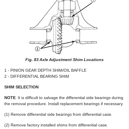
Fig. 83 Axle Adjustment Shim Locations
1 - PINION GEAR DEPTH SHIM/OIL BAFFLE
2 - DIFFERENTIAL BEARING SHIM
SHIM SELECTION
NOTE
: It is difficult to salvage the differential side bearings during
the removal procedure. Install replacement bearings if necessary.
(1) Remove differential side bearings from differential case.
(2) Remove factory installed shims from differential case.