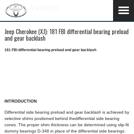
Jeep Cherokee (XJ): 181 FBI differential bearing preload
and gear backlash
181 FBI differential bearing preload and gear backlash
INTRODUCTION
Differential side bearing preload and gear backlash is achieved by
selective shims positioned behind thedifferential side bearing
cones. The proper shim thickness can be determined using slip-fit
dummy bearings D-348 in place of the differential side bearings