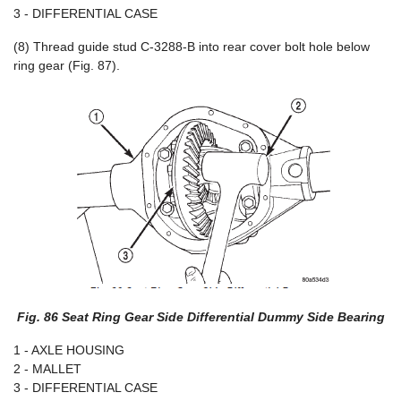
3 - DIFFERENTIAL CASE
(8) Thread guide stud C-3288-B into rear cover bolt hole below
ring gear (Fig. 87).
Fig. 86 Seat Ring Gear Side Differential Dummy Side Bearing
1 - AXLE HOUSING
2 - MALLET
3 - DIFFERENTIAL CASE