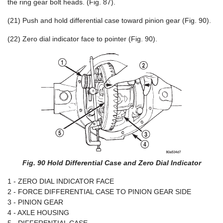
the ring gear bolt heads. (Fig. 87).
(21) Push and hold differential case toward pinion gear (Fig. 90).
(22) Zero dial indicator face to pointer (Fig. 90).
Fig. 90 Hold Differential Case and Zero Dial Indicator
1 - ZERO DIAL INDICATOR FACE
2 - FORCE DIFFERENTIAL CASE TO PINION GEAR SIDE
3 - PINION GEAR
4 - AXLE HOUSING