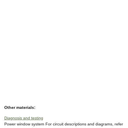
Other materials:
Diagnosis and testing
Power window system For circuit descriptions and diagrams, refer