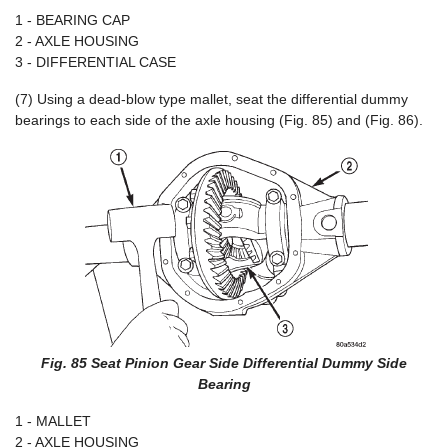
1 - BEARING CAP
2 - AXLE HOUSING
3 - DIFFERENTIAL CASE
(7) Using a dead-blow type mallet, seat the differential dummy
bearings to each side of the axle housing (Fig. 85) and (Fig. 86).
Fig. 85 Seat Pinion Gear Side Differential Dummy Side
Bearing
1 - MALLET
2 - AXLE HOUSING