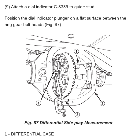
(9) Attach a dial indicator C-3339 to guide stud.
Position the dial indicator plunger on a flat surface between the
ring gear bolt heads (Fig. 87).
Fig. 87 Differential Side play Measurement
1 - DIFFERENTIAL CASE