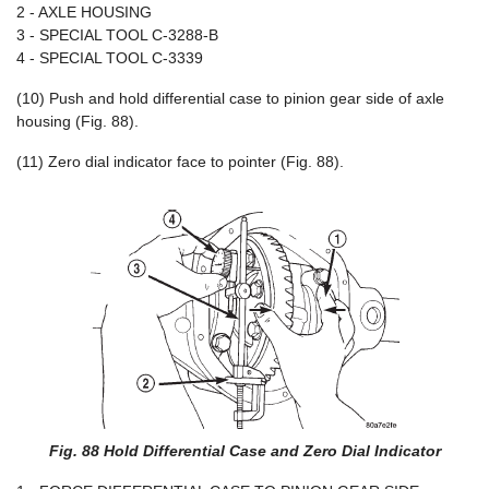
2 - AXLE HOUSING
3 - SPECIAL TOOL C-3288-B
4 - SPECIAL TOOL C-3339
(10) Push and hold differential case to pinion gear side of axle
housing (Fig. 88).
(11) Zero dial indicator face to pointer (Fig. 88).
Fig. 88 Hold Differential Case and Zero Dial Indicator