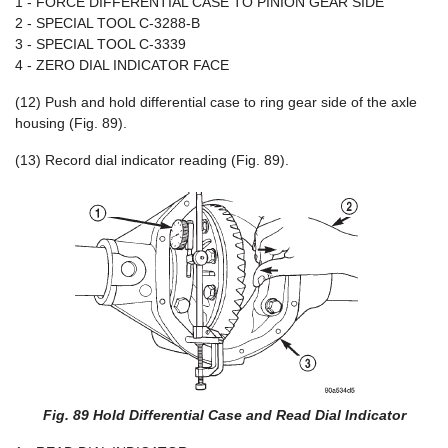
1 - FORCE DIFFERENTIAL CASE TO PINION GEAR SIDE
2 - SPECIAL TOOL C-3288-B
3 - SPECIAL TOOL C-3339
4 - ZERO DIAL INDICATOR FACE
(12) Push and hold differential case to ring gear side of the axle
housing (Fig. 89).
(13) Record dial indicator reading (Fig. 89).
Fig. 89 Hold Differential Case and Read Dial Indicator