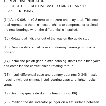
1 - READ DIAL INDICATOR
2 - FORCE DIFFERENTIAL CASE TO RING GEAR SIDE
3 - AXLE HOUSING
(14) Add 0.008 in. (0.2 mm) to the zero end play total. This new
total represents the thickness of shims to compress, or preload
the new bearings when the differential is installed.
(15) Rotate dial indicator out of the way on the guide stud.
(16) Remove differential case and dummy bearings from axle
housing.
(17) Install the pinion gear in axle housing. Install the pinion yoke
and establish the correct pinion rotating torque.
(18) Install differential case and dummy bearings D-348 in axle
housing (without shims), install bearing caps and tighten bolts
snug.
(19) Seat ring gear side dummy bearing (Fig. 86).
(20) Position the dial indicator plunger on a flat surface between