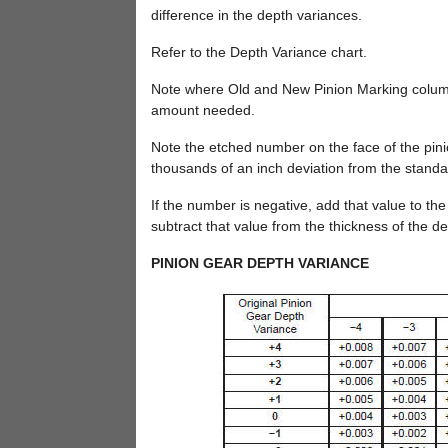
difference in the depth variances.
Refer to the Depth Variance chart.
Note where Old and New Pinion Marking columns 
amount needed.
Note the etched number on the face of the pini
thousands of an inch deviation from the standa
If the number is negative, add that value to the
subtract that value from the thickness of the d
PINION GEAR DEPTH VARIANCE