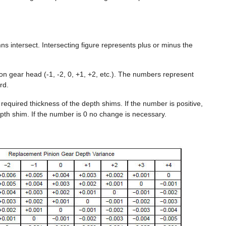
intersect. Intersecting figure represents plus or minus the
on gear head (-1, -2, 0, +1, +2, etc.). The numbers represent
rd.
 required thickness of the depth shims. If the number is positive,
epth shim. If the number is 0 no change is necessary.