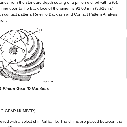
ries from the standard depth setting of a pinion etched with a (0).
 ring gear to the back face of the pinion is 92.08 mm (3.625 in.).
h contact pattern. Refer to Backlash and Contact Pattern Analysis
ion.
71 Pinion Gear ID Numbers
ING GEAR NUMBER)
eved with a select shim/oil baffle. The shims are placed between the