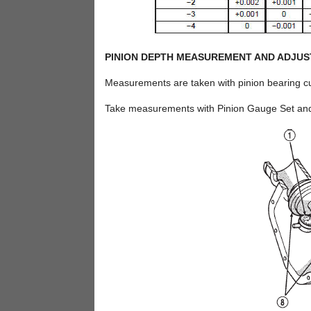
PINION DEPTH MEASUREMENT AND ADJU
Measurements are taken with pinion bearing cup
Take measurements with Pinion Gauge Set and D