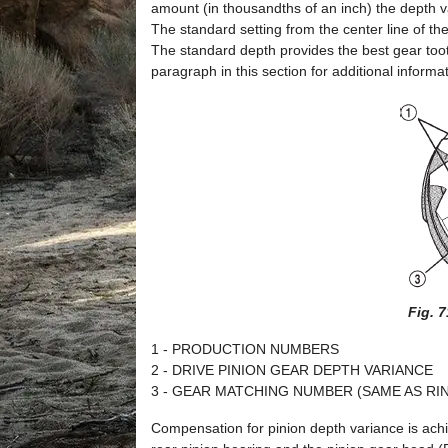
amount (in thousandths of an inch) the depth va
The standard setting from the center line of the
The standard depth provides the best gear toot
paragraph in this section for additional informat
Fig. 
1 - PRODUCTION NUMBERS
2 - DRIVE PINION GEAR DEPTH VARIANCE
3 - GEAR MATCHING NUMBER (SAME AS R
Compensation for pinion depth variance is achi