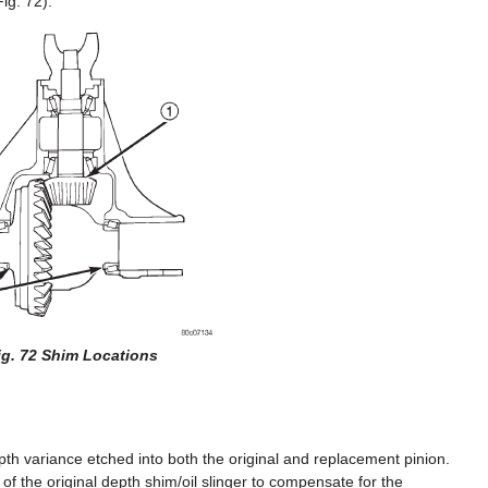
ig. 72).
ig. 72 Shim Locations
epth variance etched into both the original and replacement pinion.
of the original depth shim/oil slinger to compensate for the