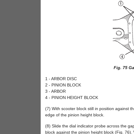
Fig. 75 G
1 - ARBOR DISC
2 - PINION BLOCK
3 - ARBOR
4 - PINION HEIGHT BLOCK
(7) With scooter block still in position against t
edge of the pinion height block.
(8) Slide the dial indicator probe across the g
block against the pinion height block (Fig. 76). 