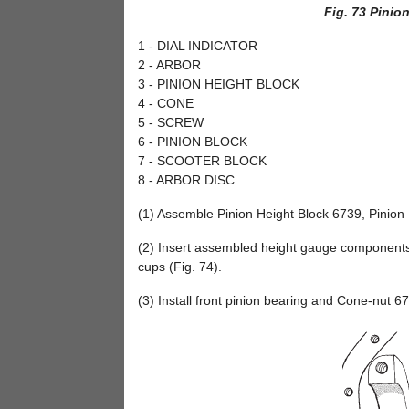
Fig. 73 Pinio
1 - DIAL INDICATOR
2 - ARBOR
3 - PINION HEIGHT BLOCK
4 - CONE
5 - SCREW
6 - PINION BLOCK
7 - SCOOTER BLOCK
8 - ARBOR DISC
(1) Assemble Pinion Height Block 6739, Pinion 
(2) Insert assembled height gauge components,
cups (Fig. 74).
(3) Install front pinion bearing and Cone-nut 67