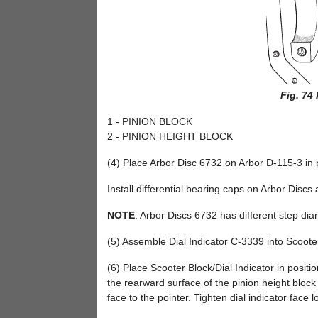
Fig. 74
1 - PINION BLOCK
2 - PINION HEIGHT BLOCK
(4) Place Arbor Disc 6732 on Arbor D-115-3 in p
Install differential bearing caps on Arbor Discs 
NOTE
: Arbor Discs 6732 has different step dia
(5) Assemble Dial Indicator C-3339 into Scoote
(6) Place Scooter Block/Dial Indicator in positi
the rearward surface of the pinion height block 
face to the pointer. Tighten dial indicator face 