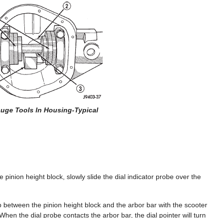
auge Tools In Housing-Typical
he pinion height block, slowly slide the dial indicator probe over the
ap between the pinion height block and the arbor bar with the scooter
When the dial probe contacts the arbor bar, the dial pointer will turn