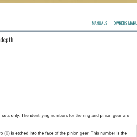
MANUALS
OWNERS MAN
 depth
sets only. The identifying numbers for the ring and pinion gear are
 (0) is etched into the face of the pinion gear. This number is the