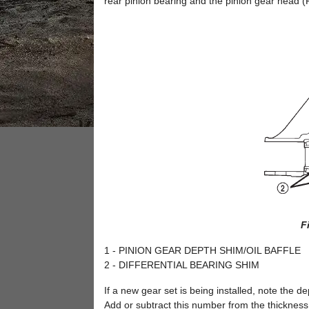
rear pinion bearing and the pinion gear head (F
F
1 - PINION GEAR DEPTH SHIM/OIL BAFFLE
2 - DIFFERENTIAL BEARING SHIM
If a new gear set is being installed, note the d
Add or subtract this number from the thickness 