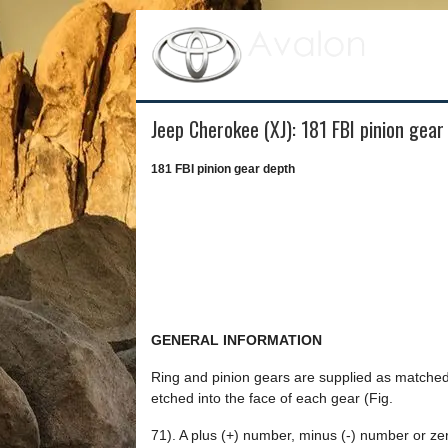
Jeep Cherokee (XJ): 181 FBI pinion gear
181 FBI pinion gear depth
GENERAL INFORMATION
Ring and pinion gears are supplied as matched 
etched into the face of each gear (Fig.
71). A plus (+) number, minus (-) number or zero