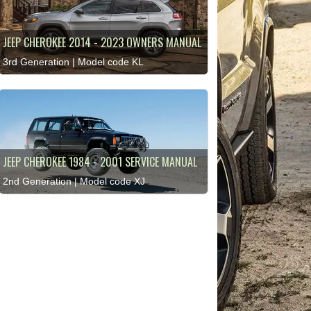
JEEP CHEROKEE 2014 - 2023 OWNERS MANUAL
3rd Generation | Model code KL
JEEP CHEROKEE 1984 - 2001 SERVICE MANUAL
2nd Generation | Model code XJ