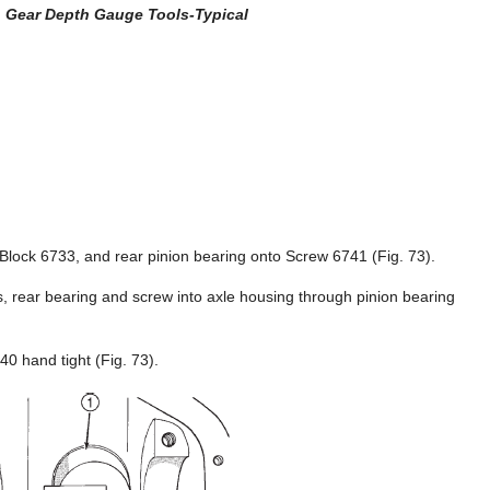
n Gear Depth Gauge Tools-Typical
Block 6733, and rear pinion bearing onto Screw 6741 (Fig. 73).
 rear bearing and screw into axle housing through pinion bearing
40 hand tight (Fig. 73).