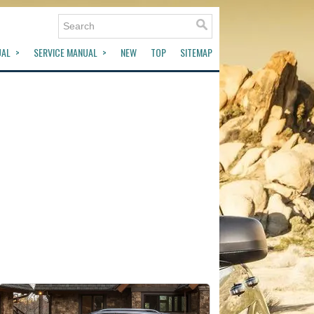
UAL
SERVICE MANUAL
NEW
TOP
SITEMAP