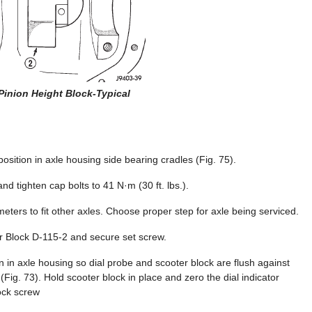
 Pinion Height Block-Typical
osition in axle housing side bearing cradles (Fig. 75).
and tighten cap bolts to 41 N·m (30 ft. lbs.).
meters to fit other axles. Choose proper step for axle being serviced.
r Block D-115-2 and secure set screw.
on in axle housing so dial probe and scooter block are flush against
(Fig. 73). Hold scooter block in place and zero the dial indicator
lock screw