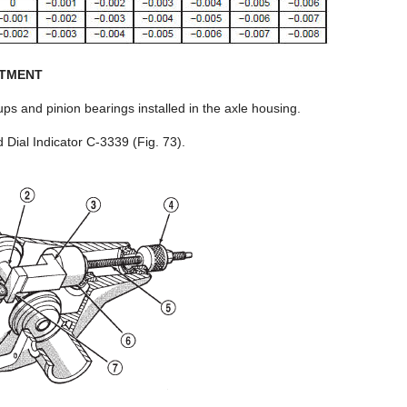
STMENT
s and pinion bearings installed in the axle housing.
ial Indicator C-3339 (Fig. 73).