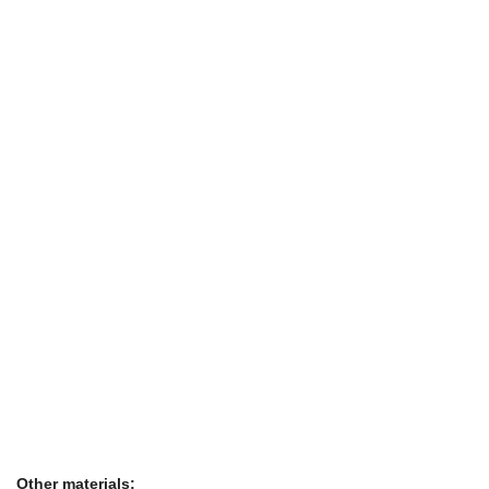
Other materials: