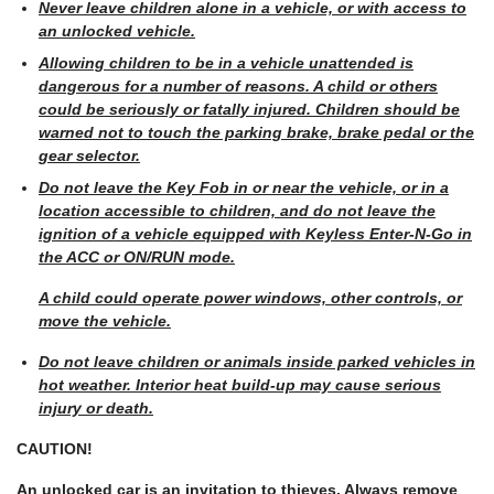
Never leave children alone in a vehicle, or with access to
an unlocked vehicle.
Allowing children to be in a vehicle unattended is
dangerous for a number of reasons. A child or others
could be seriously or fatally injured. Children should be
warned not to touch the parking brake, brake pedal or the
gear selector.
Do not leave the Key Fob in or near the vehicle, or in a
location accessible to children, and do not leave the
ignition of a vehicle equipped with Keyless Enter-N-Go in
the ACC or ON/RUN mode.
A child could operate power windows, other controls, or
move the vehicle.
Do not leave children or animals inside parked vehicles in
hot weather. Interior heat build-up may cause serious
injury or death.
CAUTION!
An unlocked car is an invitation to thieves. Always remove