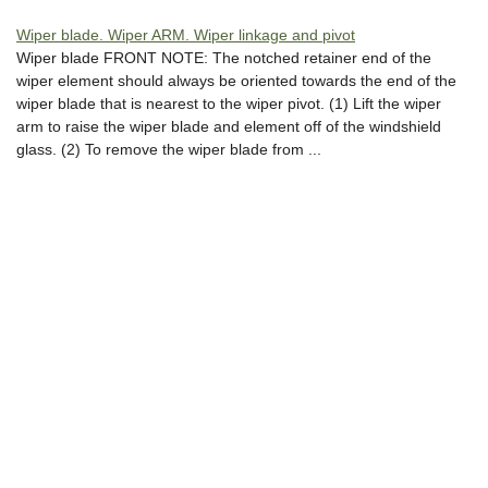
Wiper blade. Wiper ARM. Wiper linkage and pivot
Wiper blade FRONT NOTE: The notched retainer end of the
wiper element should always be oriented towards the end of the
wiper blade that is nearest to the wiper pivot. (1) Lift the wiper
arm to raise the wiper blade and element off of the windshield
glass. (2) To remove the wiper blade from ...