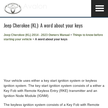
Jeep Cherokee (KL): A word about your keys
Jeep Cherokee (KL) 2014 - 2023 Owners Manual
>
Things to know before
starting your vehicle
>
A word about your keys
Your vehicle uses either a key start ignition system or keyless
ignition system. The key start ignition system consists of a either a
Key Fob with Remote Keyless Entry (RKE) transmitter and an
Ignition Node Module (IGNM).
The keyless ignition system consists of a Key Fob with Remote