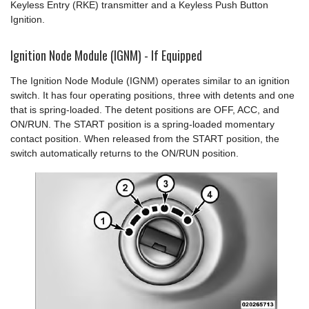
Keyless Entry (RKE) transmitter and a Keyless Push Button
Ignition.
Ignition Node Module (IGNM) - If Equipped
The Ignition Node Module (IGNM) operates similar to an ignition
switch. It has four operating positions, three with detents and one
that is spring-loaded. The detent positions are OFF, ACC, and
ON/RUN. The START position is a spring-loaded momentary
contact position. When released from the START position, the
switch automatically returns to the ON/RUN position.