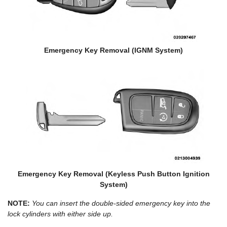
Emergency Key Removal (IGNM System)
Emergency Key Removal (Keyless Push Button Ignition
System)
NOTE:
You can insert the double-sided emergency key into the
lock cylinders with either side up.