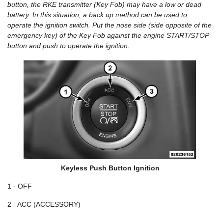
button, the RKE transmitter (Key Fob) may have a low or dead
battery. In this situation, a back up method can be used to
operate the ignition switch. Put the nose side (side opposite of the
emergency key) of the Key Fob against the engine START/STOP
button and push to operate the ignition.
Keyless Push Button Ignition
1 - OFF
2 - ACC (ACCESSORY)