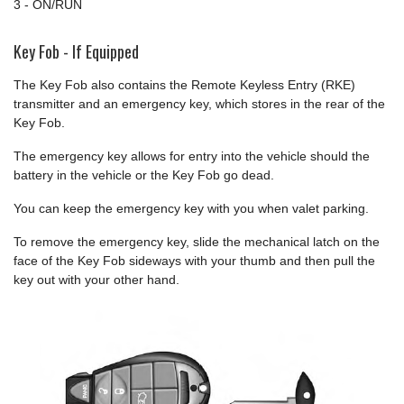
3 - ON/RUN
Key Fob - If Equipped
The Key Fob also contains the Remote Keyless Entry (RKE)
transmitter and an emergency key, which stores in the rear of the
Key Fob.
The emergency key allows for entry into the vehicle should the
battery in the vehicle or the Key Fob go dead.
You can keep the emergency key with you when valet parking.
To remove the emergency key, slide the mechanical latch on the
face of the Key Fob sideways with your thumb and then pull the
key out with your other hand.