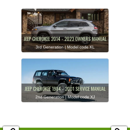
JEEP CHEROKEE 2014 - 2023 OWNERS MANUAL
3rd Generation | Model code KL
JEEP CHEROKEE 1984 - 2001 SERVICE MANUAL
2nd Generation | Model code XJ