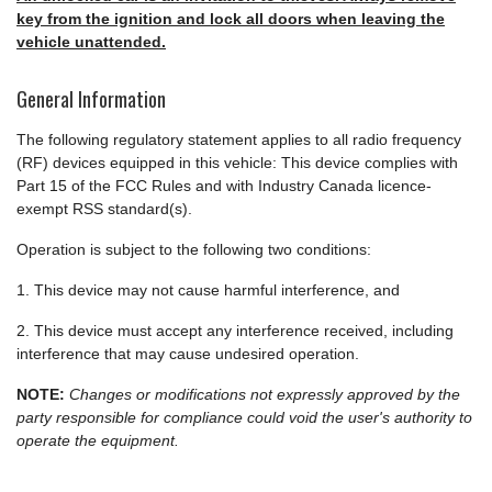
key from the ignition and lock all doors when leaving the
vehicle unattended.
General Information
The following regulatory statement applies to all radio frequency
(RF) devices equipped in this vehicle: This device complies with
Part 15 of the FCC Rules and with Industry Canada licence-
exempt RSS standard(s).
Operation is subject to the following two conditions:
1. This device may not cause harmful interference, and
2. This device must accept any interference received, including
interference that may cause undesired operation.
NOTE:
Changes or modifications not expressly approved by the
party responsible for compliance could void the user's authority to
operate the equipment.