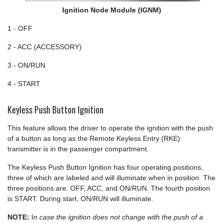
Ignition Node Module (IGNM)
1 - OFF
2 - ACC (ACCESSORY)
3 - ON/RUN
4 - START
Keyless Push Button Ignition
This feature allows the driver to operate the ignition with the push
of a button as long as the Remote Keyless Entry (RKE)
transmitter is in the passenger compartment.
The Keyless Push Button Ignition has four operating positions,
three of which are labeled and will illuminate when in position. The
three positions are: OFF, ACC, and ON/RUN. The fourth position
is START. During start, ON/RUN will illuminate.
NOTE:
I
n case the ignition does not change with the push of a