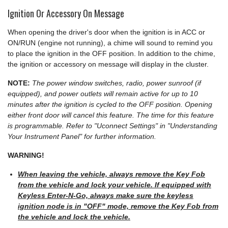
Ignition Or Accessory On Message
When opening the driver's door when the ignition is in ACC or
ON/RUN (engine not running), a chime will sound to remind you
to place the ignition in the OFF position. In addition to the chime,
the ignition or accessory on message will display in the cluster.
NOTE:
The power window switches, radio, power sunroof (if
equipped), and power outlets will remain active for up to 10
minutes after the ignition is cycled to the OFF position. Opening
either front door will cancel this feature. The time for this feature
is programmable. Refer to "Uconnect Settings" in "Understanding
Your Instrument Panel" for further information.
WARNING!
When leaving the vehicle, always remove the Key Fob
from the vehicle and lock your vehicle. If equipped with
Keyless Enter-N-Go, always make sure the keyless
ignition node is in "OFF" mode, remove the Key Fob from
the vehicle and lock the vehicle.