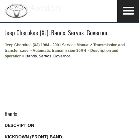
Jeep Cherokee (XJ): Bands. Servos. Governor
Jeep Cherokee (XJ) 1984 - 2001 Service Manual
>
Transmission and
transfer case
>
Automatic transmission-30RH
>
Description and
operation
>
Bands. Servos. Governor
Bands
DESCRIPTION
KICKDOWN (FRONT) BAND