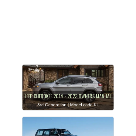
JEEP CHEROKEE 2014 - 2023 OWNERS MANUAL
3rd Generation | Model code KL