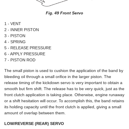
Fig. 49 Front Servo
1 - VENT
2 - INNER PISTON
3 - PISTON
4 - SPRING
5 - RELEASE PRESSURE
6 - APPLY PRESSURE
7 - PISTON ROD
The small piston is used to cushion the application of the band by
bleeding oil through a small orifice in the larger piston. The
release timing of the kickdown servo is very important to obtain a
smooth but firm shift. The release has to be very quick, just as the
front clutch application is taking place. Otherwise, engine runaway
or a shift hesitation will occur. To accomplish this, the band retains
its holding capacity until the front clutch is applied, giving a small
amount of overlap between them.
LOW/REVERSE (REAR) SERVO