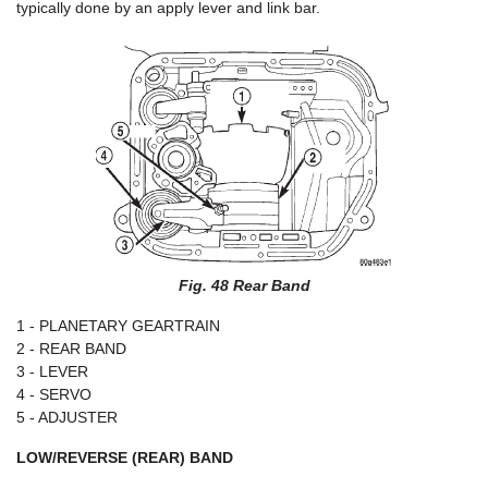
typically done by an apply lever and link bar.
Fig. 48 Rear Band
1 - PLANETARY GEARTRAIN
2 - REAR BAND
3 - LEVER
4 - SERVO
5 - ADJUSTER
LOW/REVERSE (REAR) BAND