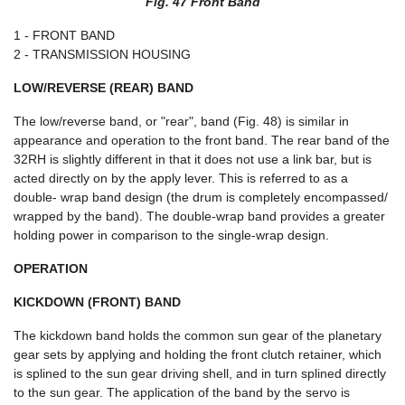
Fig. 47 Front Band
1 - FRONT BAND
2 - TRANSMISSION HOUSING
LOW/REVERSE (REAR) BAND
The low/reverse band, or "rear", band (Fig. 48) is similar in
appearance and operation to the front band. The rear band of the
32RH is slightly different in that it does not use a link bar, but is
acted directly on by the apply lever. This is referred to as a
double- wrap band design (the drum is completely encompassed/
wrapped by the band). The double-wrap band provides a greater
holding power in comparison to the single-wrap design.
OPERATION
KICKDOWN (FRONT) BAND
The kickdown band holds the common sun gear of the planetary
gear sets by applying and holding the front clutch retainer, which
is splined to the sun gear driving shell, and in turn splined directly
to the sun gear. The application of the band by the servo is