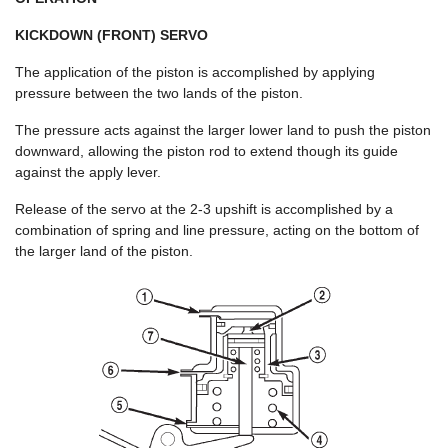
KICKDOWN (FRONT) SERVO
The application of the piston is accomplished by applying
pressure between the two lands of the piston.
The pressure acts against the larger lower land to push the piston
downward, allowing the piston rod to extend though its guide
against the apply lever.
Release of the servo at the 2-3 upshift is accomplished by a
combination of spring and line pressure, acting on the bottom of
the larger land of the piston.