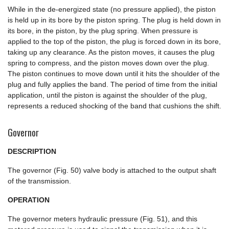
While in the de-energized state (no pressure applied), the piston
is held up in its bore by the piston spring. The plug is held down in
its bore, in the piston, by the plug spring. When pressure is
applied to the top of the piston, the plug is forced down in its bore,
taking up any clearance. As the piston moves, it causes the plug
spring to compress, and the piston moves down over the plug.
The piston continues to move down until it hits the shoulder of the
plug and fully applies the band. The period of time from the initial
application, until the piston is against the shoulder of the plug,
represents a reduced shocking of the band that cushions the shift.
Governor
DESCRIPTION
The governor (Fig. 50) valve body is attached to the output shaft
of the transmission.
OPERATION
The governor meters hydraulic pressure (Fig. 51), and this