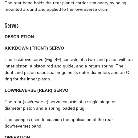
The rear band holds the rear planet carrier stationary by being
mounted around and applied to the low/reverse drum.
Servos
DESCRIPTION
KICKDOWN (FRONT) SERVO
The kickdown servo (Fig. 49) consists of a two-land piston with an
inner piston, a piston rod and guide, and a return spring. The
dual-land piston uses seal rings on its outer diameters and an O-
ring for the inner piston.
LOW/REVERSE (REAR) SERVO
The rear (low/reverse) servo consists of a single stage or
diameter piston and a spring loaded plug.
The spring is used to cushion the application of the rear
(low/reverse) band.
OPERATION