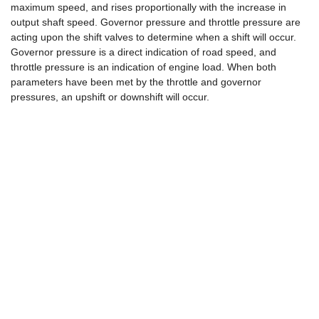
maximum speed, and rises proportionally with the increase in
output shaft speed. Governor pressure and throttle pressure are
acting upon the shift valves to determine when a shift will occur.
Governor pressure is a direct indication of road speed, and
throttle pressure is an indication of engine load. When both
parameters have been met by the throttle and governor
pressures, an upshift or downshift will occur.