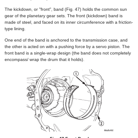
The kickdown, or "front", band (Fig. 47) holds the common sun
gear of the planetary gear sets. The front (kickdown) band is
made of steel, and faced on its inner circumference with a friction-
type lining.
One end of the band is anchored to the transmission case, and
the other is acted on with a pushing force by a servo piston. The
front band is a single-wrap design (the band does not completely
encompass/ wrap the drum that it holds).