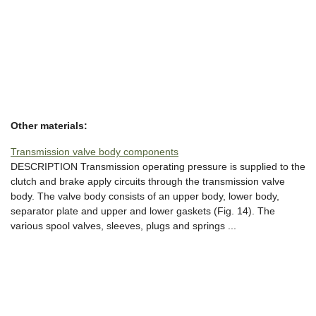
Other materials:
Transmission valve body components
DESCRIPTION Transmission operating pressure is supplied to the
clutch and brake apply circuits through the transmission valve
body. The valve body consists of an upper body, lower body,
separator plate and upper and lower gaskets (Fig. 14). The
various spool valves, sleeves, plugs and springs ...