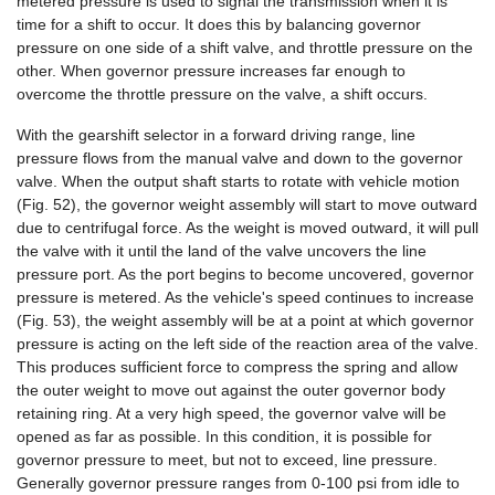
metered pressure is used to signal the transmission when it is
time for a shift to occur. It does this by balancing governor
pressure on one side of a shift valve, and throttle pressure on the
other. When governor pressure increases far enough to
overcome the throttle pressure on the valve, a shift occurs.
With the gearshift selector in a forward driving range, line
pressure flows from the manual valve and down to the governor
valve. When the output shaft starts to rotate with vehicle motion
(Fig. 52), the governor weight assembly will start to move outward
due to centrifugal force. As the weight is moved outward, it will pull
the valve with it until the land of the valve uncovers the line
pressure port. As the port begins to become uncovered, governor
pressure is metered. As the vehicle's speed continues to increase
(Fig. 53), the weight assembly will be at a point at which governor
pressure is acting on the left side of the reaction area of the valve.
This produces sufficient force to compress the spring and allow
the outer weight to move out against the outer governor body
retaining ring. At a very high speed, the governor valve will be
opened as far as possible. In this condition, it is possible for
governor pressure to meet, but not to exceed, line pressure.
Generally governor pressure ranges from 0-100 psi from idle to