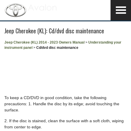
Jeep Cherokee (KL): Cd/dvd disc maintenance
Jeep Cherokee (KL) 2014 - 2023 Owners Manual
>
Understanding your
instrument panel
>
Cd/dvd disc maintenance
To keep a CD/DVD in good condition, take the following
precautions: 1. Handle the disc by its edge; avoid touching the
surface.
2. If the disc is stained, clean the surface with a soft cloth, wiping
from center to edge.