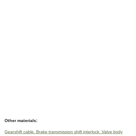
Other materials:
Gearshift cable. Brake transmission shift interlock. Valve body