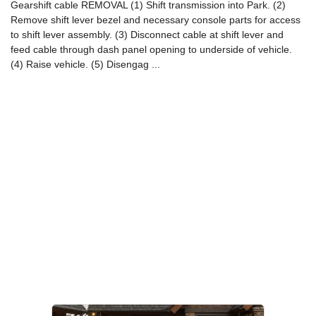
Gearshift cable REMOVAL (1) Shift transmission into Park. (2)
Remove shift lever bezel and necessary console parts for access
to shift lever assembly. (3) Disconnect cable at shift lever and
feed cable through dash panel opening to underside of vehicle.
(4) Raise vehicle. (5) Disengag ...