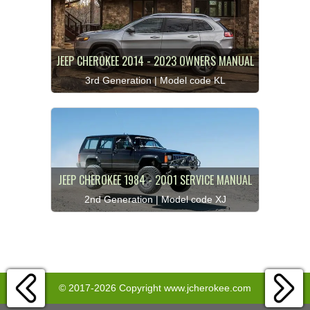
JEEP CHEROKEE 2014 - 2023 OWNERS MANUAL
3rd Generation | Model code KL
JEEP CHEROKEE 1984 - 2001 SERVICE MANUAL
2nd Generation | Model code XJ
© 2017-2026 Copyright www.jcherokee.com