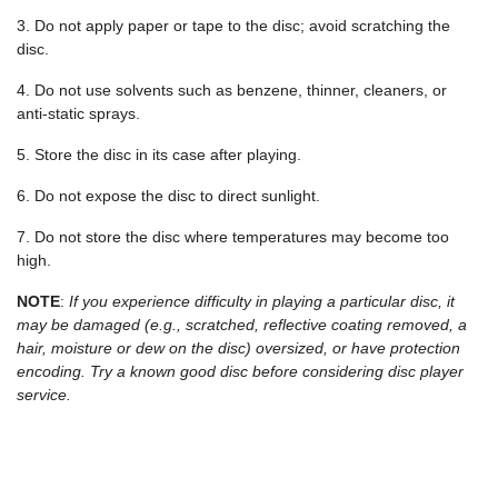
3. Do not apply paper or tape to the disc; avoid scratching the
disc.
4. Do not use solvents such as benzene, thinner, cleaners, or
anti-static sprays.
5. Store the disc in its case after playing.
6. Do not expose the disc to direct sunlight.
7. Do not store the disc where temperatures may become too
high.
NOTE
:
If you experience difficulty in playing a particular disc, it
may be damaged (e.g., scratched, reflective coating removed, a
hair, moisture or dew on the disc) oversized, or have protection
encoding. Try a known good disc before considering disc player
service.