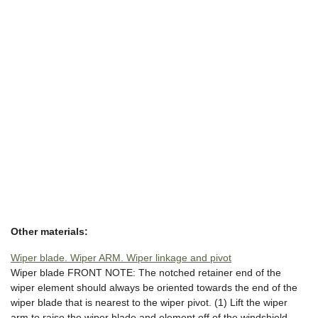
Other materials:
Wiper blade. Wiper ARM. Wiper linkage and pivot
Wiper blade FRONT NOTE: The notched retainer end of the
wiper element should always be oriented towards the end of the
wiper blade that is nearest to the wiper pivot. (1) Lift the wiper
arm to raise the wiper blade and element off of the windshield