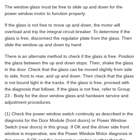
The window glass must be free to slide up and down for the
power window motor to function properly.
If the glass is not free to move up and down, the motor will
overload and trip the integral circuit breaker. To determine if the
glass is free, disconnect the regulator plate from the glass. Then
slide the window up and down by hand.
There is an alternate method to check if the glass is free. Position
the glass between the up and down stops. Then, shake the glass
in the door. Check that the glass can be moved slightly from side
to side, front to rear, and up and down. Then check that the glass
is not bound tight in the tracks. If the glass is free, proceed with
the diagnosis that follows. If the glass is not free, refer to Group
23 - Body for the door window glass and hardware service and
adjustment procedures.
(1) Check the power window switch continuity as described in the
diagnosis for the Door Module (front doors) or Power Window
Switch (rear doors) in this group. If OK and the driver side front
window is inoperative, see the Power Window Motor diagnosis in