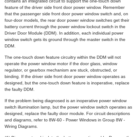
contains an integrated circuit to support the one-touch down
feature of the driver side front door power window. Remember
that the passenger side front door power window switch and, on
four-door models, the rear door power window switches get their
battery current through the power window lockout switch in the
Driver Door Module (DDM). In addition, each individual power
window switch gets its ground through the master switch in the
DDM.
The one-touch down feature circuitry within the DDM will not
operate the power window motor if the door glass, window
regulator, or gearbox mechanism are stuck, obstructed, or
binding. If the driver side front door power window operates as
designed, but the one-touch down feature is inoperative, replace
the faulty DDM.
If the problem being diagnosed is an inoperative power window
switch illumination lamp, but the power window switch operates as
designed, replace the faulty door module. For circuit descriptions
and diagrams, refer to 8W-60 - Power Windows in Group 8W -
Wiring Diagrams.