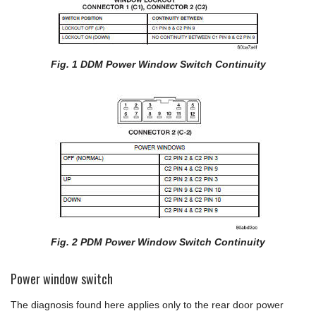
Fig. 1 DDM Power Window Switch Continuity
Fig. 2 PDM Power Window Switch Continuity
Power window switch
The diagnosis found here applies only to the rear door power