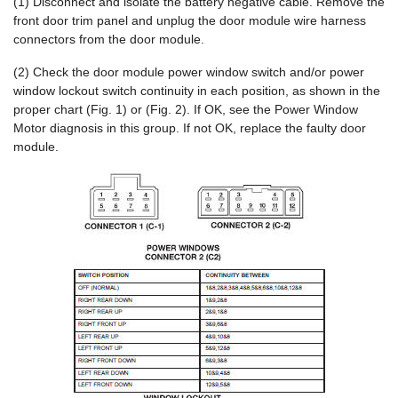
(1) Disconnect and isolate the battery negative cable. Remove the
front door trim panel and unplug the door module wire harness
connectors from the door module.
(2) Check the door module power window switch and/or power
window lockout switch continuity in each position, as shown in the
proper chart (Fig. 1) or (Fig. 2). If OK, see the Power Window
Motor diagnosis in this group. If not OK, replace the faulty door
module.