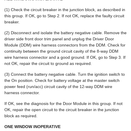
(1) Check the circuit breaker in the junction block, as described in
this group. If OK, go to Step 2. If not OK, replace the faulty circuit
breaker.
(2) Disconnect and isolate the battery negative cable. Remove the
driver side front door trim panel and unplug the Driver Door
Module (DDM) wire harness connectors from the DDM. Check for
continuity between the ground circuit cavity of the 8-way DDM
wire harness connector and a good ground. If OK, go to Step 3. If
not OK, repair the circuit to ground as required.
(3) Connect the battery negative cable. Turn the ignition switch to
the On position. Check for battery voltage at the master switch
power feed (run/acc) circuit cavity of the 12-way DDM wire
harness connector.
If OK, see the diagnosis for the Door Module in this group. If not
OK, repair the open circuit to the circuit breaker in the junction
block as required.
ONE WINDOW INOPERATIVE