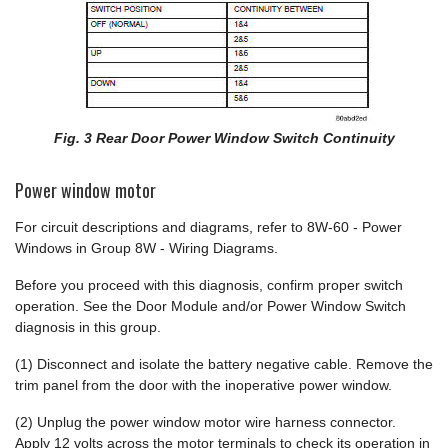
Fig. 3 Rear Door Power Window Switch Continuity
Power window motor
For circuit descriptions and diagrams, refer to 8W-60 - Power
Windows in Group 8W - Wiring Diagrams.
Before you proceed with this diagnosis, confirm proper switch
operation. See the Door Module and/or Power Window Switch
diagnosis in this group.
(1) Disconnect and isolate the battery negative cable. Remove the
trim panel from the door with the inoperative power window.
(2) Unplug the power window motor wire harness connector.
Apply 12 volts across the motor terminals to check its operation in