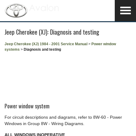
Jeep Cherokee (XJ): Diagnosis and testing
Jeep Cherokee (XJ) 1984 - 2001 Service Manual
>
Power window
systems
>
Diagnosis and testing
Power window system
For circuit descriptions and diagrams, refer to 8W-60 - Power
Windows in Group 8W - Wiring Diagrams.
ALL WINDOWS INOPERATIVE