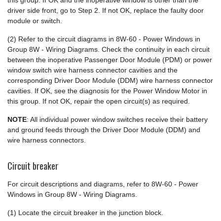
this group. If OK and the inoperative window is other than the
driver side front, go to Step 2. If not OK, replace the faulty door
module or switch.
(2) Refer to the circuit diagrams in 8W-60 - Power Windows in
Group 8W - Wiring Diagrams. Check the continuity in each circuit
between the inoperative Passenger Door Module (PDM) or power
window switch wire harness connector cavities and the
corresponding Driver Door Module (DDM) wire harness connector
cavities. If OK, see the diagnosis for the Power Window Motor in
this group. If not OK, repair the open circuit(s) as required.
NOTE
: All individual power window switches receive their battery
and ground feeds through the Driver Door Module (DDM) and
wire harness connectors.
Circuit breaker
For circuit descriptions and diagrams, refer to 8W-60 - Power
Windows in Group 8W - Wiring Diagrams.
(1) Locate the circuit breaker in the junction block.