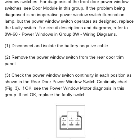
window switches. For diagnosis of the front door power window
switches, see Door Module in this group. If the problem being
diagnosed is an inoperative power window switch illumination
lamp, but the power window switch operates as designed, replace
the faulty switch. For circuit descriptions and diagrams, refer to
8W-60 - Power Windows in Group 8W - Wiring Diagrams.
(1) Disconnect and isolate the battery negative cable.
(2) Remove the power window switch from the rear door trim
panel.
(3) Check the power window switch continuity in each position as
shown in the Rear Door Power Window Switch Continuity chart
(Fig. 3). If OK, see the Power Window Motor diagnosis in this
group. If not OK, replace the faulty switch.