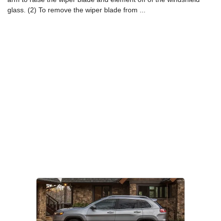
glass. (2) To remove the wiper blade from ...