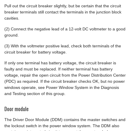
Pull out the circuit breaker slightly, but be certain that the circuit
breaker terminals still contact the terminals in the junction block
cavities.
(2) Connect the negative lead of a 12-volt DC voltmeter to a good
ground.
(3) With the voltmeter positive lead, check both terminals of the
circuit breaker for battery voltage.
If only one terminal has battery voltage, the circuit breaker is
faulty and must be replaced. If neither terminal has battery
voltage, repair the open circuit from the Power Distribution Center
(PDC) as required. If the circuit breaker checks OK, but no power
windows operate, see Power Window System in the Diagnosis
and Testing section of this group.
Door module
The Driver Door Module (DDM) contains the master switches and
the lockout switch in the power window system. The DDM also