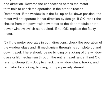
one direction. Reverse the connections across the motor
terminals to check the operation in the other direction.
Remember, if the window is in the full up or full down position, the
motor will not operate in that direction by design. If OK, repair the
circuits from the power window motor to the door module or the
power window switch as required. If not OK, replace the faulty
motor.
(3) If the motor operates in both directions, check the operation of
the window glass and lift mechanism through its complete up and
down travel. There should be no binding or sticking of the window
glass or lift mechanism through the entire travel range. If not OK,
refer to Group 23 - Body to check the window glass, tracks, and
regulator for sticking, binding, or improper adjustment.