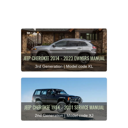
JEEP CHEROKEE 2014 - 2023 OWNERS MANUAL
3rd Generation | Model code KL
JEEP CHEROKEE 1984 - 2001 SERVICE MANUAL
2nd Generation | Model code XJ