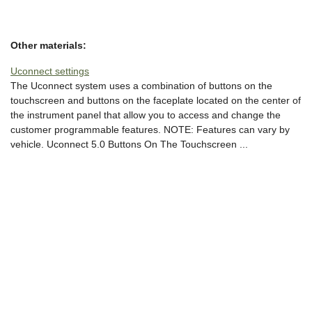
Other materials:
Uconnect settings
The Uconnect system uses a combination of buttons on the
touchscreen and buttons on the faceplate located on the center of
the instrument panel that allow you to access and change the
customer programmable features. NOTE: Features can vary by
vehicle. Uconnect 5.0 Buttons On The Touchscreen ...