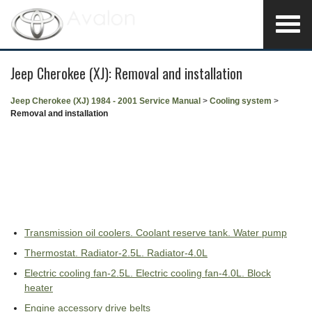
Jeep Cherokee (XJ): Removal and installation
Jeep Cherokee (XJ) 1984 - 2001 Service Manual
>
Cooling system
>
Removal and installation
Transmission oil coolers. Coolant reserve tank. Water pump
Thermostat. Radiator-2.5L. Radiator-4.0L
Electric cooling fan-2.5L. Electric cooling fan-4.0L. Block
heater
Engine accessory drive belts