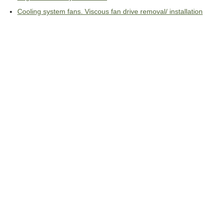
Cooling system fans. Viscous fan drive removal/ installation