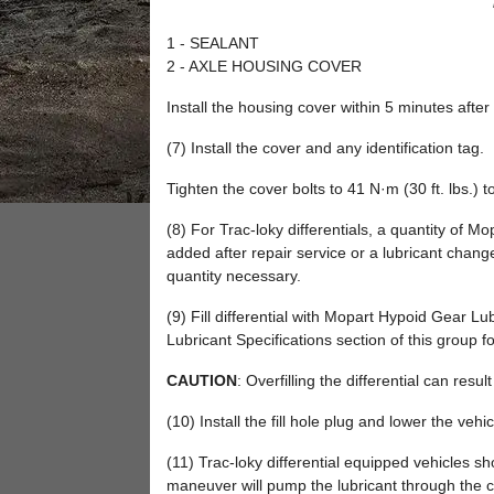
1 - SEALANT
2 - AXLE HOUSING COVER
Install the housing cover within 5 minutes after
(7) Install the cover and any identification tag.
Tighten the cover bolts to 41 N·m (30 ft. lbs.) t
(8) For Trac-loky differentials, a quantity of Mo
added after repair service or a lubricant change
quantity necessary.
(9) Fill differential with Mopart Hypoid Gear Lubr
Lubricant Specifications section of this group f
CAUTION
: Overfilling the differential can resu
(10) Install the fill hole plug and lower the vehic
(11) Trac-loky differential equipped vehicles s
maneuver will pump the lubricant through the cl