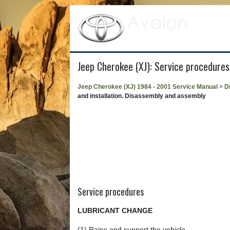
Jeep Cherokee (XJ): Service procedures
Jeep Cherokee (XJ) 1984 - 2001 Service Manual
>
Di
and installation. Disassembly and assembly
Service procedures
LUBRICANT CHANGE
(1) Raise and support the vehicle.