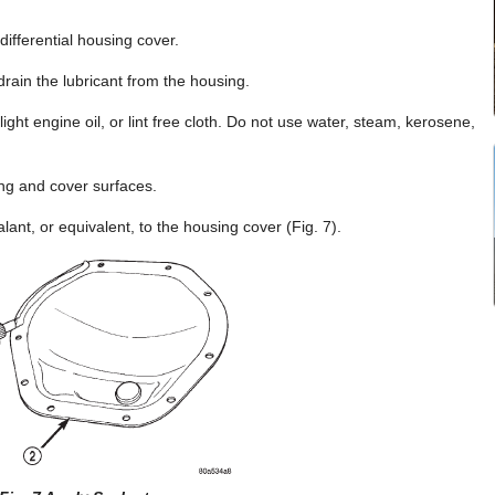
differential housing cover.
rain the lubricant from the housing.
 light engine oil, or lint free cloth. Do not use water, steam, kerosene,
ng and cover surfaces.
ant, or equivalent, to the housing cover (Fig. 7).