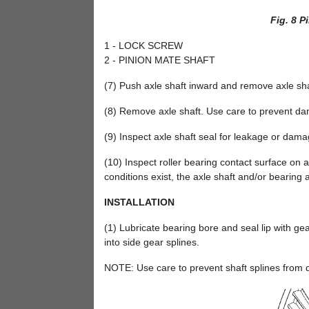
Fig. 8 P
1 - LOCK SCREW
2 - PINION MATE SHAFT
(7) Push axle shaft inward and remove axle shaf
(8) Remove axle shaft. Use care to prevent dam
(9) Inspect axle shaft seal for leakage or dama
(10) Inspect roller bearing contact surface on axl
conditions exist, the axle shaft and/or bearing
INSTALLATION
(1) Lubricate bearing bore and seal lip with gea
into side gear splines.
NOTE: Use care to prevent shaft splines from d