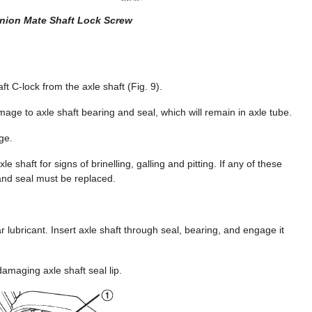
inion Mate Shaft Lock Screw
t C-lock from the axle shaft (Fig. 9).
age to axle shaft bearing and seal, which will remain in axle tube.
ge.
e shaft for signs of brinelling, galling and pitting. If any of these
 and seal must be replaced.
r lubricant. Insert axle shaft through seal, bearing, and engage it
amaging axle shaft seal lip.