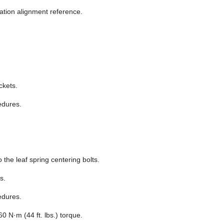
lation alignment reference.
ckets.
edures.
o the leaf spring centering bolts.
s.
edures.
60 N·m (44 ft. lbs.) torque.