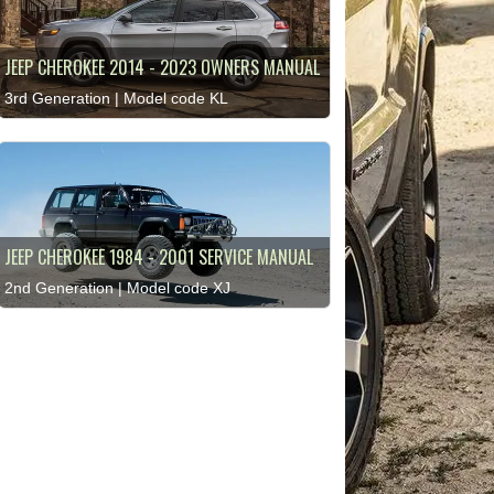
JEEP CHEROKEE 2014 - 2023 OWNERS MANUAL
3rd Generation | Model code KL
JEEP CHEROKEE 1984 - 2001 SERVICE MANUAL
2nd Generation | Model code XJ