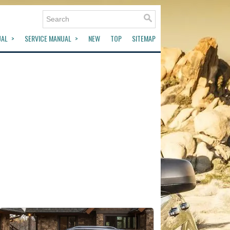
UAL
SERVICE MANUAL
NEW
TOP
SITEMAP