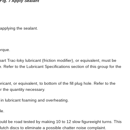
Fig. 7 Apply Sealant
 applying the sealant.
orque.
part Trac-loky lubricant (friction modifier), or equivalent, must be
. Refer to the Lubricant Specifications section of this group for the
icant, or equivalent, to bottom of the fill plug hole. Refer to the
or the quantity necessary.
lt in lubricant foaming and overheating.
le.
hould be road tested by making 10 to 12 slow figureeight turns. This
utch discs to eliminate a possible chatter noise complaint.