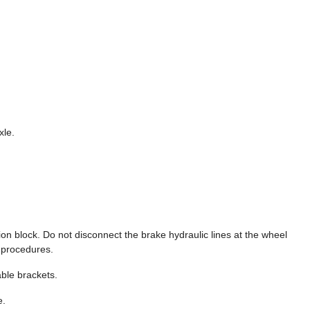
xle.
ion block. Do not disconnect the brake hydraulic lines at the wheel
r procedures.
ble brackets.
e.