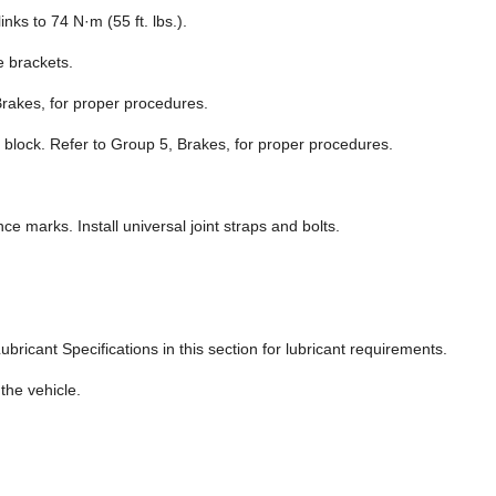
links to 74 N·m (55 ft. lbs.).
e brackets.
Brakes, for proper procedures.
n block. Refer to Group 5, Brakes, for proper procedures.
ce marks. Install universal joint straps and bolts.
ubricant Specifications in this section for lubricant requirements.
the vehicle.