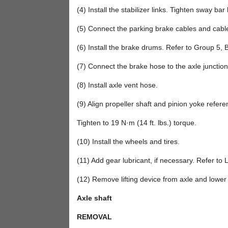
(4) Install the stabilizer links. Tighten sway bar 
(5) Connect the parking brake cables and cabl
(6) Install the brake drums. Refer to Group 5, 
(7) Connect the brake hose to the axle junctio
(8) Install axle vent hose.
(9) Align propeller shaft and pinion yoke referen
Tighten to 19 N·m (14 ft. lbs.) torque.
(10) Install the wheels and tires.
(11) Add gear lubricant, if necessary. Refer to L
(12) Remove lifting device from axle and lower 
Axle shaft
REMOVAL