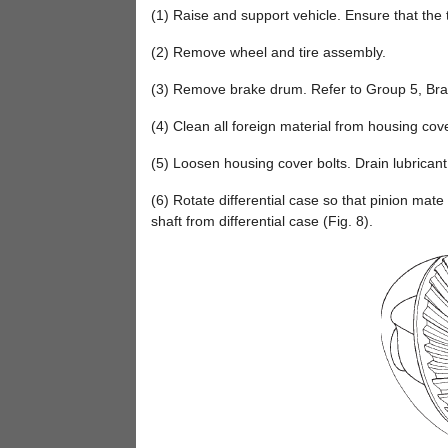
(1) Raise and support vehicle. Ensure that the t
(2) Remove wheel and tire assembly.
(3) Remove brake drum. Refer to Group 5, Bra
(4) Clean all foreign material from housing cov
(5) Loosen housing cover bolts. Drain lubrica
(6) Rotate differential case so that pinion mat
shaft from differential case (Fig. 8).