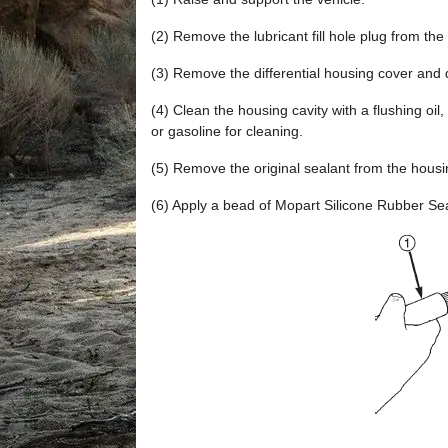
(2) Remove the lubricant fill hole plug from the 
(3) Remove the differential housing cover and d
(4) Clean the housing cavity with a flushing oil,
or gasoline for cleaning.
(5) Remove the original sealant from the housi
(6) Apply a bead of Mopart Silicone Rubber Seal