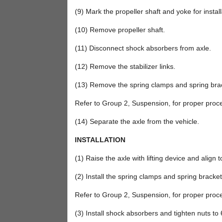
(9) Mark the propeller shaft and yoke for instal
(10) Remove propeller shaft.
(11) Disconnect shock absorbers from axle.
(12) Remove the stabilizer links.
(13) Remove the spring clamps and spring bra
Refer to Group 2, Suspension, for proper proc
(14) Separate the axle from the vehicle.
INSTALLATION
(1) Raise the axle with lifting device and align t
(2) Install the spring clamps and spring bracket
Refer to Group 2, Suspension, for proper proc
(3) Install shock absorbers and tighten nuts to 