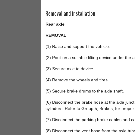
Removal and installation
Rear axle
REMOVAL
(1) Raise and support the vehicle.
(2) Position a suitable lifting device under the a
(3) Secure axle to device.
(4) Remove the wheels and tires.
(5) Secure brake drums to the axle shaft.
(6) Disconnect the brake hose at the axle junct
cylinders. Refer to Group 5, Brakes, for prope
(7) Disconnect the parking brake cables and ca
(8) Disconnect the vent hose from the axle tub