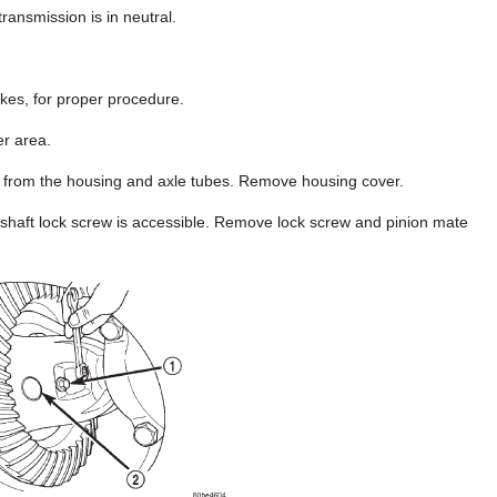
ransmission is in neutral.
kes, for proper procedure.
er area.
nt from the housing and axle tubes. Remove housing cover.
e shaft lock screw is accessible. Remove lock screw and pinion mate