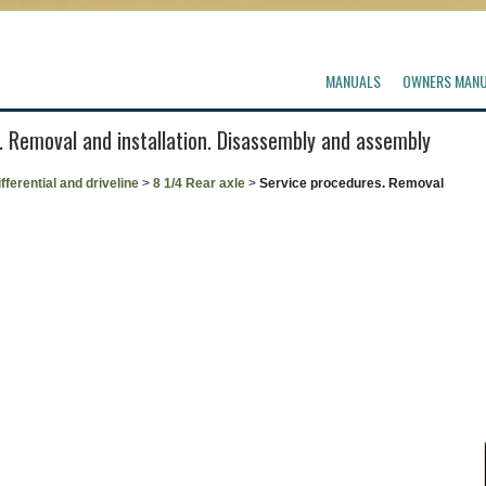
MANUALS
OWNERS MAN
. Removal and installation. Disassembly and assembly
fferential and driveline
>
8 1/4 Rear axle
>
Service procedures. Removal