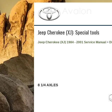
Jeep Cherokee (XJ): Special tools
Jeep Cherokee (XJ) 1984 - 2001 Service Manual
>
Di
8 1/4 AXLES