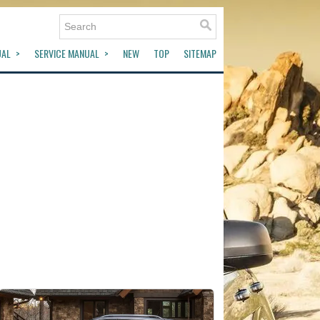
UAL
SERVICE MANUAL
NEW
TOP
SITEMAP