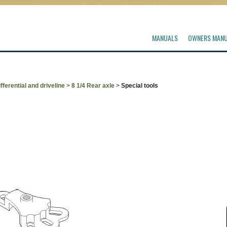
MANUALS
OWNERS MAN
fferential and driveline
>
8 1/4 Rear axle
>
Special tools