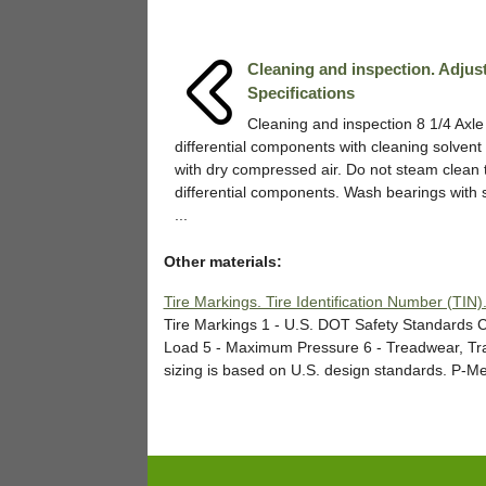
Cleaning and inspection. Adjus
Specifications
Cleaning and inspection 8 1/4 Axl
differential components with cleaning solvent
with dry compressed air. Do not steam clean 
differential components. Wash bearings with 
...
Other materials:
Tire Markings. Tire Identification Number (TIN)
Tire Markings 1 - U.S. DOT Safety Standards C
Load 5 - Maximum Pressure 6 - Treadwear, Tra
sizing is based on U.S. design standards. P-Metr