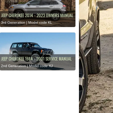
JEEP CHEROKEE 2014 - 2023 OWNERS MANUAL
3rd Generation | Model code KL
JEEP CHEROKEE 1984 - 2001 SERVICE MANUAL
2nd Generation | Model code XJ