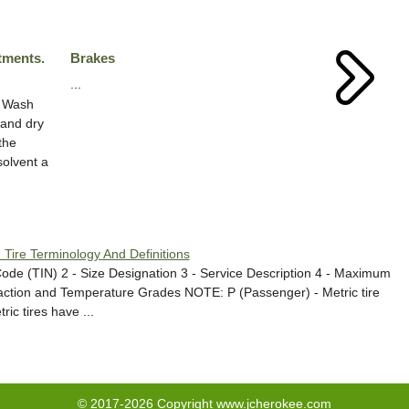
tments.
Brakes
...
e Wash
 and dry
the
solvent a
. Tire Terminology And Definitions
ode (TIN) 2 - Size Designation 3 - Service Description 4 - Maximum
ction and Temperature Grades NOTE: P (Passenger) - Metric tire
ic tires have ...
© 2017-2026 Copyright www.jcherokee.com