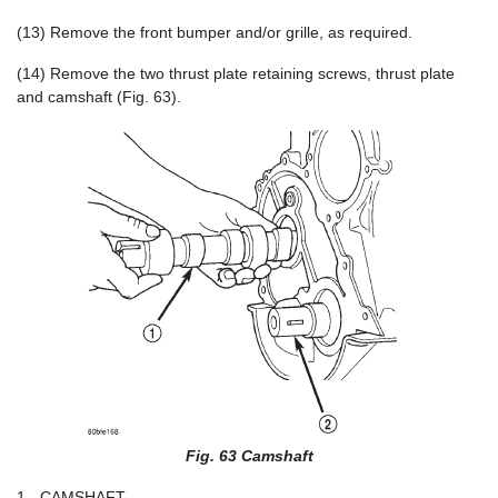
(13) Remove the front bumper and/or grille, as required.
(14) Remove the two thrust plate retaining screws, thrust plate
and camshaft (Fig. 63).
Fig. 63 Camshaft
1 - CAMSHAFT