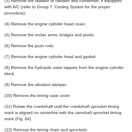
(3) Remove the radiator or radiator and condenser, if equipped
with A/C (refer to Group 7, Cooling System for the proper
procedure).
(4) Remove the engine cylinder head cover.
(5) Remove the rocker arms, bridges and pivots.
(6) Remove the push rods.
(7) Remove the engine cylinder head and gasket.
(8) Remove the hydraulic valve tappets from the engine cylinder
block.
(9) Remove the vibration damper.
(10) Remove the timing case cover.
(11) Rotate the crankshaft until the crankshaft sprocket timing
mark is aligned on centerline with the camshaft sprocket timing
mark (Fig. 64).
(12) Remove the timing chain and sprockets.