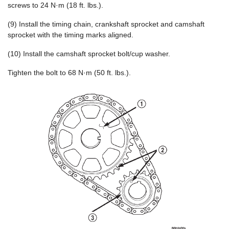
screws to 24 N·m (18 ft. lbs.).
(9) Install the timing chain, crankshaft sprocket and camshaft
sprocket with the timing marks aligned.
(10) Install the camshaft sprocket bolt/cup washer.
Tighten the bolt to 68 N·m (50 ft. lbs.).