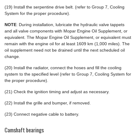
(19) Install the serpentine drive belt. (refer to Group 7, Cooling
System for the proper procedure).
NOTE
: During installation, lubricate the hydraulic valve tappets
and all valve components with Mopar Engine Oil Supplement, or
equivalent. The Mopar Engine Oil Supplement, or equivalent must
remain with the engine oil for at least 1609 km (1,000 miles). The
oil supplement need not be drained until the next scheduled oil
change.
(20) Install the radiator, connect the hoses and fill the cooling
system to the specified level (refer to Group 7, Cooling System for
the proper procedure).
(21) Check the ignition timing and adjust as necessary.
(22) Install the grille and bumper, if removed.
(23) Connect negative cable to battery.
Camshaft bearings