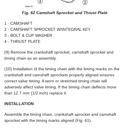
Fig. 62 Camshaft Sprocket and Thrust Plate
1 - CAMSHAFT
2 - CAMSHAFT SPROCKET W/INTEGRAL KEY
3 - BOLT & CUP WASHER
4 - THRUST PLATE
(9) Remove the crankshaft sprocket, camshaft sprocket and
timing chain as an assembly.
(10) Installation of the timing chain with the timing marks on the
crankshaft and camshaft sprockets properly aligned ensures
correct valve timing. A worn or stretched timing chain will
adversely affect valve timing. If the timing chain deflects more
than 12.7 mm (1/2 inch) replace it.
INSTALLATION
Assemble the timing chain, crankshaft sprocket and camshaft
sprocket with the timing marks aligned (Fig. 61).