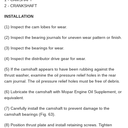
2 - CRANKSHAFT
INSTALLATION
(1) Inspect the cam lobes for wear.
(2) Inspect the bearing journals for uneven wear pattern or finish.
(3) Inspect the bearings for wear.
(4) Inspect the distributor drive gear for wear.
(5) If the camshaft appears to have been rubbing against the
thrust washer, examine the oil pressure relief holes in the rear
cam journal. The oil pressure relief holes must be free of debris.
(6) Lubricate the camshaft with Mopar Engine Oil Supplement, or
equivalent.
(7) Carefully install the camshaft to prevent damage to the
camshaft bearings (Fig. 63).
(8) Position thrust plate and install retaining screws. Tighten