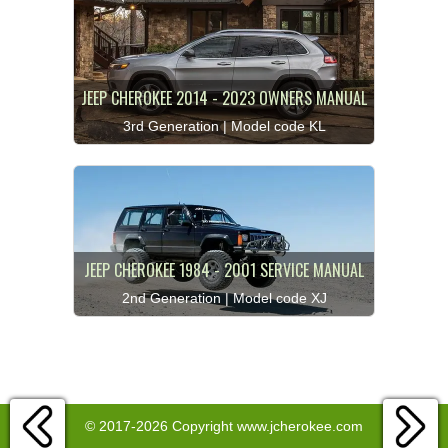
JEEP CHEROKEE 2014 - 2023 OWNERS MANUAL
3rd Generation | Model code KL
JEEP CHEROKEE 1984 - 2001 SERVICE MANUAL
2nd Generation | Model code XJ
© 2017-2026 Copyright www.jcherokee.com