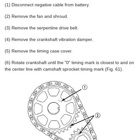
(1) Disconnect negative cable from battery.
(2) Remove the fan and shroud.
(3) Remove the serpentine drive belt.
(4) Remove the crankshaft vibration damper.
(5) Remove the timing case cover.
(6) Rotate crankshaft until the "0" timing mark is closest to and on
the center line with camshaft sprocket timing mark (Fig. 61).