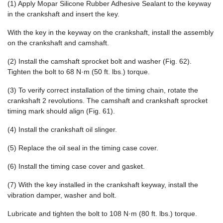
(1) Apply Mopar Silicone Rubber Adhesive Sealant to the keyway
in the crankshaft and insert the key.
With the key in the keyway on the crankshaft, install the assembly
on the crankshaft and camshaft.
(2) Install the camshaft sprocket bolt and washer (Fig. 62).
Tighten the bolt to 68 N·m (50 ft. lbs.) torque.
(3) To verify correct installation of the timing chain, rotate the
crankshaft 2 revolutions. The camshaft and crankshaft sprocket
timing mark should align (Fig. 61).
(4) Install the crankshaft oil slinger.
(5) Replace the oil seal in the timing case cover.
(6) Install the timing case cover and gasket.
(7) With the key installed in the crankshaft keyway, install the
vibration damper, washer and bolt.
Lubricate and tighten the bolt to 108 N·m (80 ft. lbs.) torque.