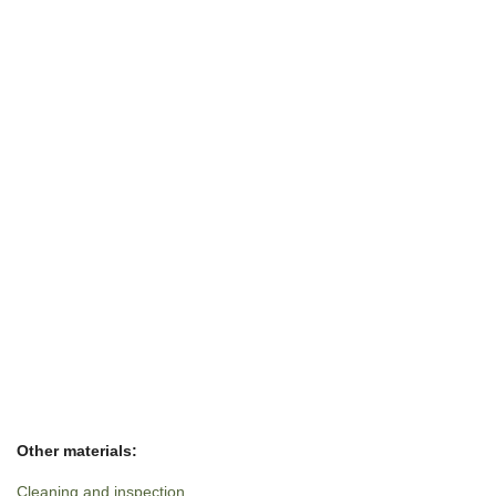
Other materials:
Cleaning and inspection