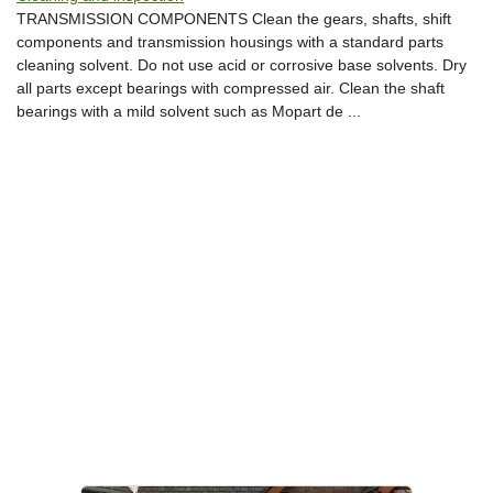
TRANSMISSION COMPONENTS Clean the gears, shafts, shift
components and transmission housings with a standard parts
cleaning solvent. Do not use acid or corrosive base solvents. Dry
all parts except bearings with compressed air. Clean the shaft
bearings with a mild solvent such as Mopart de ...