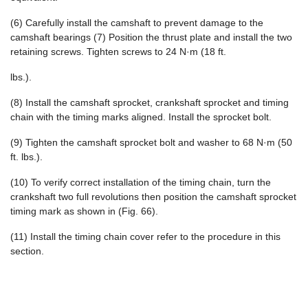
(6) Carefully install the camshaft to prevent damage to the
camshaft bearings (7) Position the thrust plate and install the two
retaining screws. Tighten screws to 24 N·m (18 ft.
lbs.).
(8) Install the camshaft sprocket, crankshaft sprocket and timing
chain with the timing marks aligned. Install the sprocket bolt.
(9) Tighten the camshaft sprocket bolt and washer to 68 N·m (50
ft. lbs.).
(10) To verify correct installation of the timing chain, turn the
crankshaft two full revolutions then position the camshaft sprocket
timing mark as shown in (Fig. 66).
(11) Install the timing chain cover refer to the procedure in this
section.