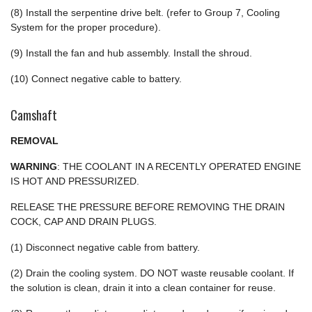
(8) Install the serpentine drive belt. (refer to Group 7, Cooling
System for the proper procedure).
(9) Install the fan and hub assembly. Install the shroud.
(10) Connect negative cable to battery.
Camshaft
REMOVAL
WARNING
: THE COOLANT IN A RECENTLY OPERATED ENGINE
IS HOT AND PRESSURIZED.
RELEASE THE PRESSURE BEFORE REMOVING THE DRAIN
COCK, CAP AND DRAIN PLUGS.
(1) Disconnect negative cable from battery.
(2) Drain the cooling system. DO NOT waste reusable coolant. If
the solution is clean, drain it into a clean container for reuse.