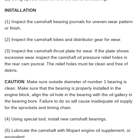
INSTALLATION
(1) Inspect the camshaft bearing journals for uneven wear pattern
or finish.
(2) Inspect the camshaft lobes and distributor gear for wear.
(3) Inspect the camshaft thrust plate for wear. If the plate shows
excessive wear inspect the camshaft oil pressure relief holes in
the rear cam jounral. The relief holes must be clean and free of
debris.
CAUTION
: Make sure outside diameter of number 1 bearing is
clean. Make sure that the bearing is properly installed in the
engine block, align the oil hole in the bearing with the oil gallery in
the bearing bore. Failure to do so will cause inadequate oil supply
for the sprockets and timing chain.
(4) Using special tool, install new camshaft bearings.
(5) Lubricate the camshaft with Mopart engine oil supplement, or
equivalent.