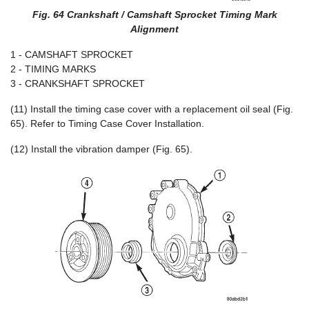
Fig. 64 Crankshaft / Camshaft Sprocket Timing Mark
Alignment
1 - CAMSHAFT SPROCKET
2 - TIMING MARKS
3 - CRANKSHAFT SPROCKET
(11) Install the timing case cover with a replacement oil seal (Fig.
65). Refer to Timing Case Cover Installation.
(12) Install the vibration damper (Fig. 65).