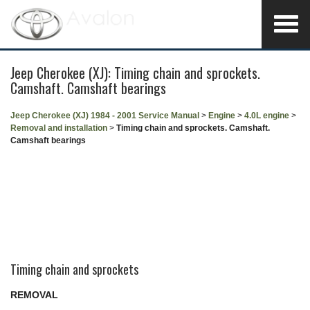
Jeep Cherokee (XJ): Timing chain and sprockets.
Camshaft. Camshaft bearings
Jeep Cherokee (XJ) 1984 - 2001 Service Manual
>
Engine
>
4.0L engine
>
Removal and installation
>
Timing chain and sprockets. Camshaft.
Camshaft bearings
Timing chain and sprockets
REMOVAL