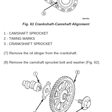
Fig. 61 Crankshaft-Camshaft Alignment
1 - CAMSHAFT SPROCKET
2 - TIMING MARKS
3 - CRANKSHAFT SPROCKET
(7) Remove the oil slinger from the crankshaft.
(8) Remove the camshaft sprocket bolt and washer (Fig. 62).