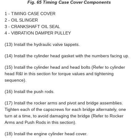
Fig. 65 Timing Case Cover Components
1 - TIMING CASE COVER
2 - OIL SLINGER
3 - CRANKSHAFT OIL SEAL
4 - VIBRATION DAMPER PULLEY
(13) Install the hydraulic valve tappets.
(14) Install the cylinder head gasket with the numbers facing up.
(15) Install the cylinder head and head bolts (Refer to cylinder
head R&I in this section for torque values and tightening
sequence).
(16) Install the push rods.
(17) Install the rocker arms and pivot and bridge assemblies.
Tighten each of the capscrews for each bridge alternately, one
turn at a time, to avoid damaging the bridge (Refer to Rocker
Arms and Push Rods in this section).
(18) Install the engine cylinder head cover.