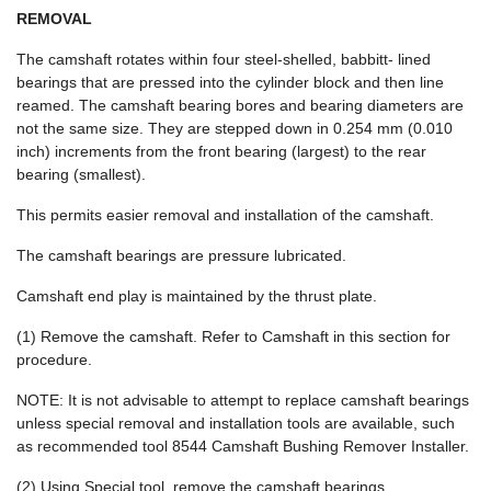
REMOVAL
The camshaft rotates within four steel-shelled, babbitt- lined
bearings that are pressed into the cylinder block and then line
reamed. The camshaft bearing bores and bearing diameters are
not the same size. They are stepped down in 0.254 mm (0.010
inch) increments from the front bearing (largest) to the rear
bearing (smallest).
This permits easier removal and installation of the camshaft.
The camshaft bearings are pressure lubricated.
Camshaft end play is maintained by the thrust plate.
(1) Remove the camshaft. Refer to Camshaft in this section for
procedure.
NOTE: It is not advisable to attempt to replace camshaft bearings
unless special removal and installation tools are available, such
as recommended tool 8544 Camshaft Bushing Remover Installer.
(2) Using Special tool, remove the camshaft bearings