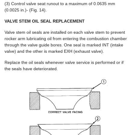
(3) Control valve seat runout to a maximum of 0.0635 mm
(0.0025 in.)- (Fig. 14).
VALVE STEM OIL SEAL REPLACEMENT
Valve stem oil seals are installed on each valve stem to prevent
rocker arm lubricating oil from entering the combustion chamber
through the valve guide bores. One seal is marked INT (intake
valve) and the other is marked EXH (exhaust valve).
Replace the oil seals whenever valve service is performed or if
the seals have deteriorated.