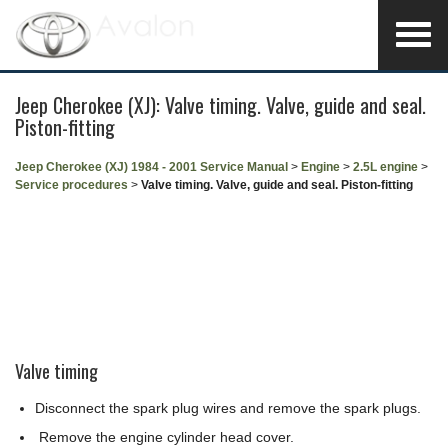
Jeep Cherokee (XJ): Valve timing. Valve, guide and seal.
Piston-fitting
Jeep Cherokee (XJ) 1984 - 2001 Service Manual
>
Engine
>
2.5L engine
>
Service procedures
>
Valve timing. Valve, guide and seal. Piston-fitting
Valve timing
Disconnect the spark plug wires and remove the spark plugs.
Remove the engine cylinder head cover.