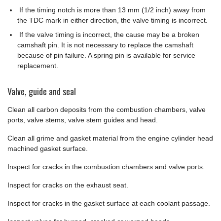
If the timing notch is more than 13 mm (1/2 inch) away from
the TDC mark in either direction, the valve timing is incorrect.
If the valve timing is incorrect, the cause may be a broken
camshaft pin. It is not necessary to replace the camshaft
because of pin failure. A spring pin is available for service
replacement.
Valve, guide and seal
Clean all carbon deposits from the combustion chambers, valve
ports, valve stems, valve stem guides and head.
Clean all grime and gasket material from the engine cylinder head
machined gasket surface.
Inspect for cracks in the combustion chambers and valve ports.
Inspect for cracks on the exhaust seat.
Inspect for cracks in the gasket surface at each coolant passage.