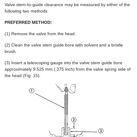
Valve stem-to-guide clearance may be measured by either of the
following two methods.
PREFERRED METHOD:
(1) Remove the valve from the head.
(2) Clean the valve stem guide bore with solvent and a bristle
brush.
(3) Insert a telescoping gauge into the valve stem guide bore
approximately 9.525 mm (.375 inch) from the valve spring side of
the head (Fig. 15).