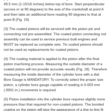
49.5 mm (1-15/16 inches) below top of bore. Start perpendicular
(across or at 90 degrees) to the axis of the crankshaft at point A
and then take an additional bore reading 90 degrees to that at
point B (Fig. 19).
(3) The coated pistons will be serviced with the piston pin and
connecting rod pre-assembled. The coated piston connecting rod
assembly can be used to service previous built engines and
MUST be replaced as complete sets. Tin coated pistons should
not be used as replacements for coated pistons.
(4) The coating material is applied to the piston after the final
piston machining process. Measuring the outside diameter of a
coated piston will not provide accurate results (Fig. 18). Therefore
measuring the inside diameter of the cylinder bore with a dial
Bore Gauge is MANDATORY. To correctly select the proper size
piston, a cylinder bore gauge capable of reading in 0.003 mm
(.0001 in.) increments is required.
(5) Piston installation into the cylinder bore requires slightly more
pressure than that required for non-coated pistons. The bonded
coating on the piston will give the appearance of a line-to-line fit