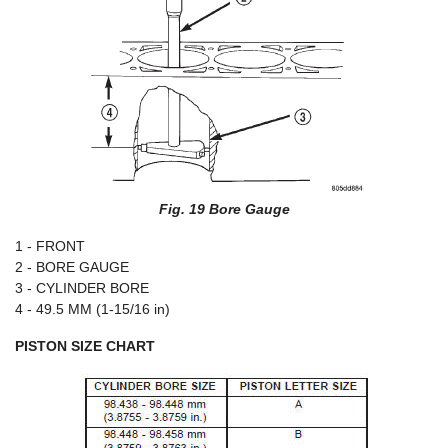
Fig. 19 Bore Gauge
1 - FRONT
2 - BORE GAUGE
3 - CYLINDER BORE
4 - 49.5 MM (1-15/16 in)
PISTON SIZE CHART