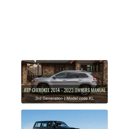
JEEP CHEROKEE 2014 - 2023 OWNERS MANUAL
3rd Generation | Model code KL