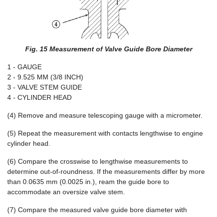
Fig. 15 Measurement of Valve Guide Bore Diameter
1 - GAUGE
2 - 9.525 MM (3/8 INCH)
3 - VALVE STEM GUIDE
4 - CYLINDER HEAD
(4) Remove and measure telescoping gauge with a micrometer.
(5) Repeat the measurement with contacts lengthwise to engine
cylinder head.
(6) Compare the crosswise to lengthwise measurements to
determine out-of-roundness. If the measurements differ by more
than 0.0635 mm (0.0025 in.), ream the guide bore to
accommodate an oversize valve stem.
(7) Compare the measured valve guide bore diameter with