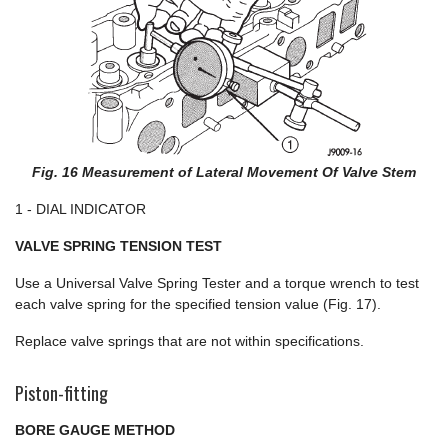
Fig. 16 Measurement of Lateral Movement Of Valve Stem
1 - DIAL INDICATOR
VALVE SPRING TENSION TEST
Use a Universal Valve Spring Tester and a torque wrench to test
each valve spring for the specified tension value (Fig. 17).
Replace valve springs that are not within specifications.
Piston-fitting
BORE GAUGE METHOD