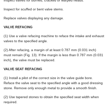
Inspect valves for burned, cracked or warped heads.
Inspect for scuffed or bent valve stems.
Replace valves displaying any damage.
VALVE REFACING
(1) Use a valve refacing machine to reface the intake and exhaust
valves to the specified angle.
(2) After refacing, a margin of at least 0.787 mm (0.031 inch)
must remain (Fig. 13). If the margin is less than 0.787 mm (0.031
inch), the valve must be replaced.
VALVE SEAT REFACING
(1) Install a pilot of the correct size in the valve guide bore.
Reface the valve seat to the specified angle with a good dressing
stone. Remove only enough metal to provide a smooth finish.
(2) Use tapered stones to obtain the specified seat width when
required.