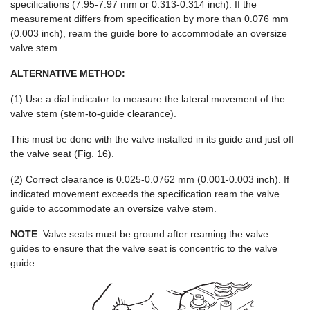
specifications (7.95-7.97 mm or 0.313-0.314 inch). If the
measurement differs from specification by more than 0.076 mm
(0.003 inch), ream the guide bore to accommodate an oversize
valve stem.
ALTERNATIVE METHOD:
(1) Use a dial indicator to measure the lateral movement of the
valve stem (stem-to-guide clearance).
This must be done with the valve installed in its guide and just off
the valve seat (Fig. 16).
(2) Correct clearance is 0.025-0.0762 mm (0.001-0.003 inch). If
indicated movement exceeds the specification ream the valve
guide to accommodate an oversize valve stem.
NOTE
: Valve seats must be ground after reaming the valve
guides to ensure that the valve seat is concentric to the valve
guide.