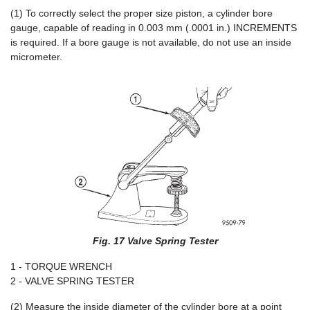
(1) To correctly select the proper size piston, a cylinder bore
gauge, capable of reading in 0.003 mm (.0001 in.) INCREMENTS
is required. If a bore gauge is not available, do not use an inside
micrometer.
Fig. 17 Valve Spring Tester
1 - TORQUE WRENCH
2 - VALVE SPRING TESTER
(2) Measure the inside diameter of the cylinder bore at a point