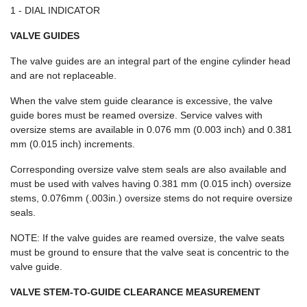
1 - DIAL INDICATOR
VALVE GUIDES
The valve guides are an integral part of the engine cylinder head
and are not replaceable.
When the valve stem guide clearance is excessive, the valve
guide bores must be reamed oversize. Service valves with
oversize stems are available in 0.076 mm (0.003 inch) and 0.381
mm (0.015 inch) increments.
Corresponding oversize valve stem seals are also available and
must be used with valves having 0.381 mm (0.015 inch) oversize
stems, 0.076mm (.003in.) oversize stems do not require oversize
seals.
NOTE: If the valve guides are reamed oversize, the valve seats
must be ground to ensure that the valve seat is concentric to the
valve guide.
VALVE STEM-TO-GUIDE CLEARANCE MEASUREMENT