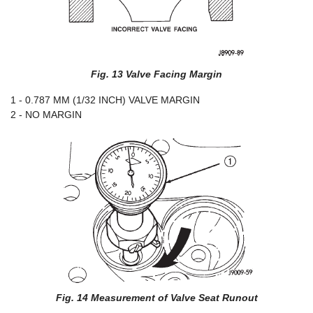
Fig. 13 Valve Facing Margin
1 - 0.787 MM (1/32 INCH) VALVE MARGIN
2 - NO MARGIN
Fig. 14 Measurement of Valve Seat Runout