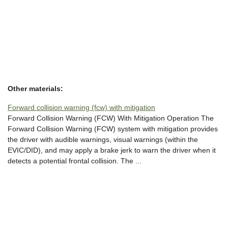
Other materials:
Forward collision warning (fcw) with mitigation
Forward Collision Warning (FCW) With Mitigation Operation The
Forward Collision Warning (FCW) system with mitigation provides
the driver with audible warnings, visual warnings (within the
EVIC/DID), and may apply a brake jerk to warn the driver when it
detects a potential frontal collision. The ...