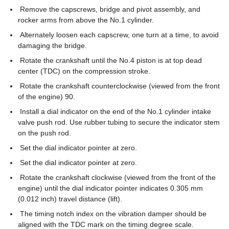
Remove the capscrews, bridge and pivot assembly, and
rocker arms from above the No.1 cylinder.
Alternately loosen each capscrew, one turn at a time, to avoid
damaging the bridge.
Rotate the crankshaft until the No.4 piston is at top dead
center (TDC) on the compression stroke.
Rotate the crankshaft counterclockwise (viewed from the front
of the engine) 90.
Install a dial indicator on the end of the No.1 cylinder intake
valve push rod. Use rubber tubing to secure the indicator stem
on the push rod.
Set the dial indicator pointer at zero.
Set the dial indicator pointer at zero.
Rotate the crankshaft clockwise (viewed from the front of the
engine) until the dial indicator pointer indicates 0.305 mm
(0.012 inch) travel distance (lift).
The timing notch index on the vibration damper should be
aligned with the TDC mark on the timing degree scale.