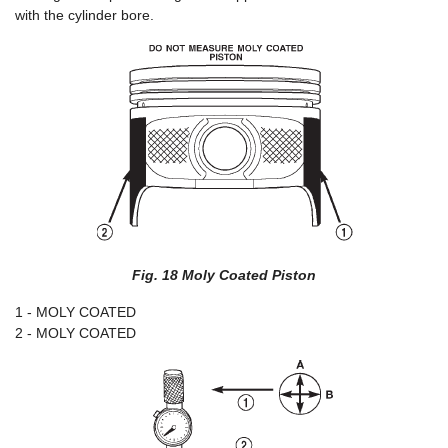
with the cylinder bore.
Fig. 18 Moly Coated Piston
1 - MOLY COATED
2 - MOLY COATED