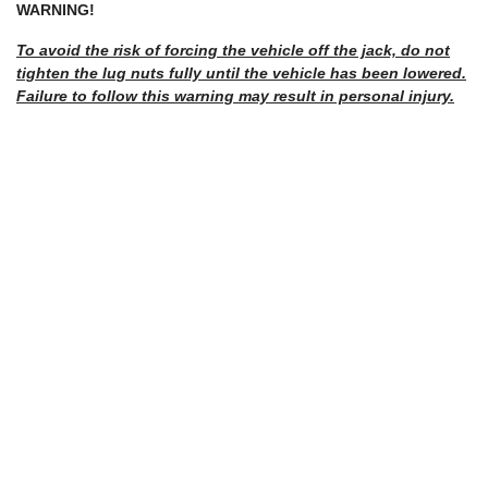
WARNING!
To avoid the risk of forcing the vehicle off the jack, do not
tighten the lug nuts fully until the vehicle has been lowered.
Failure to follow this warning may result in personal injury.