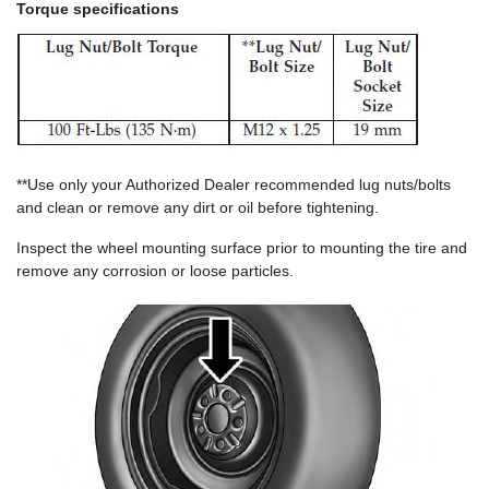
Torque specifications
**Use only your Authorized Dealer recommended lug nuts/bolts
and clean or remove any dirt or oil before tightening.
Inspect the wheel mounting surface prior to mounting the tire and
remove any corrosion or loose particles.