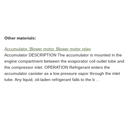
Other materials:
Accumulator. Blower motor. Blower motor relay
Accumulator DESCRIPTION The accumulator is mounted in the
engine compartment between the evaporator coil outlet tube and
the compressor inlet. OPERATION Refrigerant enters the
accumulator canister as a low pressure vapor through the inlet
tube. Any liquid, oil-laden refrigerant falls to the b ...