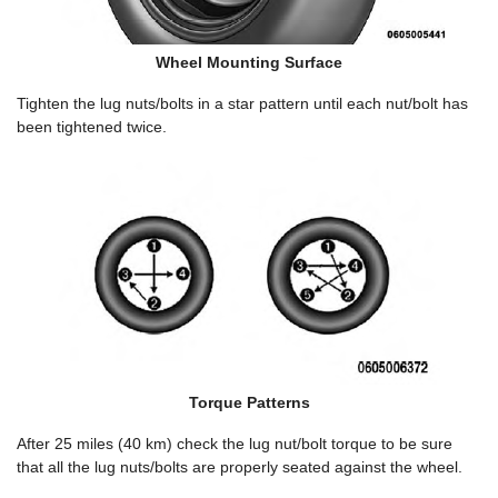
Wheel Mounting Surface
Tighten the lug nuts/bolts in a star pattern until each nut/bolt has
been tightened twice.
Torque Patterns
After 25 miles (40 km) check the lug nut/bolt torque to be sure
that all the lug nuts/bolts are properly seated against the wheel.