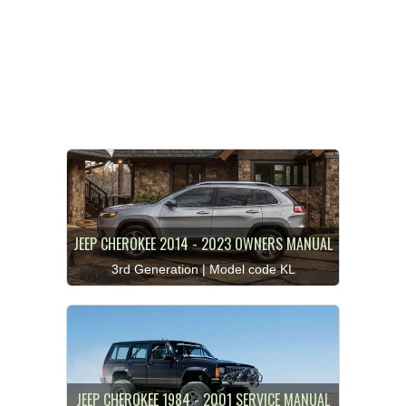
JEEP CHEROKEE 2014 - 2023 OWNERS MANUAL
3rd Generation | Model code KL
JEEP CHEROKEE 1984 - 2001 SERVICE MANUAL