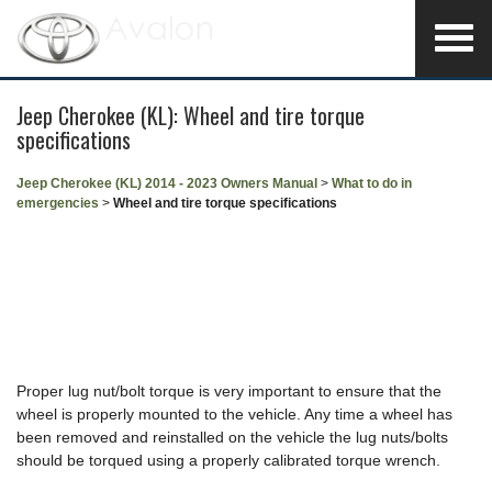
Jeep Cherokee (KL): Wheel and tire torque
specifications
Jeep Cherokee (KL) 2014 - 2023 Owners Manual
>
What to do in
emergencies
>
Wheel and tire torque specifications
Proper lug nut/bolt torque is very important to ensure that the
wheel is properly mounted to the vehicle. Any time a wheel has
been removed and reinstalled on the vehicle the lug nuts/bolts
should be torqued using a properly calibrated torque wrench.