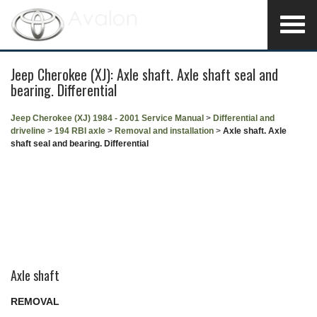
Jeep Cherokee (XJ): Axle shaft. Axle shaft seal and
bearing. Differential
Jeep Cherokee (XJ) 1984 - 2001 Service Manual
>
Differential and
driveline
>
194 RBI axle
>
Removal and installation
>
Axle shaft. Axle
shaft seal and bearing. Differential
Axle shaft
REMOVAL