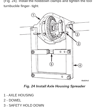
(Fig. 24). Install the holddown clamps and tighten the tool
turnbuckle finger- tight.
Fig. 24 Install Axle Housing Spreader
1 - AXLE HOUSING
2 - DOWEL
3 - SAFETY HOLD DOWN