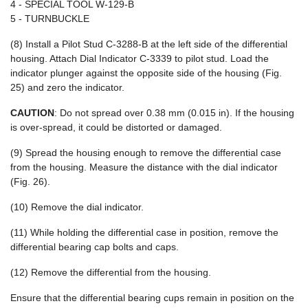
4 - SPECIAL TOOL W-129-B
5 - TURNBUCKLE
(8) Install a Pilot Stud C-3288-B at the left side of the differential
housing. Attach Dial Indicator C-3339 to pilot stud. Load the
indicator plunger against the opposite side of the housing (Fig.
25) and zero the indicator.
CAUTION
: Do not spread over 0.38 mm (0.015 in). If the housing
is over-spread, it could be distorted or damaged.
(9) Spread the housing enough to remove the differential case
from the housing. Measure the distance with the dial indicator
(Fig. 26).
(10) Remove the dial indicator.
(11) While holding the differential case in position, remove the
differential bearing cap bolts and caps.
(12) Remove the differential from the housing.
Ensure that the differential bearing cups remain in position on the