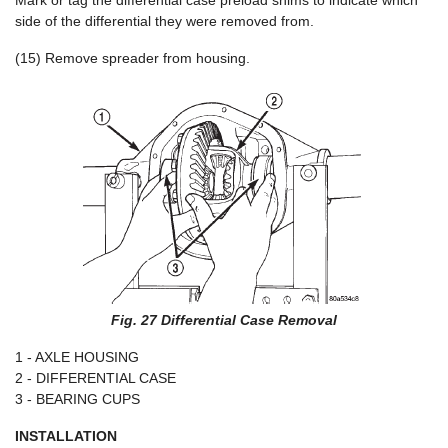
Mark or tag the differential case preload shims to indicate which
side of the differential they were removed from.
(15) Remove spreader from housing.
Fig. 27 Differential Case Removal
1 - AXLE HOUSING
2 - DIFFERENTIAL CASE
3 - BEARING CUPS
INSTALLATION