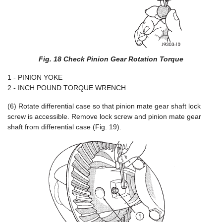
Fig. 18 Check Pinion Gear Rotation Torque
1 - PINION YOKE
2 - INCH POUND TORQUE WRENCH
(6) Rotate differential case so that pinion mate gear shaft lock
screw is accessible. Remove lock screw and pinion mate gear
shaft from differential case (Fig. 19).