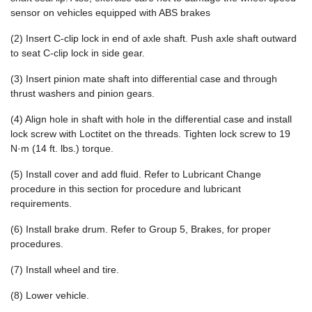
sensor on vehicles equipped with ABS brakes
(2) Insert C-clip lock in end of axle shaft. Push axle shaft outward
to seat C-clip lock in side gear.
(3) Insert pinion mate shaft into differential case and through
thrust washers and pinion gears.
(4) Align hole in shaft with hole in the differential case and install
lock screw with Loctitet on the threads. Tighten lock screw to 19
N·m (14 ft. lbs.) torque.
(5) Install cover and add fluid. Refer to Lubricant Change
procedure in this section for procedure and lubricant
requirements.
(6) Install brake drum. Refer to Group 5, Brakes, for proper
procedures.
(7) Install wheel and tire.
(8) Lower vehicle.