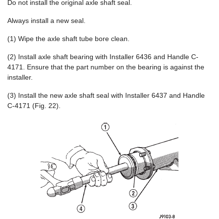
Do not install the original axle shaft seal.
Always install a new seal.
(1) Wipe the axle shaft tube bore clean.
(2) Install axle shaft bearing with Installer 6436 and Handle C-
4171. Ensure that the part number on the bearing is against the
installer.
(3) Install the new axle shaft seal with Installer 6437 and Handle
C-4171 (Fig. 22).