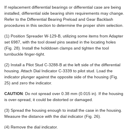
If replacement differential bearings or differential case are being
installed, differential side bearing shim requirements may change.
Refer to the Differential Bearing Preload and Gear Backlash
procedures in this section to determine the proper shim selection.
(1) Position Spreader W-129-B, utilizing some items from Adapter
set 6987, with the tool dowel pins seated in the locating holes
(Fig. 28). Install the holddown clamps and tighten the tool
turnbuckle finger-tight.
(2) Install a Pilot Stud C-3288-B at the left side of the differential
housing. Attach Dial Indicator C-3339 to pilot stud. Load the
indicator plunger against the opposite side of the housing (Fig.
25) and zero the indicator.
CAUTION
: Do not spread over 0.38 mm (0.015 in). If the housing
is over-spread, it could be distorted or damaged.
(3) Spread the housing enough to install the case in the housing.
Measure the distance with the dial indicator (Fig. 26).
(4) Remove the dial indicator.