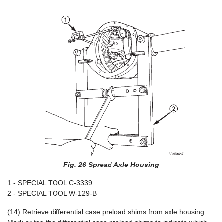
Fig. 26 Spread Axle Housing
1 - SPECIAL TOOL C-3339
2 - SPECIAL TOOL W-129-B
(14) Retrieve differential case preload shims from axle housing.