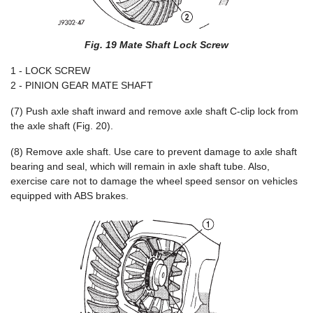
Fig. 19 Mate Shaft Lock Screw
1 - LOCK SCREW
2 - PINION GEAR MATE SHAFT
(7) Push axle shaft inward and remove axle shaft C-clip lock from
the axle shaft (Fig. 20).
(8) Remove axle shaft. Use care to prevent damage to axle shaft
bearing and seal, which will remain in axle shaft tube. Also,
exercise care not to damage the wheel speed sensor on vehicles
equipped with ABS brakes.