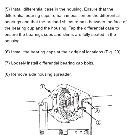
(5) Install differential case in the housing. Ensure that the
differential bearing cups remain in position on the differential
bearings and that the preload shims remain between the face of
the bearing cup and the housing. Tap the differential case to
ensure the bearings cups and shims are fully seated in the
housing.
(6) Install the bearing caps at their original locations (Fig. 29).
(7) Loosely install differential bearing cap bolts.
(8) Remove axle housing spreader.