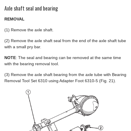
Axle shaft seal and bearing
REMOVAL
(1) Remove the axle shaft.
(2) Remove the axle shaft seal from the end of the axle shaft tube
with a small pry bar.
NOTE
: The seal and bearing can be removed at the same time
with the bearing removal tool.
(3) Remove the axle shaft bearing from the axle tube with Bearing
Removal Tool Set 6310 using Adapter Foot 6310-5 (Fig. 21).