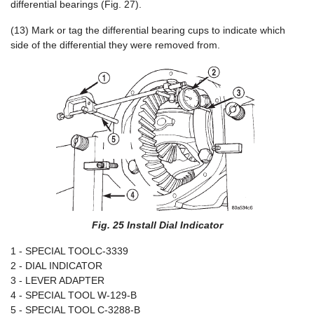
differential bearings (Fig. 27).
(13) Mark or tag the differential bearing cups to indicate which
side of the differential they were removed from.
Fig. 25 Install Dial Indicator
1 - SPECIAL TOOLC-3339
2 - DIAL INDICATOR
3 - LEVER ADAPTER
4 - SPECIAL TOOL W-129-B
5 - SPECIAL TOOL C-3288-B