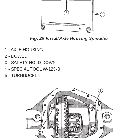
Fig. 28 Install Axle Housing Spreader
1 - AXLE HOUSING
2 - DOWEL
3 - SAFETY HOLD DOWN
4 - SPECIAL TOOL W-129-B
5 - TURNBUCKLE