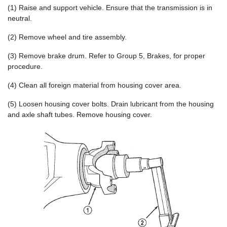
(1) Raise and support vehicle. Ensure that the transmission is in
neutral.
(2) Remove wheel and tire assembly.
(3) Remove brake drum. Refer to Group 5, Brakes, for proper
procedure.
(4) Clean all foreign material from housing cover area.
(5) Loosen housing cover bolts. Drain lubricant from the housing
and axle shaft tubes. Remove housing cover.