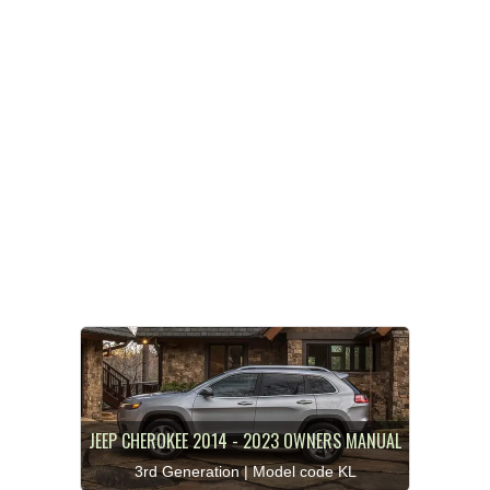
JEEP CHEROKEE 2014 - 2023 OWNERS MANUAL
3rd Generation | Model code KL