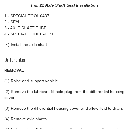
Fig. 22 Axle Shaft Seal Installation
1 - SPECIAL TOOL 6437
2 - SEAL
3 - AXLE SHAFT TUBE
4 - SPECIAL TOOL C-4171
(4) Install the axle shaft
Differential
REMOVAL
(1) Raise and support vehicle.
(2) Remove the lubricant fill hole plug from the differential housing
cover.
(3) Remove the differential housing cover and allow fluid to drain.
(4) Remove axle shafts.