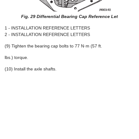
Fig. 29 Differential Bearing Cap Reference Let
1 - INSTALLATION REFERENCE LETTERS
2 - INSTALLATION REFERENCE LETTERS
(9) Tighten the bearing cap bolts to 77 N·m (57 ft.
lbs.) torque.
(10) Install the axle shafts.