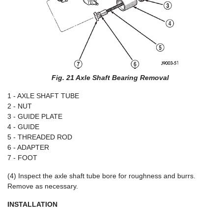
Fig. 21 Axle Shaft Bearing Removal
1 - AXLE SHAFT TUBE
2 - NUT
3 - GUIDE PLATE
4 - GUIDE
5 - THREADED ROD
6 - ADAPTER
7 - FOOT
(4) Inspect the axle shaft tube bore for roughness and burrs.
Remove as necessary.
INSTALLATION