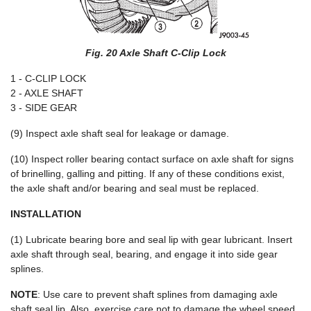
Fig. 20 Axle Shaft C-Clip Lock
1 - C-CLIP LOCK
2 - AXLE SHAFT
3 - SIDE GEAR
(9) Inspect axle shaft seal for leakage or damage.
(10) Inspect roller bearing contact surface on axle shaft for signs
of brinelling, galling and pitting. If any of these conditions exist,
the axle shaft and/or bearing and seal must be replaced.
INSTALLATION
(1) Lubricate bearing bore and seal lip with gear lubricant. Insert
axle shaft through seal, bearing, and engage it into side gear
splines.
NOTE
: Use care to prevent shaft splines from damaging axle
shaft seal lip. Also, exercise care not to damage the wheel speed