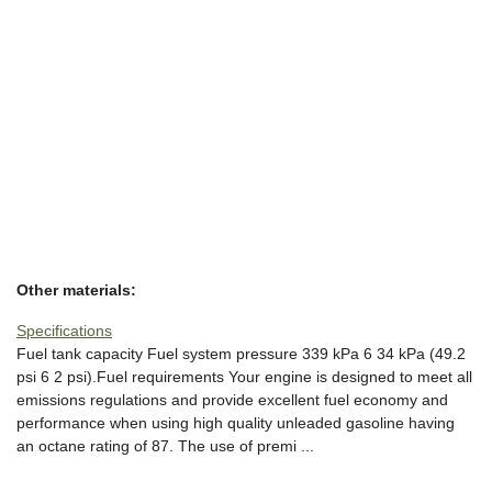
Other materials:
Specifications
Fuel tank capacity Fuel system pressure 339 kPa 6 34 kPa (49.2
psi 6 2 psi).Fuel requirements Your engine is designed to meet all
emissions regulations and provide excellent fuel economy and
performance when using high quality unleaded gasoline having
an octane rating of 87. The use of premi ...