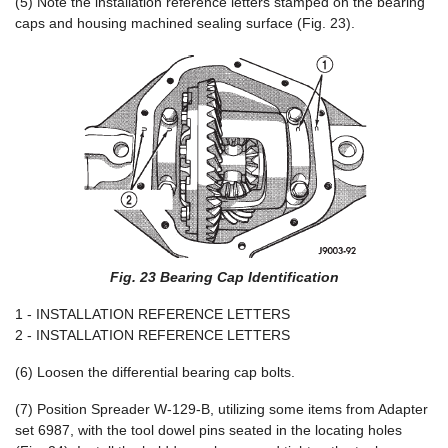
(5) Note the installation reference letters stamped on the bearing
caps and housing machined sealing surface (Fig. 23).
Fig. 23 Bearing Cap Identification
1 - INSTALLATION REFERENCE LETTERS
2 - INSTALLATION REFERENCE LETTERS
(6) Loosen the differential bearing cap bolts.
(7) Position Spreader W-129-B, utilizing some items from Adapter
set 6987, with the tool dowel pins seated in the locating holes