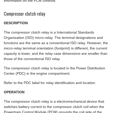
information on the PCM controls.
Compressor clutch relay
DESCRIPTION
The compressor clutch relay is a International Standards
Organization (ISO) micro-relay. The terminal designations and
functions are the same as a conventional ISO relay. However, the
micro-relay terminal orientation (footprint) is different, the current
capacity is lower, and the relay case dimensions are smaller than
those of the conventional ISO relay.
The compressor clutch relay is located in the Power Distribution
Center (PDC) in the engine compartment.
Refer to the PDC label for relay identification and location.
OPERATION
The compressor clutch relay is a electromechanical device that
switches battery current to the compressor clutch coil when the
Powertrain Control Module (PCM) grounds the coil side of the