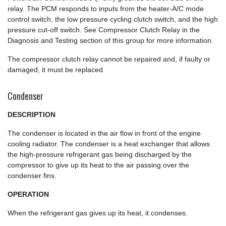
relay. The PCM responds to inputs from the heater-A/C mode
control switch, the low pressure cycling clutch switch, and the high
pressure cut-off switch. See Compressor Clutch Relay in the
Diagnosis and Testing section of this group for more information.
The compressor clutch relay cannot be repaired and, if faulty or
damaged, it must be replaced.
Condenser
DESCRIPTION
The condenser is located in the air flow in front of the engine
cooling radiator. The condenser is a heat exchanger that allows
the high-pressure refrigerant gas being discharged by the
compressor to give up its heat to the air passing over the
condenser fins.
OPERATION
When the refrigerant gas gives up its heat, it condenses.