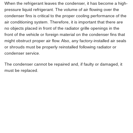
When the refrigerant leaves the condenser, it has become a high-
pressure liquid refrigerant. The volume of air flowing over the
condenser fins is critical to the proper cooling performance of the
air conditioning system. Therefore, it is important that there are
no objects placed in front of the radiator grille openings in the
front of the vehicle or foreign material on the condenser fins that
might obstruct proper air flow. Also, any factory-installed air seals
or shrouds must be properly reinstalled following radiator or
condenser service.
The condenser cannot be repaired and, if faulty or damaged, it
must be replaced.