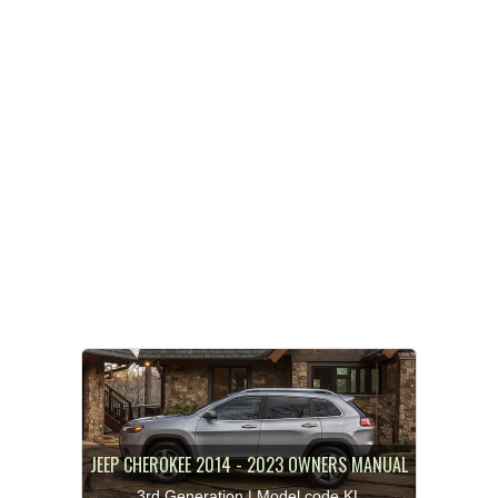
JEEP CHEROKEE 2014 - 2023 OWNERS MANUAL
3rd Generation | Model code KL