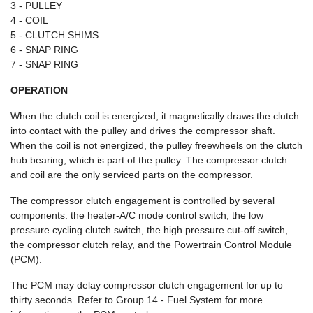
3 - PULLEY
4 - COIL
5 - CLUTCH SHIMS
6 - SNAP RING
7 - SNAP RING
OPERATION
When the clutch coil is energized, it magnetically draws the clutch
into contact with the pulley and drives the compressor shaft.
When the coil is not energized, the pulley freewheels on the clutch
hub bearing, which is part of the pulley. The compressor clutch
and coil are the only serviced parts on the compressor.
The compressor clutch engagement is controlled by several
components: the heater-A/C mode control switch, the low
pressure cycling clutch switch, the high pressure cut-off switch,
the compressor clutch relay, and the Powertrain Control Module
(PCM).
The PCM may delay compressor clutch engagement for up to
thirty seconds. Refer to Group 14 - Fuel System for more