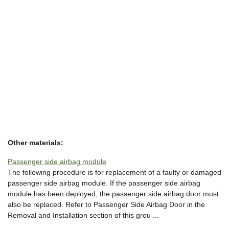
Other materials:
Passenger side airbag module
The following procedure is for replacement of a faulty or damaged
passenger side airbag module. If the passenger side airbag
module has been deployed, the passenger side airbag door must
also be replaced. Refer to Passenger Side Airbag Door in the
Removal and Installation section of this grou ...