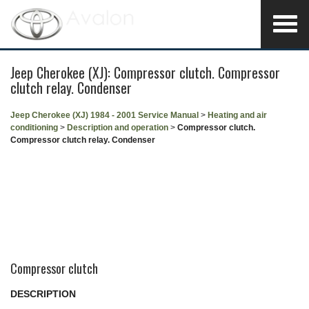
Jeep Cherokee (XJ): Compressor clutch. Compressor
clutch relay. Condenser
Jeep Cherokee (XJ) 1984 - 2001 Service Manual
>
Heating and air
conditioning
>
Description and operation
>
Compressor clutch.
Compressor clutch relay. Condenser
Compressor clutch
DESCRIPTION