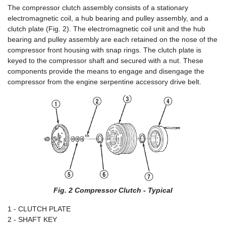
The compressor clutch assembly consists of a stationary
electromagnetic coil, a hub bearing and pulley assembly, and a
clutch plate (Fig. 2). The electromagnetic coil unit and the hub
bearing and pulley assembly are each retained on the nose of the
compressor front housing with snap rings. The clutch plate is
keyed to the compressor shaft and secured with a nut. These
components provide the means to engage and disengage the
compressor from the engine serpentine accessory drive belt.
Fig. 2 Compressor Clutch - Typical
1 - CLUTCH PLATE
2 - SHAFT KEY