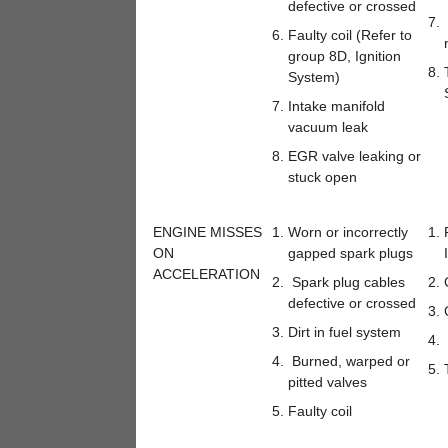
defective or crossed
Faulty coil (Refer to
group 8D, Ignition
System)
Intake manifold
vacuum leak
EGR valve leaking or
stuck open
ENGINE MISSES
Worn or incorrectly
ON
gapped spark plugs
ACCELERATION
Spark plug cables
defective or crossed
Dirt in fuel system
Burned, warped or
pitted valves
Faulty coil