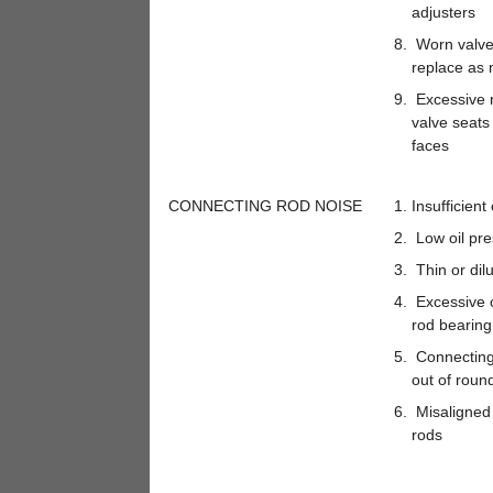
adjusters
Worn valve
replace as 
Excessive r
valve seats
faces
CONNECTING ROD NOISE
Insufficient 
Low oil pre
Thin or dilu
Excessive 
rod bearing
Connecting 
out of roun
Misaligned
rods