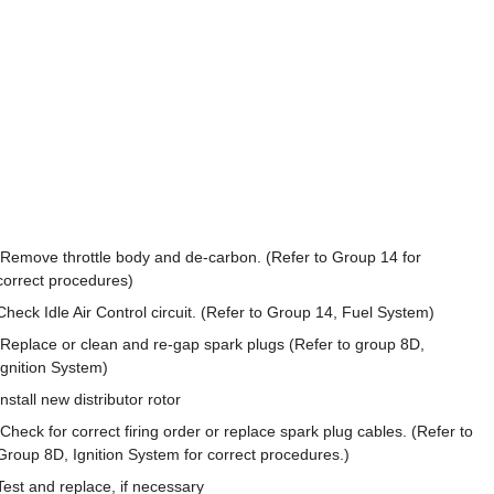
Remove throttle body and de-carbon. (Refer to Group 14 for
correct procedures)
Check Idle Air Control circuit. (Refer to Group 14, Fuel System)
Replace or clean and re-gap spark plugs (Refer to group 8D,
Ignition System)
Install new distributor rotor
Check for correct firing order or replace spark plug cables. (Refer to
Group 8D, Ignition System for correct procedures.)
Test and replace, if necessary