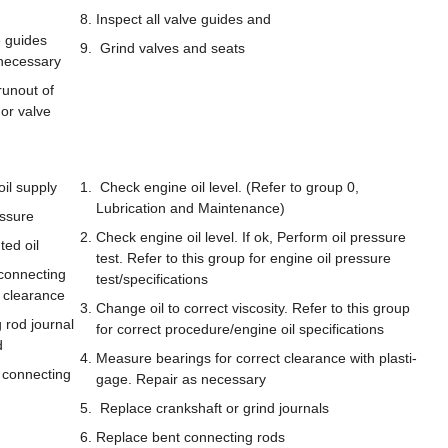
Inspect all valve guides and
 guides
Grind valves and seats
necessary
unout of
 or valve
oil supply
Check engine oil level. (Refer to group 0,
Lubrication and Maintenance)
ssure
Check engine oil level. If ok, Perform oil pressure
ted oil
test. Refer to this group for engine oil pressure
connecting
test/specifications
 clearance
Change oil to correct viscosity. Refer to this group
rod journal
for correct procedure/engine oil specifications
d
Measure bearings for correct clearance with plasti-
 connecting
gage. Repair as necessary
Replace crankshaft or grind journals
Replace bent connecting rods