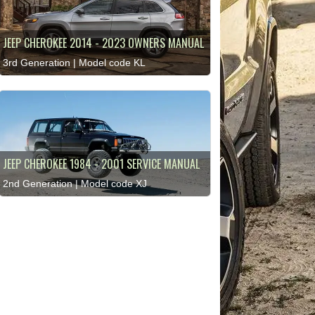
JEEP CHEROKEE 2014 - 2023 OWNERS MANUAL
3rd Generation | Model code KL
JEEP CHEROKEE 1984 - 2001 SERVICE MANUAL
2nd Generation | Model code XJ