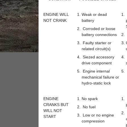
ENGINE WILL
Weak or dead
NOT CRANK
battery
Corroded or loose
battery connections
Faulty starter or
related circuit(s)
Siezed accessory
drive component
Engine internal
mechanical failure or
hydro-static lock
ENGINE
No spark
CRANKS BUT
No fuel
WILL NOT
Low or no engine
START
compression