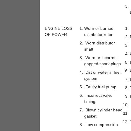
ENGINE LOSS
Worn or burned
OF POWER
distributor rotor
Worn distributor
shaft
Worn or incorrect
gapped spark plugs
Dirt or water in fuel
system
Faulty fuel pump
Incorrect valve
timing
Blown cylinder head
gasket
Low compression