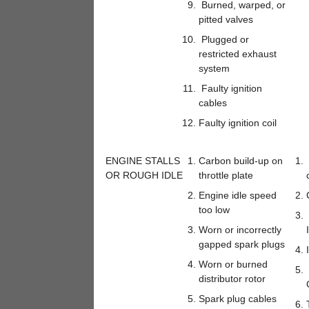
Burned, warped, or
pitted valves
Plugged or
restricted exhaust
system
Faulty ignition
cables
Faulty ignition coil
ENGINE STALLS
Carbon build-up on
OR ROUGH IDLE
throttle plate
Engine idle speed
too low
Worn or incorrectly
gapped spark plugs
Worn or burned
distributor rotor
Spark plug cables