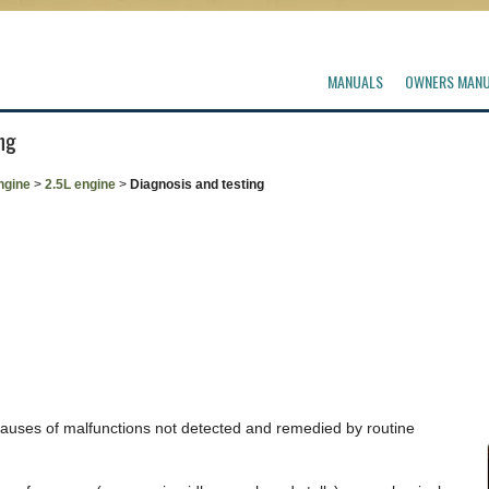
MANUALS
OWNERS MAN
ng
ngine
>
2.5L engine
>
Diagnosis and testing
 causes of malfunctions not detected and remedied by routine