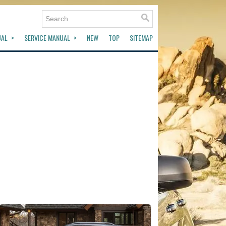
UAL
SERVICE MANUAL
NEW
TOP
SITEMAP