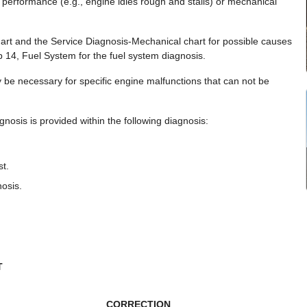
 performance (e.g., engine idles rough and stalls) or mechanical
art and the Service Diagnosis-Mechanical chart for possible causes
p 14, Fuel System for the fuel system diagnosis.
 be necessary for specific engine malfunctions that can not be
nosis is provided within the following diagnosis:
t.
osis.
T
CORRECTION