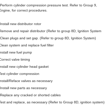
Perform cylinder compression pressure test. Refer to Group 9,
Engine, for correct procedures.
Install new distributor rotor
Remove and repair distributor (Refer to group 8D, Ignition System
Clean plugs and set gap. (Refer to group 8D, Ignition System)
Clean system and replace fuel filter
Install new fuel pump
Correct valve timing
Install new cylinder head gasket
Test cylinder compression
Install/Reface valves as necessary
Install new parts as necessary
Replace any cracked or shorted cables
Test and replace, as necessary (Refer to Group 8D, ignition system)