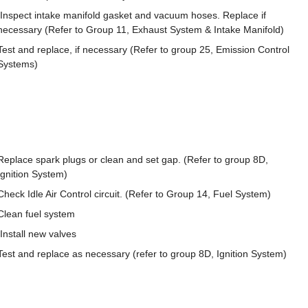
Inspect intake manifold gasket and vacuum hoses. Replace if
necessary (Refer to Group 11, Exhaust System & Intake Manifold)
Test and replace, if necessary (Refer to group 25, Emission Control
Systems)
Replace spark plugs or clean and set gap. (Refer to group 8D,
Ignition System)
Check Idle Air Control circuit. (Refer to Group 14, Fuel System)
Clean fuel system
Install new valves
Test and replace as necessary (refer to group 8D, Ignition System)