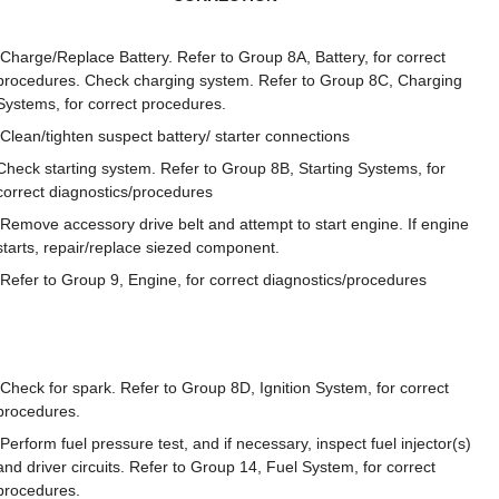
Charge/Replace Battery. Refer to Group 8A, Battery, for correct
procedures. Check charging system. Refer to Group 8C, Charging
Systems, for correct procedures.
Clean/tighten suspect battery/ starter connections
Check starting system. Refer to Group 8B, Starting Systems, for
correct diagnostics/procedures
Remove accessory drive belt and attempt to start engine. If engine
starts, repair/replace siezed component.
Refer to Group 9, Engine, for correct diagnostics/procedures
Check for spark. Refer to Group 8D, Ignition System, for correct
procedures.
Perform fuel pressure test, and if necessary, inspect fuel injector(s)
and driver circuits. Refer to Group 14, Fuel System, for correct
procedures.