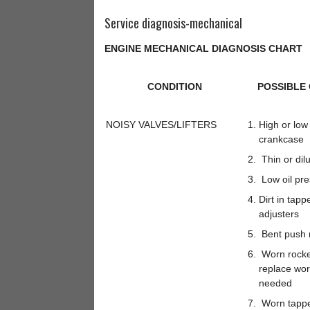
Service diagnosis-mechanical
ENGINE MECHANICAL DIAGNOSIS CHART
CONDITION
POSSIBLE
NOISY VALVES/LIFTERS
High or low o
crankcase
Thin or dilu
Low oil pre
Dirt in tapp
adjusters
Bent push 
Worn rocke
replace wo
needed
Worn tappe