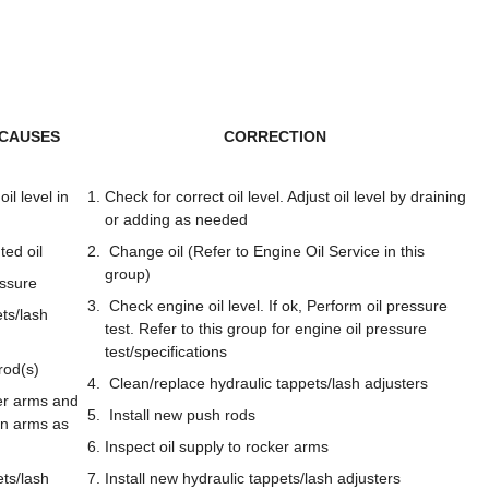
 CAUSES
CORRECTION
il level in
Check for correct oil level. Adjust oil level by draining
or adding as needed
ted oil
Change oil (Refer to Engine Oil Service in this
group)
ssure
Check engine oil level. If ok, Perform oil pressure
ets/lash
test. Refer to this group for engine oil pressure
test/specifications
rod(s)
Clean/replace hydraulic tappets/lash adjusters
r arms and
Install new push rods
rn arms as
Inspect oil supply to rocker arms
ts/lash
Install new hydraulic tappets/lash adjusters