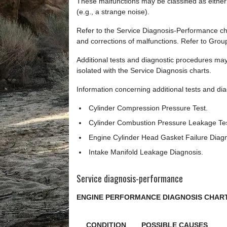
These malfunctions may be classified as either
(e.g., a strange noise).
Refer to the Service Diagnosis-Performance ch
and corrections of malfunctions. Refer to Grou
Additional tests and diagnostic procedures may
isolated with the Service Diagnosis charts.
Information concerning additional tests and diag
Cylinder Compression Pressure Test.
Cylinder Combustion Pressure Leakage Tes
Engine Cylinder Head Gasket Failure Diagn
Intake Manifold Leakage Diagnosis.
Service diagnosis-performance
ENGINE PERFORMANCE DIAGNOSIS CHAR
CONDITION
POSSIBLE CAUSES