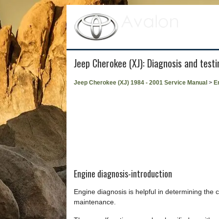
Jeep Cherokee (XJ): Diagnosis and testi
Jeep Cherokee (XJ) 1984 - 2001 Service Manual
>
E
Engine diagnosis-introduction
Engine diagnosis is helpful in determining the
maintenance.