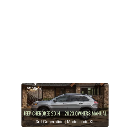
JEEP CHEROKEE 2014 - 2023 OWNERS MANUAL
3rd Generation | Model code KL