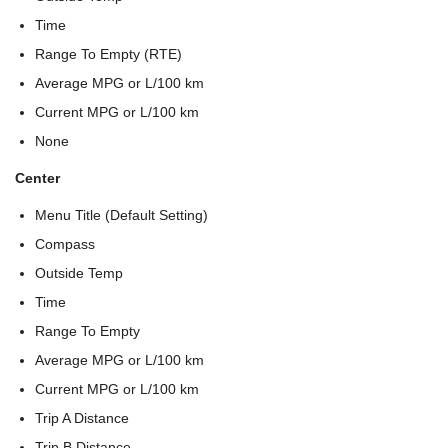
Time
Range To Empty (RTE)
Average MPG or L/100 km
Current MPG or L/100 km
None
Center
Menu Title (Default Setting)
Compass
Outside Temp
Time
Range To Empty
Average MPG or L/100 km
Current MPG or L/100 km
Trip A Distance
Trip B Distance