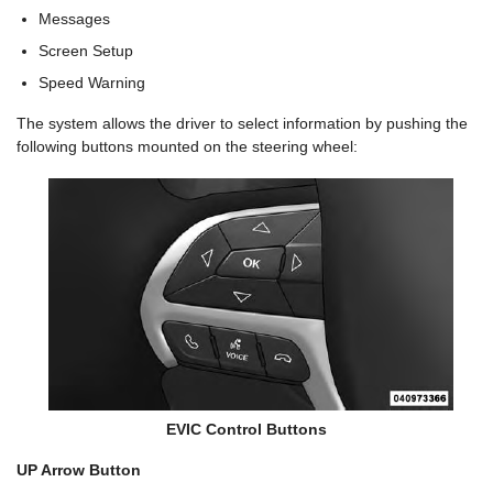
Messages
Screen Setup
Speed Warning
The system allows the driver to select information by pushing the
following buttons mounted on the steering wheel:
EVIC Control Buttons
UP Arrow Button