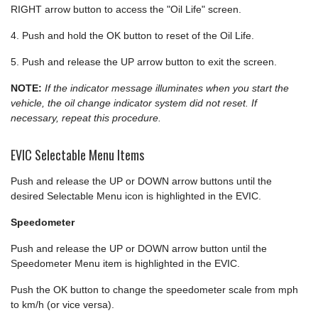
RIGHT arrow button to access the "Oil Life" screen.
4. Push and hold the OK button to reset of the Oil Life.
5. Push and release the UP arrow button to exit the screen.
NOTE:
If the indicator message illuminates when you start the
vehicle, the oil change indicator system did not reset. If
necessary, repeat this procedure.
EVIC Selectable Menu Items
Push and release the UP or DOWN arrow buttons until the
desired Selectable Menu icon is highlighted in the EVIC.
Speedometer
Push and release the UP or DOWN arrow button until the
Speedometer Menu item is highlighted in the EVIC.
Push the OK button to change the speedometer scale from mph
to km/h (or vice versa).