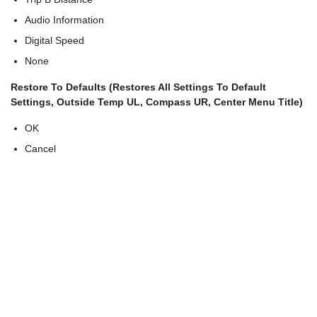
Audio Information
Digital Speed
None
Restore To Defaults (Restores All Settings To Default
Settings, Outside Temp UL, Compass UR, Center Menu Title)
OK
Cancel