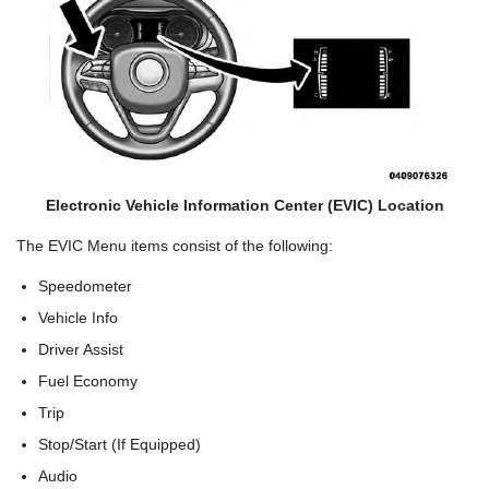
Electronic Vehicle Information Center (EVIC) Location
The EVIC Menu items consist of the following:
Speedometer
Vehicle Info
Driver Assist
Fuel Economy
Trip
Stop/Start (If Equipped)
Audio