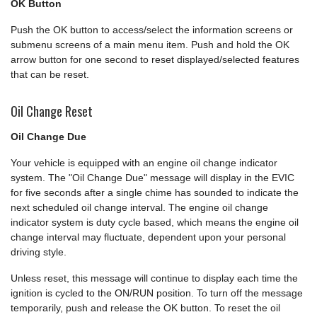
OK Button
Push the OK button to access/select the information screens or
submenu screens of a main menu item. Push and hold the OK
arrow button for one second to reset displayed/selected features
that can be reset.
Oil Change Reset
Oil Change Due
Your vehicle is equipped with an engine oil change indicator
system. The "Oil Change Due" message will display in the EVIC
for five seconds after a single chime has sounded to indicate the
next scheduled oil change interval. The engine oil change
indicator system is duty cycle based, which means the engine oil
change interval may fluctuate, dependent upon your personal
driving style.
Unless reset, this message will continue to display each time the
ignition is cycled to the ON/RUN position. To turn off the message
temporarily, push and release the OK button. To reset the oil