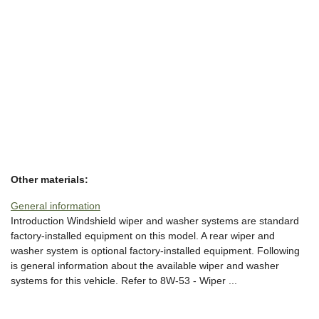
Other materials:
General information
Introduction Windshield wiper and washer systems are standard
factory-installed equipment on this model. A rear wiper and
washer system is optional factory-installed equipment. Following
is general information about the available wiper and washer
systems for this vehicle. Refer to 8W-53 - Wiper ...