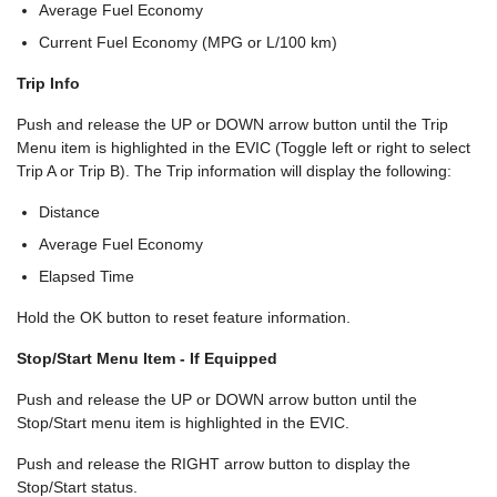
Average Fuel Economy
Current Fuel Economy (MPG or L/100 km)
Trip Info
Push and release the UP or DOWN arrow button until the Trip
Menu item is highlighted in the EVIC (Toggle left or right to select
Trip A or Trip B). The Trip information will display the following:
Distance
Average Fuel Economy
Elapsed Time
Hold the OK button to reset feature information.
Stop/Start Menu Item - If Equipped
Push and release the UP or DOWN arrow button until the
Stop/Start menu item is highlighted in the EVIC.
Push and release the RIGHT arrow button to display the
Stop/Start status.