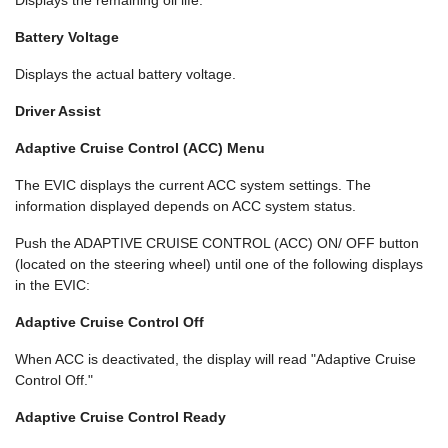
Displays the remaining oil life.
Battery Voltage
Displays the actual battery voltage.
Driver Assist
Adaptive Cruise Control (ACC) Menu
The EVIC displays the current ACC system settings. The
information displayed depends on ACC system status.
Push the ADAPTIVE CRUISE CONTROL (ACC) ON/ OFF button
(located on the steering wheel) until one of the following displays
in the EVIC:
Adaptive Cruise Control Off
When ACC is deactivated, the display will read "Adaptive Cruise
Control Off."
Adaptive Cruise Control Ready