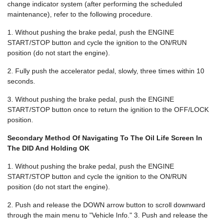
change indicator system (after performing the scheduled
maintenance), refer to the following procedure.
1. Without pushing the brake pedal, push the ENGINE
START/STOP button and cycle the ignition to the ON/RUN
position (do not start the engine).
2. Fully push the accelerator pedal, slowly, three times within 10
seconds.
3. Without pushing the brake pedal, push the ENGINE
START/STOP button once to return the ignition to the OFF/LOCK
position.
Secondary Method Of Navigating To The Oil Life Screen In
The DID And Holding OK
1. Without pushing the brake pedal, push the ENGINE
START/STOP button and cycle the ignition to the ON/RUN
position (do not start the engine).
2. Push and release the DOWN arrow button to scroll downward
through the main menu to "Vehicle Info." 3. Push and release the