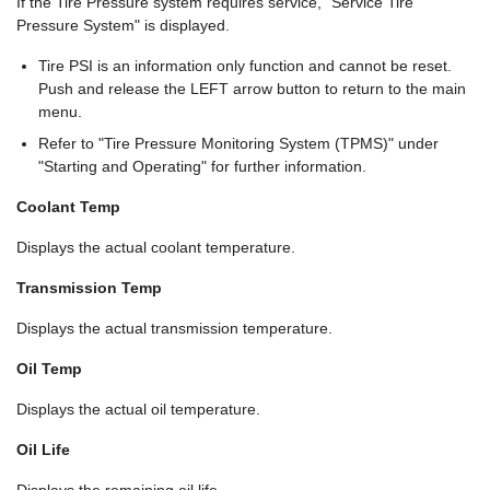
If the Tire Pressure system requires service, "Service Tire
Pressure System" is displayed.
Tire PSI is an information only function and cannot be reset.
Push and release the LEFT arrow button to return to the main
menu.
Refer to "Tire Pressure Monitoring System (TPMS)" under
"Starting and Operating" for further information.
Coolant Temp
Displays the actual coolant temperature.
Transmission Temp
Displays the actual transmission temperature.
Oil Temp
Displays the actual oil temperature.
Oil Life