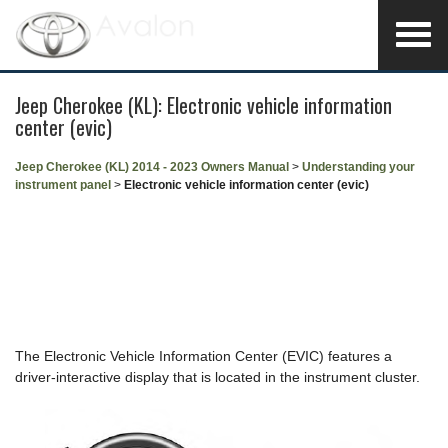
Jeep Cherokee (KL): Electronic vehicle information
center (evic)
Jeep Cherokee (KL) 2014 - 2023 Owners Manual
>
Understanding your
instrument panel
>
Electronic vehicle information center (evic)
The Electronic Vehicle Information Center (EVIC) features a
driver-interactive display that is located in the instrument cluster.