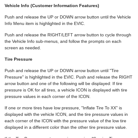
Vehicle Info (Customer Information Features)
Push and release the UP or DOWN arrow button until the Vehicle
Info Menu item is highlighted in the EVIC.
Push and release the RIGHT/LEFT arrow button to cycle through
the Vehicle Info sub-menus, and follow the prompts on each
screen as needed.
Tire Pressure
Push and release the UP or DOWN arrow button until "Tire
Pressure" is highlighted in the EVIC. Push and release the RIGHT
arrow button and one of the following will be displayed: If tire
pressure is OK for all tires, a vehicle ICON is displayed with tire
pressure values in each corner of the ICON.
If one or more tires have low pressure, "Inflate Tire To XX" is
displayed with the vehicle ICON, and the tire pressure values in
each corner of the ICON with the pressure value of the low tire
displayed in a different color than the other tire pressure value.