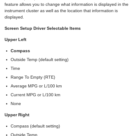
feature allows you to change what information is displayed in the
instrument cluster as well as the location that information is
displayed.
Screen Setup Driver Selectable Items
Upper Left
Compass
Outside Temp (default setting)
Time
Range To Empty (RTE)
Average MPG or L/100 km
Current MPG or L/100 km
None
Upper Right
Compass (default setting)
Outside Temp