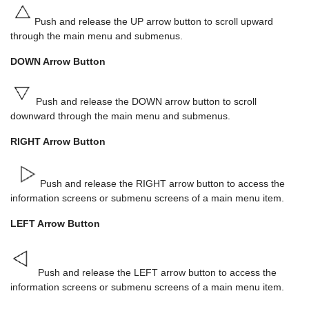
Push and release the UP arrow button to scroll upward
through the main menu and submenus.
DOWN Arrow Button
Push and release the DOWN arrow button to scroll
downward through the main menu and submenus.
RIGHT Arrow Button
Push and release the RIGHT arrow button to access the
information screens or submenu screens of a main menu item.
LEFT Arrow Button
Push and release the LEFT arrow button to access the
information screens or submenu screens of a main menu item.