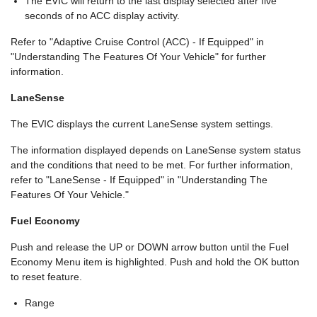
The EVIC will return to the last display selected after five
seconds of no ACC display activity.
Refer to "Adaptive Cruise Control (ACC) - If Equipped" in
"Understanding The Features Of Your Vehicle" for further
information.
LaneSense
The EVIC displays the current LaneSense system settings.
The information displayed depends on LaneSense system status
and the conditions that need to be met. For further information,
refer to "LaneSense - If Equipped" in "Understanding The
Features Of Your Vehicle."
Fuel Economy
Push and release the UP or DOWN arrow button until the Fuel
Economy Menu item is highlighted. Push and hold the OK button
to reset feature.
Range