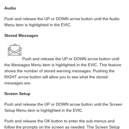
Audio
Push and release the UP or DOWN arrow button until the Audio
Menu item is highlighted in the EVIC.
Stored Messages
Push and release the UP or DOWN arrow button until
the Messages Menu item is highlighted in the EVIC. This feature
shows the number of stored warning messages. Pushing the
RIGHT arrow button will allow you to see what the stored
messages are.
Screen Setup
Push and release the UP or DOWN arrow button until the Screen
Setup Menu item is highlighted in the EVIC.
Push and release the OK button to enter the sub-menus and
follow the prompts on the screen as needed. The Screen Setup