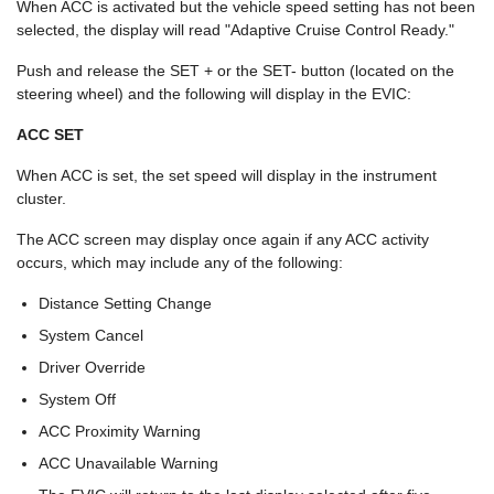
When ACC is activated but the vehicle speed setting has not been
selected, the display will read "Adaptive Cruise Control Ready."
Push and release the SET + or the SET- button (located on the
steering wheel) and the following will display in the EVIC:
ACC SET
When ACC is set, the set speed will display in the instrument
cluster.
The ACC screen may display once again if any ACC activity
occurs, which may include any of the following:
Distance Setting Change
System Cancel
Driver Override
System Off
ACC Proximity Warning
ACC Unavailable Warning