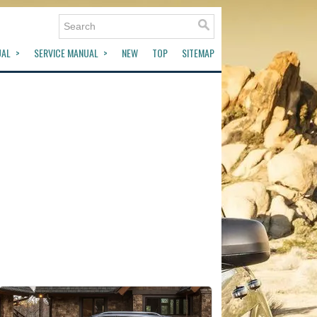
UAL
SERVICE MANUAL
NEW
TOP
SITEMAP