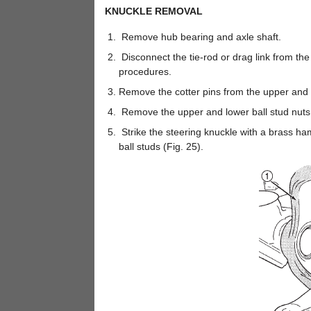
KNUCKLE REMOVAL
Remove hub bearing and axle shaft.
Disconnect the tie-rod or drag link from th
procedures.
Remove the cotter pins from the upper and l
Remove the upper and lower ball stud nuts
Strike the steering knuckle with a brass h
ball studs (Fig. 25).