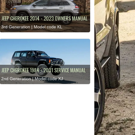
JEEP CHEROKEE 2014 - 2023 OWNERS MANUAL
3rd Generation | Model code KL
JEEP CHEROKEE 1984 - 2001 SERVICE MANUAL
2nd Generation | Model code XJ