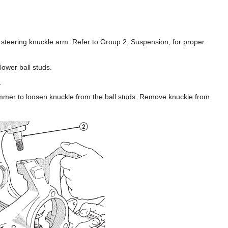
e steering knuckle arm. Refer to Group 2, Suspension, for proper
ower ball studs.
.
ammer to loosen knuckle from the ball studs. Remove knuckle from