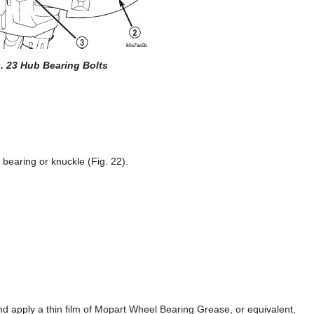
. 23 Hub Bearing Bolts
bearing or knuckle (Fig. 22).
nd apply a thin film of Mopart Wheel Bearing Grease, or equivalent,