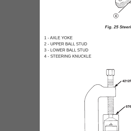
Fig. 25 Stee
1 - AXLE YOKE
2 - UPPER BALL STUD
3 - LOWER BALL STUD
4 - STEERING KNUCKLE