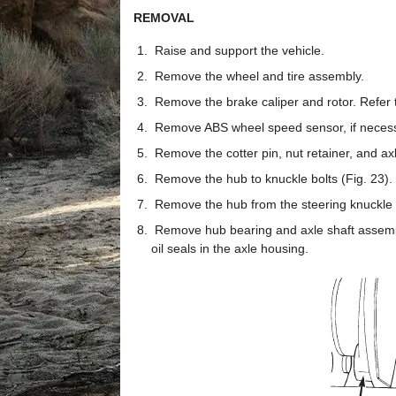
REMOVAL
Raise and support the vehicle.
Remove the wheel and tire assembly.
Remove the brake caliper and rotor. Refer 
Remove ABS wheel speed sensor, if necessa
Remove the cotter pin, nut retainer, and axl
Remove the hub to knuckle bolts (Fig. 23).
Remove the hub from the steering knuckle a
Remove hub bearing and axle shaft assembly
oil seals in the axle housing.