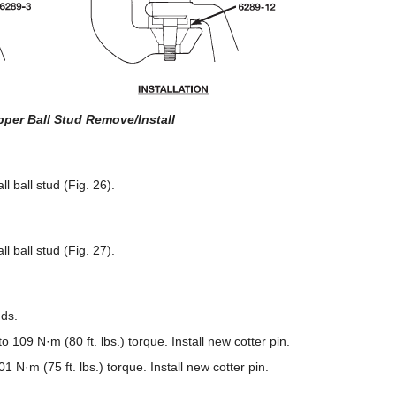
pper Ball Stud Remove/Install
 ball stud (Fig. 26).
 ball stud (Fig. 27).
uds.
o 109 N·m (80 ft. lbs.) torque. Install new cotter pin.
01 N·m (75 ft. lbs.) torque. Install new cotter pin.