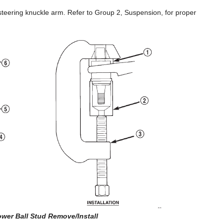
 steering knuckle arm. Refer to Group 2, Suspension, for proper
ower Ball Stud Remove/Install