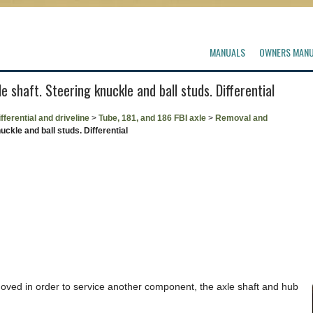
MANUALS
OWNERS MAN
 shaft. Steering knuckle and ball studs. Differential
fferential and driveline
>
Tube, 181, and 186 FBI axle
>
Removal and
ckle and ball studs. Differential
moved in order to service another component, the axle shaft and hub