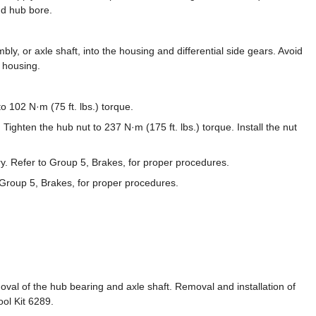
nd hub bore.
ly, or axle shaft, into the housing and differential side gears. Avoid
e housing.
to 102 N·m (75 ft. lbs.) torque.
 Tighten the hub nut to 237 N·m (175 ft. lbs.) torque. Install the nut
y. Refer to Group 5, Brakes, for proper procedures.
o Group 5, Brakes, for proper procedures.
oval of the hub bearing and axle shaft. Removal and installation of
ool Kit 6289.