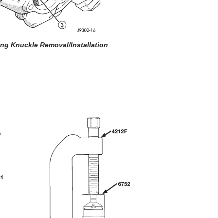
ring Knuckle Removal/Installation