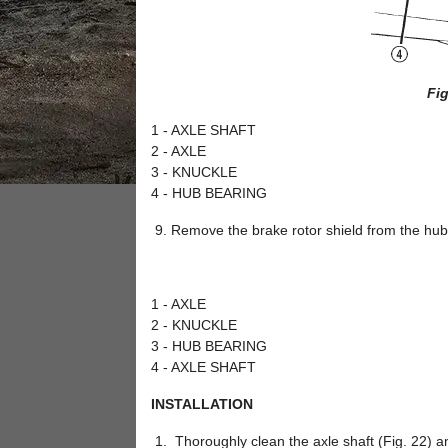
Fig
1 - AXLE SHAFT
2 - AXLE
3 - KNUCKLE
4 - HUB BEARING
Remove the brake rotor shield from the hub 
1 - AXLE
2 - KNUCKLE
3 - HUB BEARING
4 - AXLE SHAFT
INSTALLATION
Thoroughly clean the axle shaft (Fig. 22) a