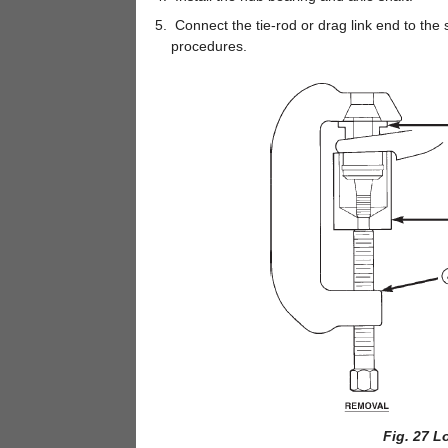
Connect the tie-rod or drag link end to the
procedures.
Fig. 27 L