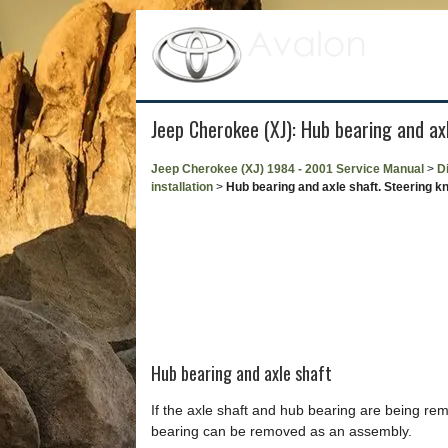
Jeep Cherokee (XJ): Hub bearing and axle
Jeep Cherokee (XJ) 1984 - 2001 Service Manual
>
Di
installation
>
Hub bearing and axle shaft. Steering knu
Hub bearing and axle shaft
If the axle shaft and hub bearing are being re
bearing can be removed as an assembly.