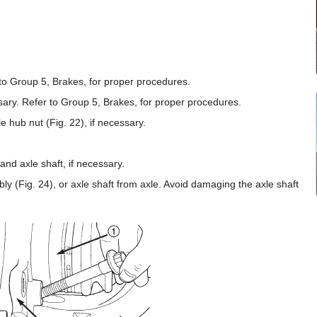
to Group 5, Brakes, for proper procedures.
ry. Refer to Group 5, Brakes, for proper procedures.
e hub nut (Fig. 22), if necessary.
nd axle shaft, if necessary.
 (Fig. 24), or axle shaft from axle. Avoid damaging the axle shaft