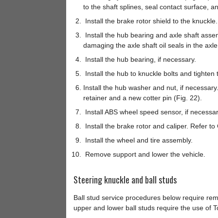
to the shaft splines, seal contact surface, a
Install the brake rotor shield to the knuckle.
Install the hub bearing and axle shaft assemb
damaging the axle shaft oil seals in the axl
Install the hub bearing, if necessary.
Install the hub to knuckle bolts and tighten 
Install the hub washer and nut, if necessary.
retainer and a new cotter pin (Fig. 22).
Install ABS wheel speed sensor, if necessar
Install the brake rotor and caliper. Refer t
Install the wheel and tire assembly.
Remove support and lower the vehicle.
Steering knuckle and ball studs
Ball stud service procedures below require rem
upper and lower ball studs require the use of T