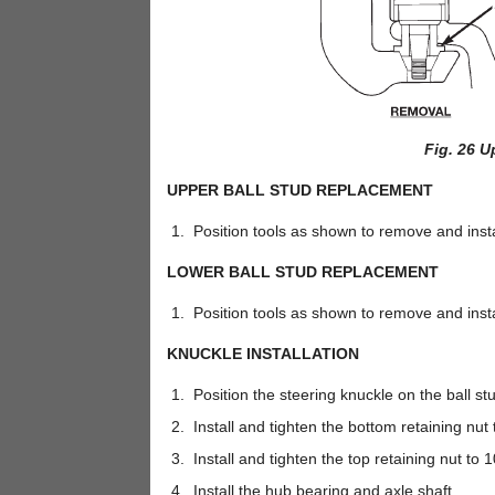
Fig. 26 U
UPPER BALL STUD REPLACEMENT
Position tools as shown to remove and install
LOWER BALL STUD REPLACEMENT
Position tools as shown to remove and install
KNUCKLE INSTALLATION
Position the steering knuckle on the ball st
Install and tighten the bottom retaining nut t
Install and tighten the top retaining nut to 1
Install the hub bearing and axle shaft.