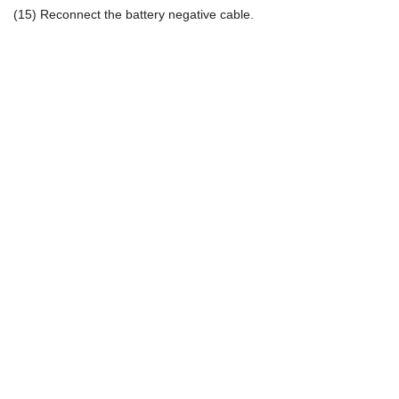
(15) Reconnect the battery negative cable.