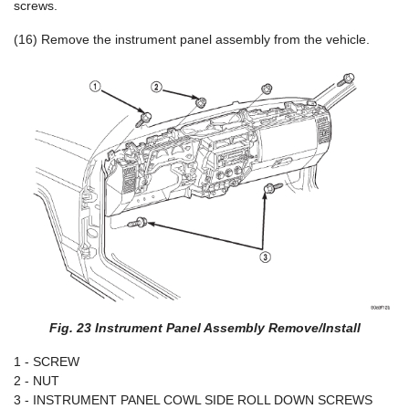
screws.
(16) Remove the instrument panel assembly from the vehicle.
Fig. 23 Instrument Panel Assembly Remove/Install
1 - SCREW
2 - NUT
3 - INSTRUMENT PANEL COWL SIDE ROLL DOWN SCREWS