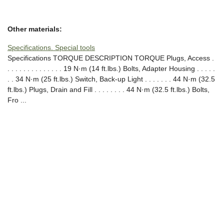
Other materials:
Specifications. Special tools
Specifications TORQUE DESCRIPTION TORQUE Plugs, Access .
. . . . . . . . . . . . . . 19 N·m (14 ft.lbs.) Bolts, Adapter Housing . . . . .
. . 34 N·m (25 ft.lbs.) Switch, Back-up Light . . . . . . . 44 N·m (32.5
ft.lbs.) Plugs, Drain and Fill . . . . . . . . 44 N·m (32.5 ft.lbs.) Bolts,
Fro ...