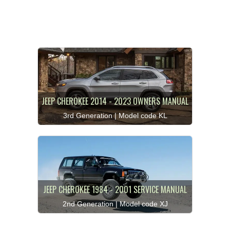
JEEP CHEROKEE 2014 - 2023 OWNERS MANUAL
3rd Generation | Model code KL
JEEP CHEROKEE 1984 - 2001 SERVICE MANUAL
2nd Generation | Model code XJ