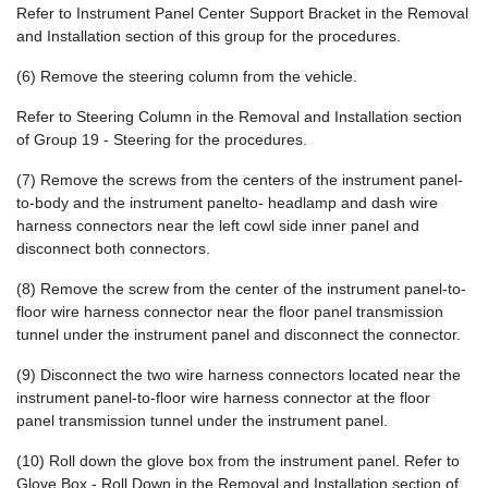
Refer to Instrument Panel Center Support Bracket in the Removal
and Installation section of this group for the procedures.
(6) Remove the steering column from the vehicle.
Refer to Steering Column in the Removal and Installation section
of Group 19 - Steering for the procedures.
(7) Remove the screws from the centers of the instrument panel-
to-body and the instrument panelto- headlamp and dash wire
harness connectors near the left cowl side inner panel and
disconnect both connectors.
(8) Remove the screw from the center of the instrument panel-to-
floor wire harness connector near the floor panel transmission
tunnel under the instrument panel and disconnect the connector.
(9) Disconnect the two wire harness connectors located near the
instrument panel-to-floor wire harness connector at the floor
panel transmission tunnel under the instrument panel.
(10) Roll down the glove box from the instrument panel. Refer to
Glove Box - Roll Down in the Removal and Installation section of