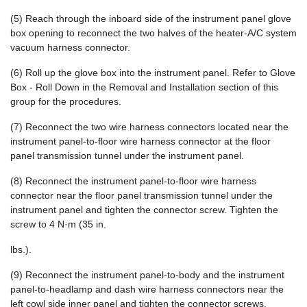
(5) Reach through the inboard side of the instrument panel glove
box opening to reconnect the two halves of the heater-A/C system
vacuum harness connector.
(6) Roll up the glove box into the instrument panel. Refer to Glove
Box - Roll Down in the Removal and Installation section of this
group for the procedures.
(7) Reconnect the two wire harness connectors located near the
instrument panel-to-floor wire harness connector at the floor
panel transmission tunnel under the instrument panel.
(8) Reconnect the instrument panel-to-floor wire harness
connector near the floor panel transmission tunnel under the
instrument panel and tighten the connector screw. Tighten the
screw to 4 N·m (35 in.
lbs.).
(9) Reconnect the instrument panel-to-body and the instrument
panel-to-headlamp and dash wire harness connectors near the
left cowl side inner panel and tighten the connector screws.