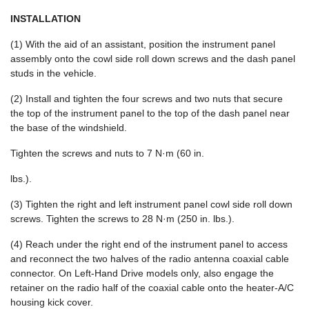
INSTALLATION
(1) With the aid of an assistant, position the instrument panel
assembly onto the cowl side roll down screws and the dash panel
studs in the vehicle.
(2) Install and tighten the four screws and two nuts that secure
the top of the instrument panel to the top of the dash panel near
the base of the windshield.
Tighten the screws and nuts to 7 N·m (60 in.
lbs.).
(3) Tighten the right and left instrument panel cowl side roll down
screws. Tighten the screws to 28 N·m (250 in. lbs.).
(4) Reach under the right end of the instrument panel to access
and reconnect the two halves of the radio antenna coaxial cable
connector. On Left-Hand Drive models only, also engage the
retainer on the radio half of the coaxial cable onto the heater-A/C
housing kick cover.