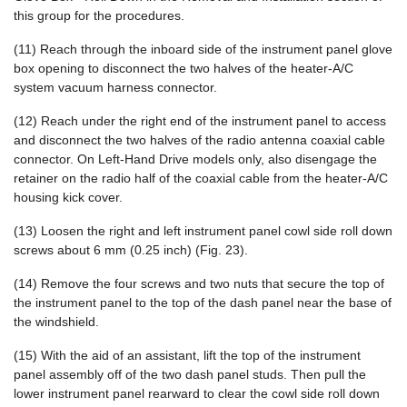
this group for the procedures.
(11) Reach through the inboard side of the instrument panel glove
box opening to disconnect the two halves of the heater-A/C
system vacuum harness connector.
(12) Reach under the right end of the instrument panel to access
and disconnect the two halves of the radio antenna coaxial cable
connector. On Left-Hand Drive models only, also disengage the
retainer on the radio half of the coaxial cable from the heater-A/C
housing kick cover.
(13) Loosen the right and left instrument panel cowl side roll down
screws about 6 mm (0.25 inch) (Fig. 23).
(14) Remove the four screws and two nuts that secure the top of
the instrument panel to the top of the dash panel near the base of
the windshield.
(15) With the aid of an assistant, lift the top of the instrument
panel assembly off of the two dash panel studs. Then pull the
lower instrument panel rearward to clear the cowl side roll down