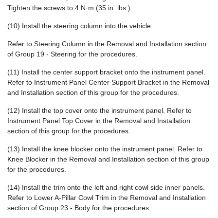
Tighten the screws to 4 N·m (35 in. lbs.).
(10) Install the steering column into the vehicle.
Refer to Steering Column in the Removal and Installation section
of Group 19 - Steering for the procedures.
(11) Install the center support bracket onto the instrument panel.
Refer to Instrument Panel Center Support Bracket in the Removal
and Installation section of this group for the procedures.
(12) Install the top cover onto the instrument panel. Refer to
Instrument Panel Top Cover in the Removal and Installation
section of this group for the procedures.
(13) Install the knee blocker onto the instrument panel. Refer to
Knee Blocker in the Removal and Installation section of this group
for the procedures.
(14) Install the trim onto the left and right cowl side inner panels.
Refer to Lower A-Pillar Cowl Trim in the Removal and Installation
section of Group 23 - Body for the procedures.