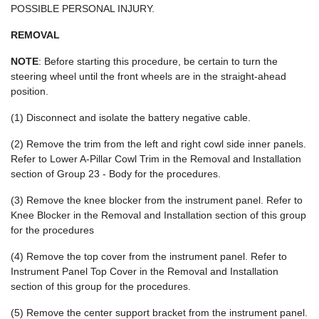
POSSIBLE PERSONAL INJURY.
REMOVAL
NOTE
: Before starting this procedure, be certain to turn the
steering wheel until the front wheels are in the straight-ahead
position.
(1) Disconnect and isolate the battery negative cable.
(2) Remove the trim from the left and right cowl side inner panels.
Refer to Lower A-Pillar Cowl Trim in the Removal and Installation
section of Group 23 - Body for the procedures.
(3) Remove the knee blocker from the instrument panel. Refer to
Knee Blocker in the Removal and Installation section of this group
for the procedures
(4) Remove the top cover from the instrument panel. Refer to
Instrument Panel Top Cover in the Removal and Installation
section of this group for the procedures.
(5) Remove the center support bracket from the instrument panel.