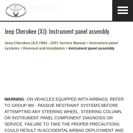
Jeep Cherokee (XJ): Instrument panel assembly
Jeep Cherokee (XJ) 1984 - 2001 Service Manual
>
Instrument panel
systems
>
Removal and installation
>
Instrument panel assembly
WARNING
: ON VEHICLES EQUIPPED WITH AIRBAGS, REFER
TO GROUP 8M - PASSIVE RESTRAINT SYSTEMS BEFORE
ATTEMPTING ANY STEERING WHEEL, STEERING COLUMN,
OR INSTRUMENT PANEL COMPONENT DIAGNOSIS OR
SERVICE. FAILURE TO TAKE THE PROPER PRECAUTIONS
COULD RESULT IN ACCIDENTAL AIRBAG DEPLOYMENT AND