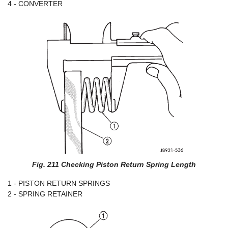
4 - CONVERTER
Fig. 211 Checking Piston Return Spring Length
1 - PISTON RETURN SPRINGS
2 - SPRING RETAINER