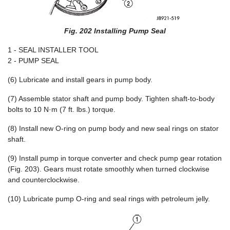
Fig. 202 Installing Pump Seal
1 - SEAL INSTALLER TOOL
2 - PUMP SEAL
(6) Lubricate and install gears in pump body.
(7) Assemble stator shaft and pump body. Tighten shaft-to-body
bolts to 10 N·m (7 ft. lbs.) torque.
(8) Install new O-ring on pump body and new seal rings on stator
shaft.
(9) Install pump in torque converter and check pump gear rotation
(Fig. 203). Gears must rotate smoothly when turned clockwise
and counterclockwise.
(10) Lubricate pump O-ring and seal rings with petroleum jelly.