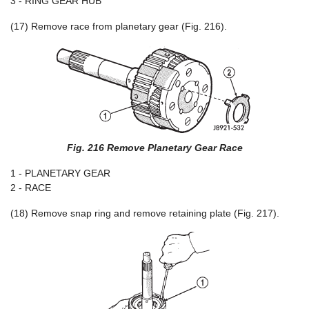
3 - RING GEAR HUB
(17) Remove race from planetary gear (Fig. 216).
Fig. 216 Remove Planetary Gear Race
1 - PLANETARY GEAR
2 - RACE
(18) Remove snap ring and remove retaining plate (Fig. 217).