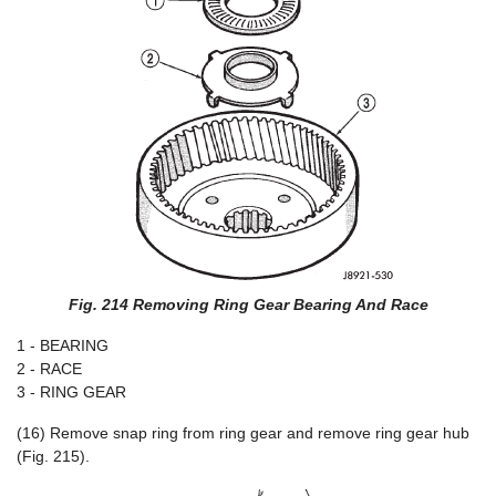
Fig. 214 Removing Ring Gear Bearing And Race
1 - BEARING
2 - RACE
3 - RING GEAR
(16) Remove snap ring from ring gear and remove ring gear hub
(Fig. 215).