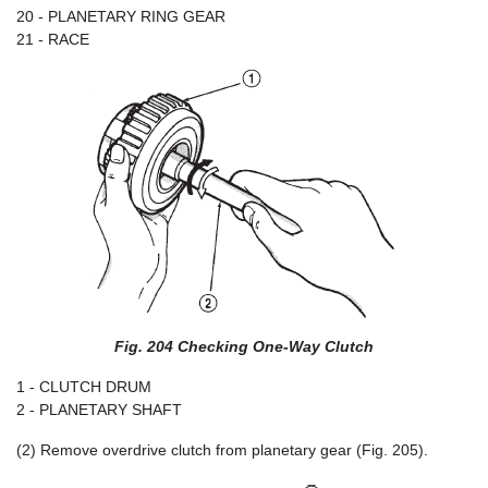
20 - PLANETARY RING GEAR
21 - RACE
Fig. 204 Checking One-Way Clutch
1 - CLUTCH DRUM
2 - PLANETARY SHAFT
(2) Remove overdrive clutch from planetary gear (Fig. 205).