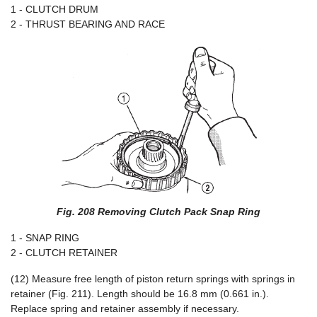
1 - CLUTCH DRUM
2 - THRUST BEARING AND RACE
Fig. 208 Removing Clutch Pack Snap Ring
1 - SNAP RING
2 - CLUTCH RETAINER
(12) Measure free length of piston return springs with springs in
retainer (Fig. 211). Length should be 16.8 mm (0.661 in.).
Replace spring and retainer assembly if necessary.