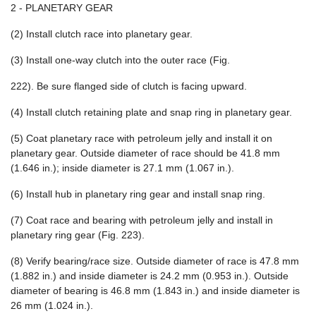
2 - PLANETARY GEAR
(2) Install clutch race into planetary gear.
(3) Install one-way clutch into the outer race (Fig.
222). Be sure flanged side of clutch is facing upward.
(4) Install clutch retaining plate and snap ring in planetary gear.
(5) Coat planetary race with petroleum jelly and install it on
planetary gear. Outside diameter of race should be 41.8 mm
(1.646 in.); inside diameter is 27.1 mm (1.067 in.).
(6) Install hub in planetary ring gear and install snap ring.
(7) Coat race and bearing with petroleum jelly and install in
planetary ring gear (Fig. 223).
(8) Verify bearing/race size. Outside diameter of race is 47.8 mm
(1.882 in.) and inside diameter is 24.2 mm (0.953 in.). Outside
diameter of bearing is 46.8 mm (1.843 in.) and inside diameter is
26 mm (1.024 in.).