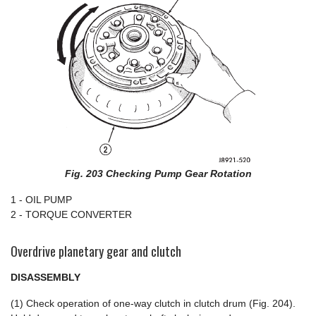
Fig. 203 Checking Pump Gear Rotation
1 - OIL PUMP
2 - TORQUE CONVERTER
Overdrive planetary gear and clutch
DISASSEMBLY
(1) Check operation of one-way clutch in clutch drum (Fig. 204).