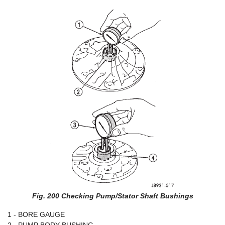
Fig. 200 Checking Pump/Stator Shaft Bushings
1 - BORE GAUGE