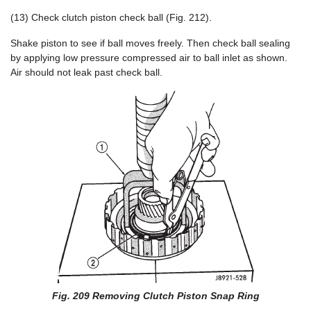
(13) Check clutch piston check ball (Fig. 212).
Shake piston to see if ball moves freely. Then check ball sealing
by applying low pressure compressed air to ball inlet as shown.
Air should not leak past check ball.
Fig. 209 Removing Clutch Piston Snap Ring