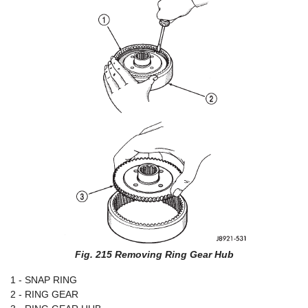
Fig. 215 Removing Ring Gear Hub
1 - SNAP RING
2 - RING GEAR