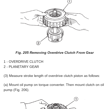
Fig. 205 Removing Overdrive Clutch From Gear
1 - OVERDRIVE CLUTCH
2 - PLANETARY GEAR
(3) Measure stroke length of overdrive clutch piston as follows:
(a) Mount oil pump on torque converter. Then mount clutch on oil
pump (Fig. 206).