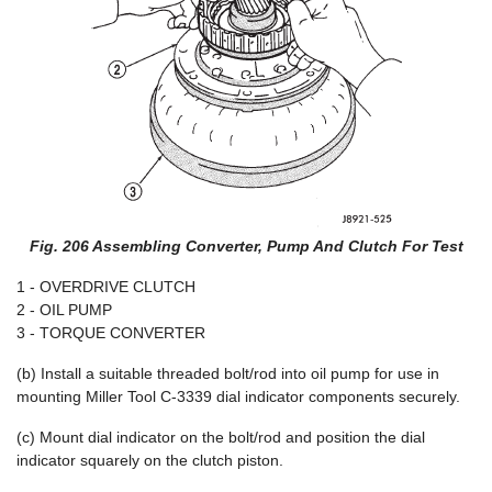
Fig. 206 Assembling Converter, Pump And Clutch For Test
1 - OVERDRIVE CLUTCH
2 - OIL PUMP
3 - TORQUE CONVERTER
(b) Install a suitable threaded bolt/rod into oil pump for use in
mounting Miller Tool C-3339 dial indicator components securely.
(c) Mount dial indicator on the bolt/rod and position the dial
indicator squarely on the clutch piston.