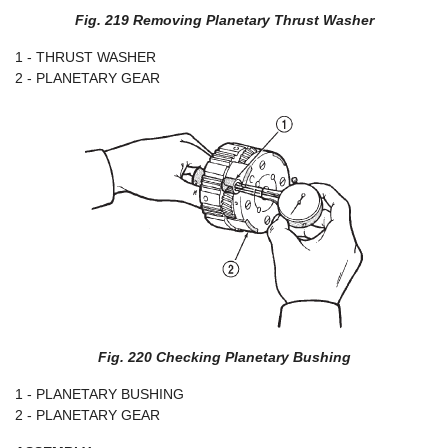
Fig. 219 Removing Planetary Thrust Washer
1 - THRUST WASHER
2 - PLANETARY GEAR
Fig. 220 Checking Planetary Bushing
1 - PLANETARY BUSHING
2 - PLANETARY GEAR