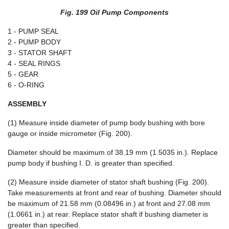
Fig. 199 Oil Pump Components
1 - PUMP SEAL
2 - PUMP BODY
3 - STATOR SHAFT
4 - SEAL RINGS
5 - GEAR
6 - O-RING
ASSEMBLY
(1) Measure inside diameter of pump body bushing with bore
gauge or inside micrometer (Fig. 200).
Diameter should be maximum of 38.19 mm (1.5035 in.). Replace
pump body if bushing I. D. is greater than specified.
(2) Measure inside diameter of stator shaft bushing (Fig. 200).
Take measurements at front and rear of bushing. Diameter should
be maximum of 21.58 mm (0.08496 in.) at front and 27.08 mm
(1.0661 in.) at rear. Replace stator shaft if bushing diameter is
greater than specified.