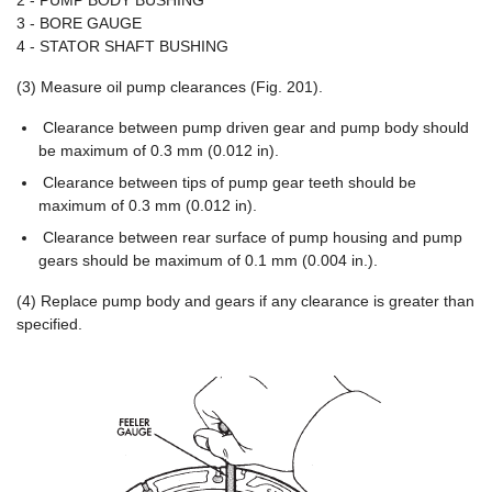
2 - PUMP BODY BUSHING
3 - BORE GAUGE
4 - STATOR SHAFT BUSHING
(3) Measure oil pump clearances (Fig. 201).
Clearance between pump driven gear and pump body should
be maximum of 0.3 mm (0.012 in).
Clearance between tips of pump gear teeth should be
maximum of 0.3 mm (0.012 in).
Clearance between rear surface of pump housing and pump
gears should be maximum of 0.1 mm (0.004 in.).
(4) Replace pump body and gears if any clearance is greater than
specified.