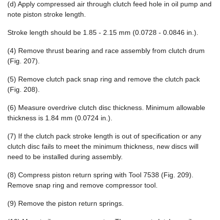
(d) Apply compressed air through clutch feed hole in oil pump and
note piston stroke length.
Stroke length should be 1.85 - 2.15 mm (0.0728 - 0.0846 in.).
(4) Remove thrust bearing and race assembly from clutch drum
(Fig. 207).
(5) Remove clutch pack snap ring and remove the clutch pack
(Fig. 208).
(6) Measure overdrive clutch disc thickness. Minimum allowable
thickness is 1.84 mm (0.0724 in.).
(7) If the clutch pack stroke length is out of specification or any
clutch disc fails to meet the minimum thickness, new discs will
need to be installed during assembly.
(8) Compress piston return spring with Tool 7538 (Fig. 209).
Remove snap ring and remove compressor tool.
(9) Remove the piston return springs.