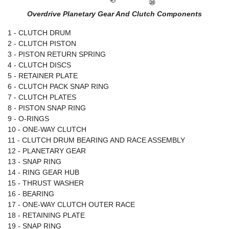
Overdrive Planetary Gear And Clutch Components
1 - CLUTCH DRUM
2 - CLUTCH PISTON
3 - PISTON RETURN SPRING
4 - CLUTCH DISCS
5 - RETAINER PLATE
6 - CLUTCH PACK SNAP RING
7 - CLUTCH PLATES
8 - PISTON SNAP RING
9 - O-RINGS
10 - ONE-WAY CLUTCH
11 - CLUTCH DRUM BEARING AND RACE ASSEMBLY
12 - PLANETARY GEAR
13 - SNAP RING
14 - RING GEAR HUB
15 - THRUST WASHER
16 - BEARING
17 - ONE-WAY CLUTCH OUTER RACE
18 - RETAINING PLATE
19 - SNAP RING