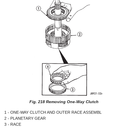
Fig. 218 Removing One-Way Clutch
1 - ONE-WAY CLUTCH AND OUTER RACE ASSEMBL
2 - PLANETARY GEAR
3 - RACE