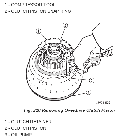
1 - COMPRESSOR TOOL
2 - CLUTCH PISTON SNAP RING
Fig. 210 Removing Overdrive Clutch Piston
1 - CLUTCH RETAINER
2 - CLUTCH PISTON
3 - OIL PUMP