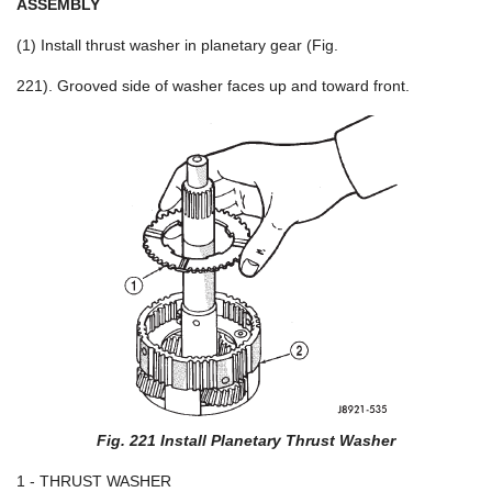
ASSEMBLY
(1) Install thrust washer in planetary gear (Fig.
221). Grooved side of washer faces up and toward front.
Fig. 221 Install Planetary Thrust Washer
1 - THRUST WASHER