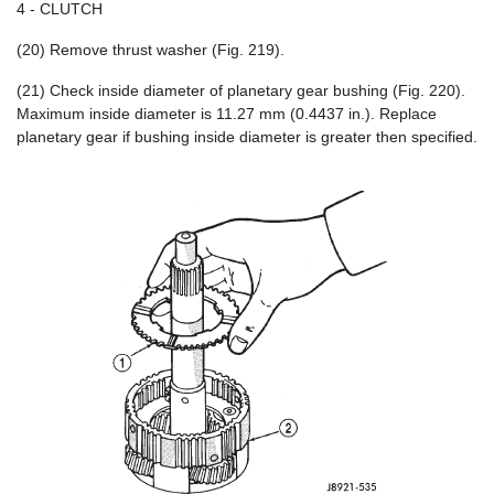
4 - CLUTCH
(20) Remove thrust washer (Fig. 219).
(21) Check inside diameter of planetary gear bushing (Fig. 220).
Maximum inside diameter is 11.27 mm (0.4437 in.). Replace
planetary gear if bushing inside diameter is greater then specified.