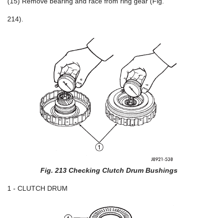
(15) Remove bearing and race from ring gear (Fig.
214).
Fig. 213 Checking Clutch Drum Bushings
1 - CLUTCH DRUM