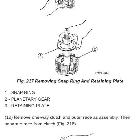
Fig. 217 Removing Snap Ring And Retaining Plate
1 - SNAP RING
2 - PLANETARY GEAR
3 - RETAINING PLATE
(19) Remove one-way clutch and outer race as assembly. Then
separate race from clutch (Fig. 218).