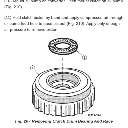
(10) Mount oil pump on converter. Then mount clutch on oil pump
(Fig. 210).
(11) Hold clutch piston by hand and apply compressed air through
oil pump feed hole to ease pis out (Fig. 210). Apply only enough
air pressure to remove piston
Fig. 207 Removing Clutch Drum Bearing And Race