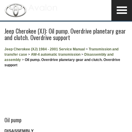
Jeep Cherokee (XJ): Oil pump. Overdrive planetary gear
and clutch. Overdrive support
Jeep Cherokee (XJ) 1984 - 2001 Service Manual
>
Transmission and
transfer case
>
AW-4 automatic transmission
>
Disassembly and
assembly
>
Oil pump. Overdrive planetary gear and clutch. Overdrive
support
Oil pump
DISASSEMBLY