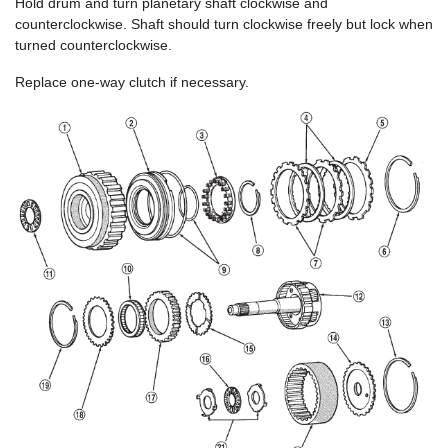
Hold drum and turn planetary shaft clockwise and
counterclockwise. Shaft should turn clockwise freely but lock when
turned counterclockwise.
Replace one-way clutch if necessary.