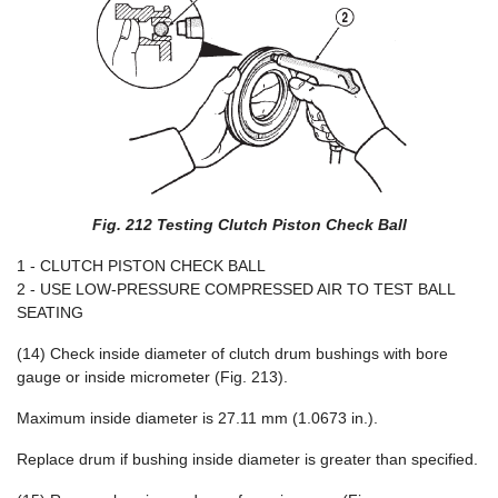
Fig. 212 Testing Clutch Piston Check Ball
1 - CLUTCH PISTON CHECK BALL
2 - USE LOW-PRESSURE COMPRESSED AIR TO TEST BALL
SEATING
(14) Check inside diameter of clutch drum bushings with bore
gauge or inside micrometer (Fig. 213).
Maximum inside diameter is 27.11 mm (1.0673 in.).
Replace drum if bushing inside diameter is greater than specified.