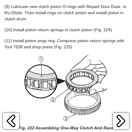
(9) Lubricate new clutch piston O-rings with Mopart Door Ease, or
Ru-Glyde. Then install rings on clutch piston and install piston in
clutch drum.
(10) Install piston return springs in clutch piston (Fig. 224).
(11) Install piston snap ring. Compress piston return springs with
Tool 7538 and shop press (Fig. 225).
Fig. 222 Assembling One-Way Clutch And Race