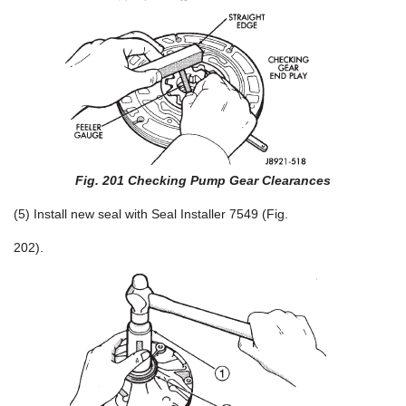
Fig. 201 Checking Pump Gear Clearances
(5) Install new seal with Seal Installer 7549 (Fig.
202).