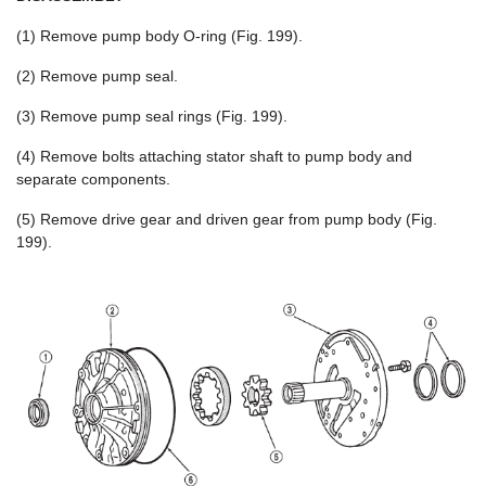
(1) Remove pump body O-ring (Fig. 199).
(2) Remove pump seal.
(3) Remove pump seal rings (Fig. 199).
(4) Remove bolts attaching stator shaft to pump body and
separate components.
(5) Remove drive gear and driven gear from pump body (Fig.
199).