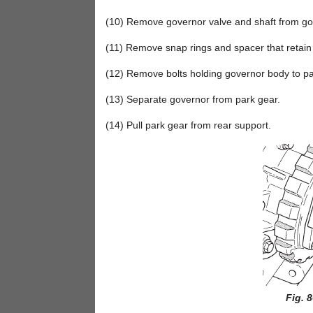
(10) Remove governor valve and shaft from gov
(11) Remove snap rings and spacer that retain
(12) Remove bolts holding governor body to par
(13) Separate governor from park gear.
(14) Pull park gear from rear support.
Fig. 