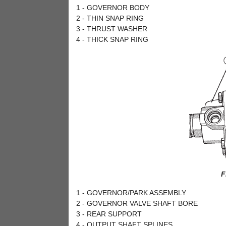
1 - GOVERNOR BODY
2 - THIN SNAP RING
3 - THRUST WASHER
4 - THICK SNAP RING
F
1 - GOVERNOR/PARK ASSEMBLY
2 - GOVERNOR VALVE SHAFT BORE
3 - REAR SUPPORT
4 - OUTPUT SHAFT SPLINES