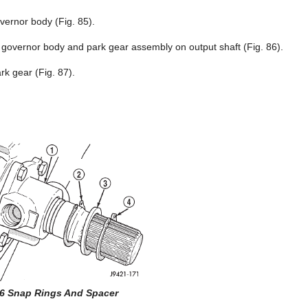
ernor body (Fig. 85).
 governor body and park gear assembly on output shaft (Fig. 86).
k gear (Fig. 87).
86 Snap Rings And Spacer