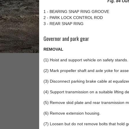
Fig. 84 Ou
1 - BEARING SNAP RING GROOVE
2 - PARK LOCK CONTROL ROD
3 - REAR SNAP RING
Governor and park gear
REMOVAL
(1) Hoist and support vehicle on safety stands.
(2) Mark propeller shaft and axle yoke for as
(3) Disconnect parking brake cable at equaliz
(4) Support transmission on a suitable lifting de
(5) Remove skid plate and rear transmission m
(6) Remove extension housing.
(7) Loosen but do not remove bolts that hold g