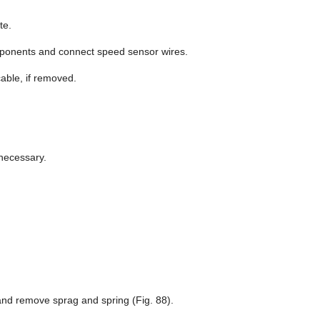
te.
ponents and connect speed sensor wires.
ble, if removed.
 necessary.
 and remove sprag and spring (Fig. 88).