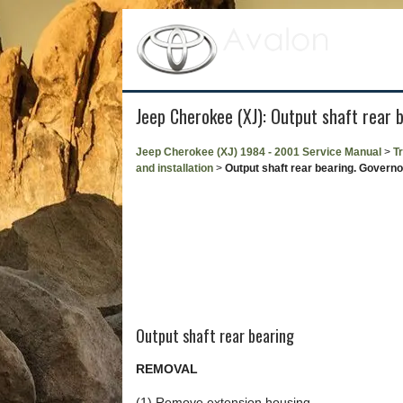
Jeep Cherokee (XJ): Output shaft rear 
Jeep Cherokee (XJ) 1984 - 2001 Service Manual
>
T
and installation
>
Output shaft rear bearing. Governo
Output shaft rear bearing
REMOVAL
(1) Remove extension housing.