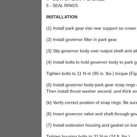
5 - SEAL RINGS
INSTALLATION
(1) Install park gear into rear support so crown
(2) Install governor filter in park gear.
(3) Slip governor body over output shaft and alig
(4) Install bolts to hold governor body to park g
Tighten bolts to 11 N·m (95 in. lbs.) torque (Fig
(5) Install governor body-park gear snap rings an
Then install thrust washer second, and thick sna
(b) Verify correct position of snap rings. Be su
(6) Insert governor valve and shaft through gove
(7) Install extension housing and gasket on tra
Tighten housing bolts to 32 N·m (24 ft. lbs.).