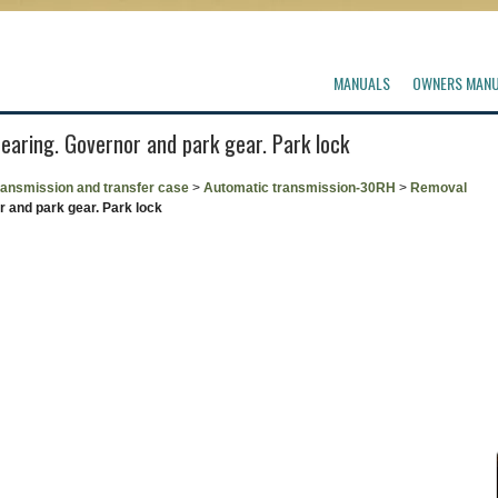
MANUALS
OWNERS MAN
bearing. Governor and park gear. Park lock
ransmission and transfer case
>
Automatic transmission-30RH
>
Removal
r and park gear. Park lock