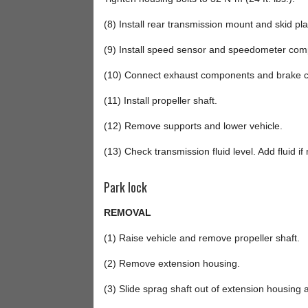
(8) Install rear transmission mount and skid pla
(9) Install speed sensor and speedometer com
(10) Connect exhaust components and brake ca
(11) Install propeller shaft.
(12) Remove supports and lower vehicle.
(13) Check transmission fluid level. Add fluid if
Park lock
REMOVAL
(1) Raise vehicle and remove propeller shaft.
(2) Remove extension housing.
(3) Slide sprag shaft out of extension housing