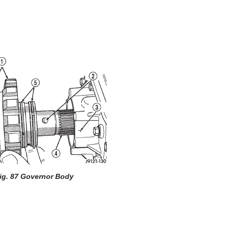
ig. 87 Governor Body