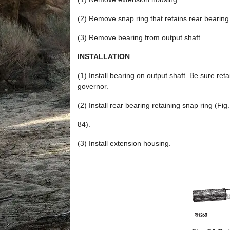
(2) Remove snap ring that retains rear bearing 
(3) Remove bearing from output shaft.
INSTALLATION
(1) Install bearing on output shaft. Be sure ret
governor.
(2) Install rear bearing retaining snap ring (Fig.
84).
(3) Install extension housing.