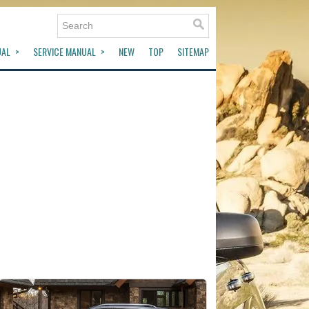
UAL
SERVICE MANUAL
NEW
TOP
SITEMAP