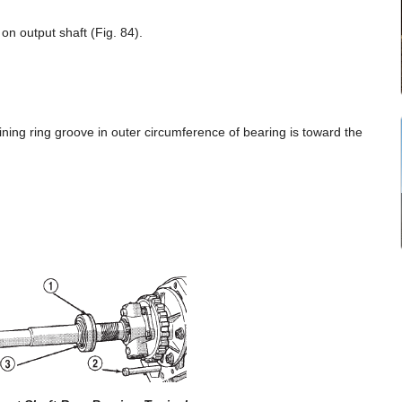
on output shaft (Fig. 84).
aining ring groove in outer circumference of bearing is toward the