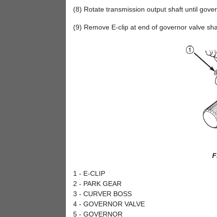
(8) Rotate transmission output shaft until gove
(9) Remove E-clip at end of governor valve shaf
F
1 - E-CLIP
2 - PARK GEAR
3 - CURVER BOSS
4 - GOVERNOR VALVE
5 - GOVERNOR