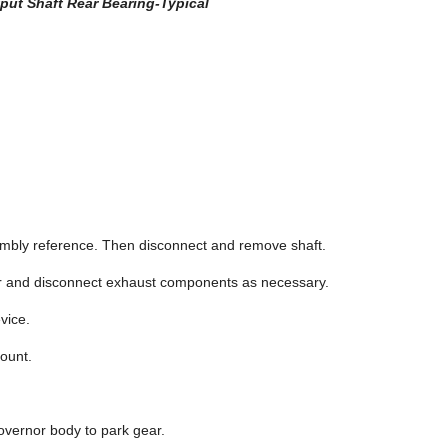
tput Shaft Rear Bearing-Typical
sembly reference. Then disconnect and remove shaft.
er and disconnect exhaust components as necessary.
vice.
ount.
overnor body to park gear.