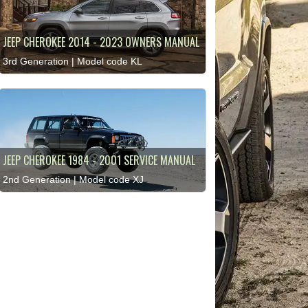
JEEP CHEROKEE 2014 - 2023 OWNERS MANUAL
3rd Generation | Model code KL
JEEP CHEROKEE 1984 - 2001 SERVICE MANUAL
2nd Generation | Model code XJ