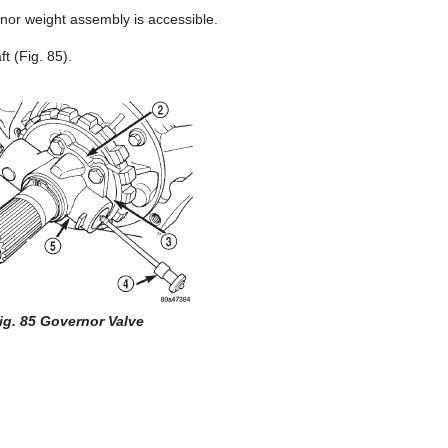
rnor weight assembly is accessible.
t (Fig. 85).
ig. 85 Governor Valve