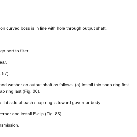
 on curved boss is in line with hole through output shaft.
n port to filter.
ear.
. 87).
d washer on output shaft as follows: (a) Install thin snap ring first.
p ring last (Fig. 86).
re flat side of each snap ring is toward governor body.
rnor and install E-clip (Fig. 85).
nsmission.