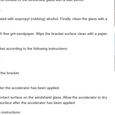
.
ed with isopropyl (rubbing) alcohol. Finally, clean the glass with a
h fine grit-sandpaper. Wipe the bracket surface clean with a paper
ket according to the following instructions:
.
 the bracket.
.
ter the accelerator has been applied.
ontact surface on the windshield glass. Allow the accelerator to dry
surface after the accelerator has been applied.
 instructions: