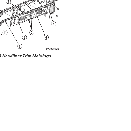
3 Headliner Trim Moldings