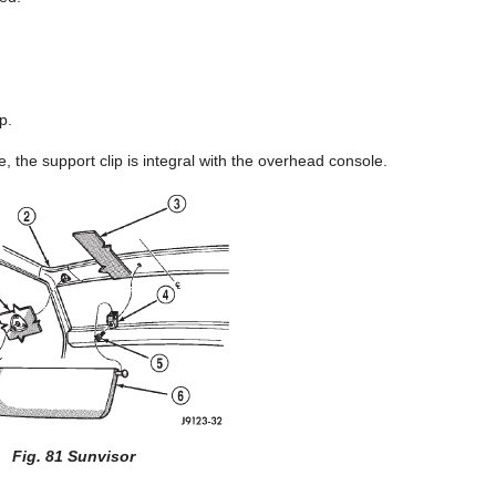
p.
 the support clip is integral with the overhead console.
Fig. 81 Sunvisor