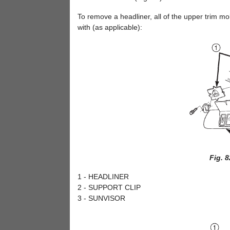
To remove a headliner, all of the upper trim m
with (as applicable):
Fig. 
1 - HEADLINER
2 - SUPPORT CLIP
3 - SUNVISOR