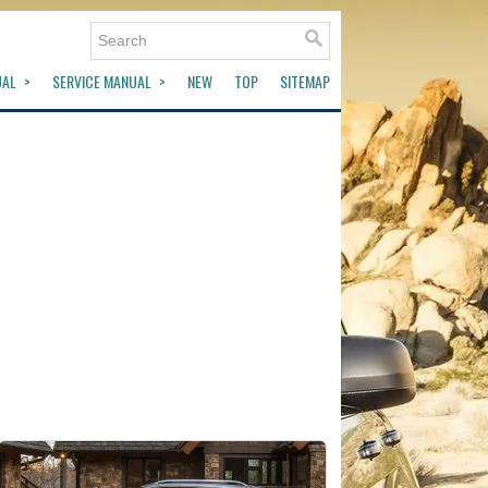
UAL
SERVICE MANUAL
NEW
TOP
SITEMAP