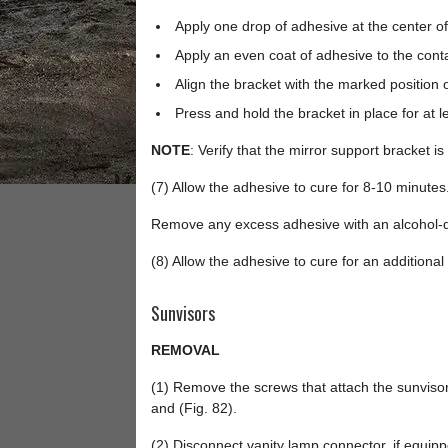
Apply one drop of adhesive at the center of
Apply an even coat of adhesive to the conta
Align the bracket with the marked position 
Press and hold the bracket in place for at l
NOTE
: Verify that the mirror support bracket is
(7) Allow the adhesive to cure for 8-10 minutes
Remove any excess adhesive with an alcohol-
(8) Allow the adhesive to cure for an additional
Sunvisors
REMOVAL
(1) Remove the screws that attach the sunvisor
and (Fig. 82).
(2) Disconnect vanity lamp connector, if equipp