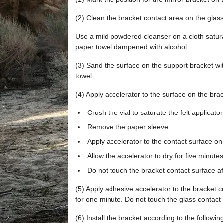
(2) Clean the bracket contact area on the glass
Use a mild powdered cleanser on a cloth saturat
paper towel dampened with alcohol.
(3) Sand the surface on the support bracket wit
towel.
(4) Apply accelerator to the surface on the brac
Crush the vial to saturate the felt applicator
Remove the paper sleeve.
Apply accelerator to the contact surface on
Allow the accelerator to dry for five minutes
Do not touch the bracket contact surface af
(5) Apply adhesive accelerator to the bracket c
for one minute. Do not touch the glass contact 
(6) Install the bracket according to the following