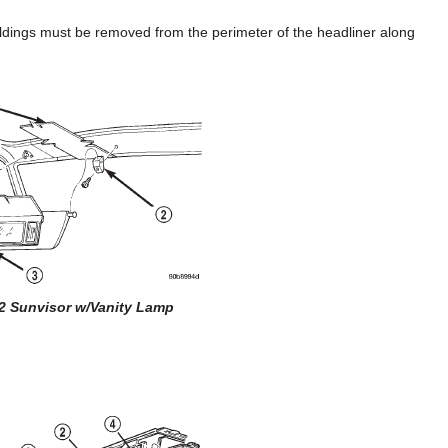
oldings must be removed from the perimeter of the headliner along
82 Sunvisor w/Vanity Lamp