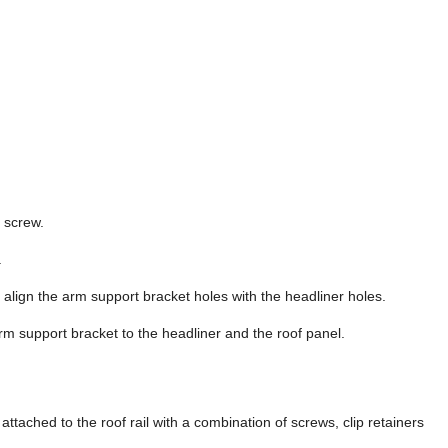
g screw.
.
d align the arm support bracket holes with the headliner holes.
arm support bracket to the headliner and the roof panel.
ttached to the roof rail with a combination of screws, clip retainers