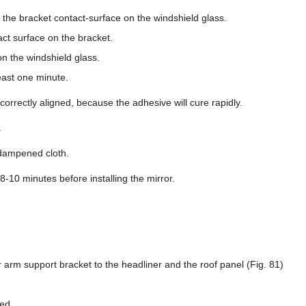
 the bracket contact-surface on the windshield glass.
ct surface on the bracket.
on the windshield glass.
east one minute.
 correctly aligned, because the adhesive will cure rapidly.
.
dampened cloth.
 8-10 minutes before installing the mirror.
 arm support bracket to the headliner and the roof panel (Fig. 81)
ed.