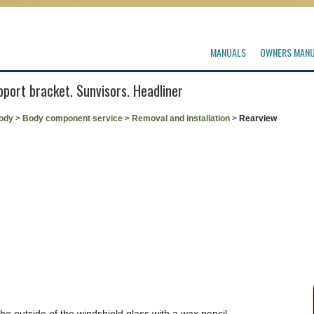
MANUALS
OWNERS MAN
pport bracket. Sunvisors. Headliner
ody
>
Body component service
>
Removal and installation
>
Rearview
the outside of the windshield glass with a wax pencil.