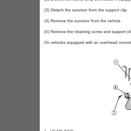
(3) Detach the sunvisor from the support clip.
(4) Remove the sunvisor from the vehicle.
(5) Remove the retaining screw and support cli
On vehicles equipped with an overhead console,