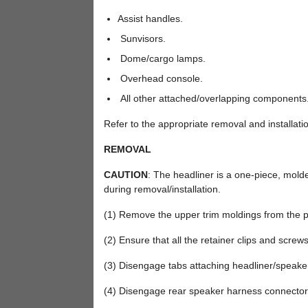
Assist handles.
Sunvisors.
Dome/cargo lamps.
Overhead console.
All other attached/overlapping components
Refer to the appropriate removal and installatio
REMOVAL
CAUTION
: The headliner is a one-piece, molde
during removal/installation.
(1) Remove the upper trim moldings from the pe
(2) Ensure that all the retainer clips and scre
(3) Disengage tabs attaching headliner/speaker s
(4) Disengage rear speaker harness connector,