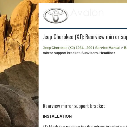
Jeep Cherokee (XJ): Rearview mirror su
Jeep Cherokee (XJ) 1984 - 2001 Service Manual
>
B
mirror support bracket. Sunvisors. Headliner
Rearview mirror support bracket
INSTALLATION
(1) Mark the position for the mirror bracket on 