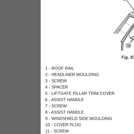
Fig. 8
1 - ROOF RAIL
2 - HEADLINER MOULDING
3 - SCREW
4 - SPACER
5 - LIFTGATE PILLAR TRIM COVER
6 - ASSIST HANDLE
7 - SCREW
8 - ASSIST HANDLE
9 - WINDSHIELD SIDE MOULDING
10 - COVER PLUG
11 - SCREW