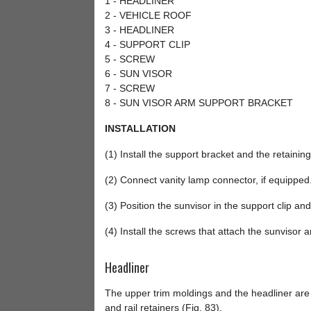
1 - HEADLINER
2 - VEHICLE ROOF
3 - HEADLINER
4 - SUPPORT CLIP
5 - SCREW
6 - SUN VISOR
7 - SCREW
8 - SUN VISOR ARM SUPPORT BRACKET
INSTALLATION
(1) Install the support bracket and the retainin
(2) Connect vanity lamp connector, if equipped
(3) Position the sunvisor in the support clip an
(4) Install the screws that attach the sunvisor 
Headliner
The upper trim moldings and the headliner are a
and rail retainers (Fig. 83).