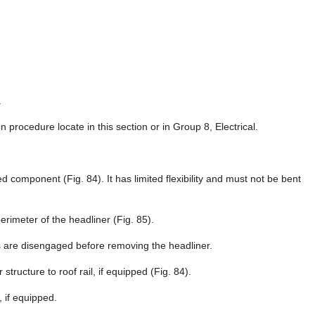
.
n procedure locate in this section or in Group 8, Electrical.
d component (Fig. 84). It has limited flexibility and must not be bent
rimeter of the headliner (Fig. 85).
ws are disengaged before removing the headliner.
tructure to roof rail, if equipped (Fig. 84).
 if equipped.