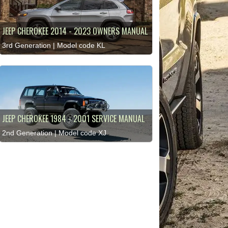
JEEP CHEROKEE 2014 - 2023 OWNERS MANUAL
3rd Generation | Model code KL
JEEP CHEROKEE 1984 - 2001 SERVICE MANUAL
2nd Generation | Model code XJ