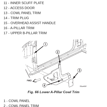
11 - INNER SCUFF PLATE
12 - ACCESS DOOR
13 - COWL PANEL TRIM
14 - TRIM PLUG
15 - OVERHEAD ASSIST HANDLE
16 - A-PILLAR TRIM
17 - UPPER B-PILLAR TRIM
Fig. 66 Lower A-Pillar Cowl Trim
1 - COWL PANEL
2 - COWL PANEL TRIM