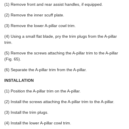
(1) Remove front and rear assist handles, if equipped.
(2) Remove the inner scuff plate.
(3) Remove the lower A-pillar cowl trim.
(4) Using a small flat blade, pry the trim plugs from the A-pillar
trim.
(5) Remove the screws attaching the A-pillar trim to the A-pillar
(Fig. 65).
(6) Separate the A-pillar trim from the A-pillar.
INSTALLATION
(1) Position the A-pillar trim on the A-pillar.
(2) Install the screws attaching the A-pillar trim to the A-pillar.
(3) Install the trim plugs.
(4) Install the lower A-pillar cowl trim.