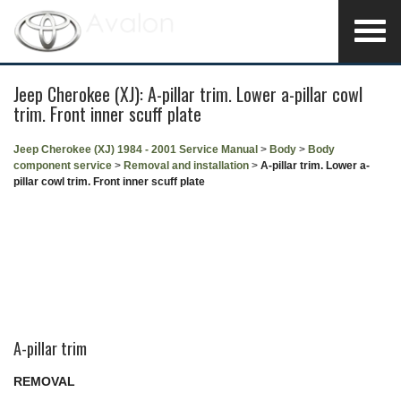
Jeep Cherokee (XJ): A-pillar trim. Lower a-pillar cowl
trim. Front inner scuff plate
Jeep Cherokee (XJ) 1984 - 2001 Service Manual
>
Body
>
Body
component service
>
Removal and installation
>
A-pillar trim. Lower a-
pillar cowl trim. Front inner scuff plate
A-pillar trim
REMOVAL