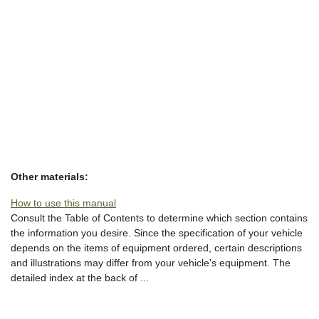
Other materials:
How to use this manual
Consult the Table of Contents to determine which section contains
the information you desire. Since the specification of your vehicle
depends on the items of equipment ordered, certain descriptions
and illustrations may differ from your vehicle's equipment. The
detailed index at the back of ...