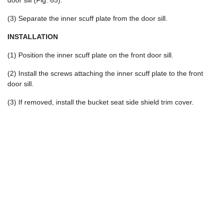
door sill (Fig. 65).
(3) Separate the inner scuff plate from the door sill.
INSTALLATION
(1) Position the inner scuff plate on the front door sill.
(2) Install the screws attaching the inner scuff plate to the front
door sill.
(3) If removed, install the bucket seat side shield trim cover.