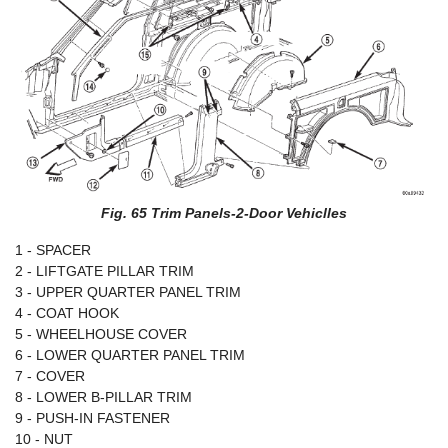
Fig. 65 Trim Panels-2-Door Vehiclles
1 - SPACER
2 - LIFTGATE PILLAR TRIM
3 - UPPER QUARTER PANEL TRIM
4 - COAT HOOK
5 - WHEELHOUSE COVER
6 - LOWER QUARTER PANEL TRIM
7 - COVER
8 - LOWER B-PILLAR TRIM
9 - PUSH-IN FASTENER
10 - NUT