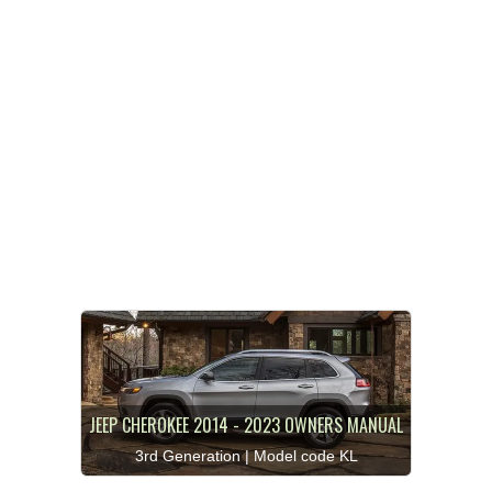
JEEP CHEROKEE 2014 - 2023 OWNERS MANUAL
3rd Generation | Model code KL