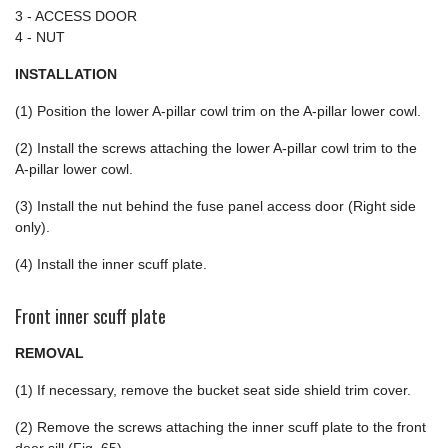
3 - ACCESS DOOR
4 - NUT
INSTALLATION
(1) Position the lower A-pillar cowl trim on the A-pillar lower cowl.
(2) Install the screws attaching the lower A-pillar cowl trim to the
A-pillar lower cowl.
(3) Install the nut behind the fuse panel access door (Right side
only).
(4) Install the inner scuff plate.
Front inner scuff plate
REMOVAL
(1) If necessary, remove the bucket seat side shield trim cover.
(2) Remove the screws attaching the inner scuff plate to the front