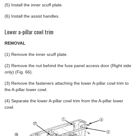
(5) Install the inner scuff plate.
(6) Install the assist handles.
Lower a-pillar cowl trim
REMOVAL
(1) Remove the inner scuff plate.
(2) Remove the nut behind the fuse panel access door (Right side
only) (Fig. 66).
(3) Remove the fasteners attaching the lower A-pillar cowl trim to
the A-pillar lower cowl.
(4) Separate the lower A-pillar cowl trim from the A-pillar lower
cowl.