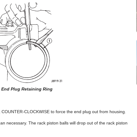
2 End Plug Retaining Ring
ocket COUNTER-CLOCKWISE to force the end plug out from housing.
han necessary. The rack piston balls will drop out of the rack piston