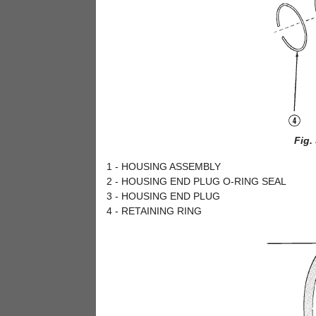
Fig.
1 - HOUSING ASSEMBLY
2 - HOUSING END PLUG O-RING SEAL
3 - HOUSING END PLUG
4 - RETAINING RING