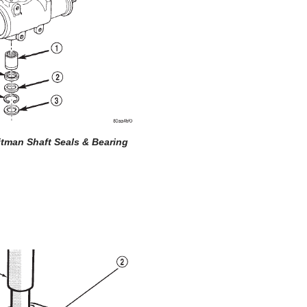
Pitman Shaft Seals & Bearing