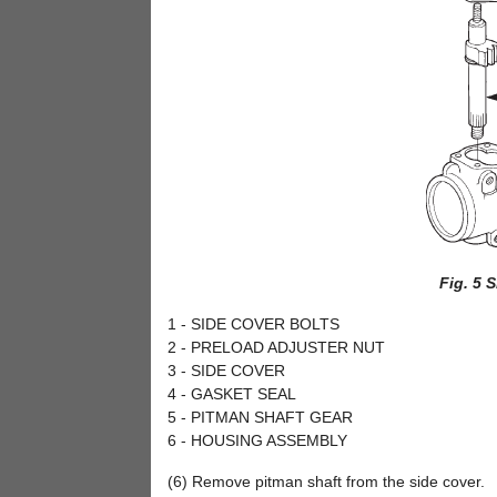
Fig. 5 
1 - SIDE COVER BOLTS
2 - PRELOAD ADJUSTER NUT
3 - SIDE COVER
4 - GASKET SEAL
5 - PITMAN SHAFT GEAR
6 - HOUSING ASSEMBLY
(6) Remove pitman shaft from the side cover.