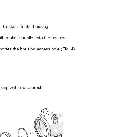
d install into the housing.
ith a plastic mallet into the housing.
 covers the housing access hole (Fig. 4).
sing with a wire brush.