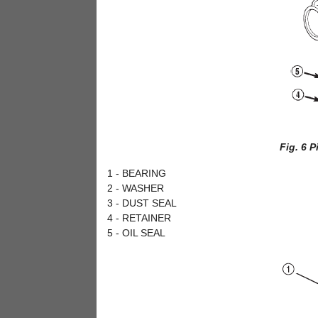
Fig. 6 
1 - BEARING
2 - WASHER
3 - DUST SEAL
4 - RETAINER
5 - OIL SEAL