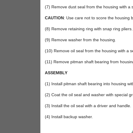
(7) Remove dust seal from the housing with a se
CAUTION
: Use care not to score the housing 
(8) Remove retaining ring with snap ring pliers.
(9) Remove washer from the housing.
(10) Remove oil seal from the housing with a se
(11) Remove pitman shaft bearing from housing 
ASSEMBLY
(1) Install pitman shaft bearing into housing wi
(2) Coat the oil seal and washer with special g
(3) Install the oil seal with a driver and handle.
(4) Install backup washer.