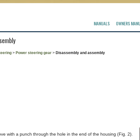
MANUALS
OWNERS MAN
ssembly
teering
>
Power steering gear
>
Disassembly and assembly
ve with a punch through the hole in the end of the housing (Fig. 2).