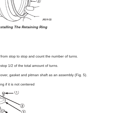
nstalling The Retaining Ring
t from stop to stop and count the number of turns.
 stop 1/2 of the total amount of turns.
over, gasket and pitman shaft as an assembly (Fig. 5).
ng if it is not centered