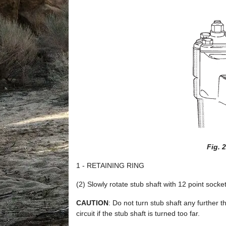
Fig. 
1 - RETAINING RING
(2) Slowly rotate stub shaft with 12 point s
CAUTION
: Do not turn stub shaft any further t
circuit if the stub shaft is turned too far.