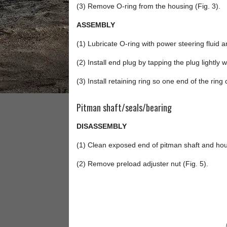
(3) Remove O-ring from the housing (Fig. 3).
ASSEMBLY
(1) Lubricate O-ring with power steering fluid an
(2) Install end plug by tapping the plug lightly w
(3) Install retaining ring so one end of the ring
Pitman shaft/seals/bearing
DISASSEMBLY
(1) Clean exposed end of pitman shaft and hou
(2) Remove preload adjuster nut (Fig. 5).