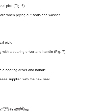
al pick (Fig. 6).
bore when prying out seals and washer.
al pick.
with a bearing driver and handle (Fig. 7).
th a bearing driver and handle.
rease supplied with the new seal.