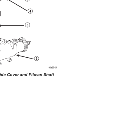
Side Cover and Pitman Shaft