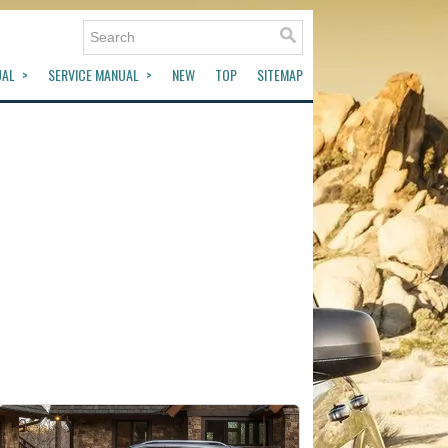
UAL
SERVICE MANUAL
NEW
TOP
SITEMAP