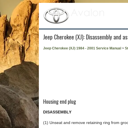
Jeep Cherokee (XJ): Disassembly and a
Jeep Cherokee (XJ) 1984 - 2001 Service Manual
>
S
Housing end plug
DISASSEMBLY
(1) Unseat and remove retaining ring from groo