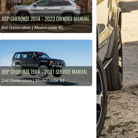
JEEP CHEROKEE 2014 - 2023 OWNERS MANUAL
3rd Generation | Model code KL
JEEP CHEROKEE 1984 - 2001 SERVICE MANUAL
2nd Generation | Model code XJ