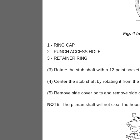
Fig. 4 I
1 - RING CAP
2 - PUNCH ACCESS HOLE
3 - RETAINER RING
(3) Rotate the stub shaft with a 12 point socke
(4) Center the stub shaft by rotating it from the
(5) Remove side cover bolts and remove side c
NOTE
: The pitman shaft will not clear the housi