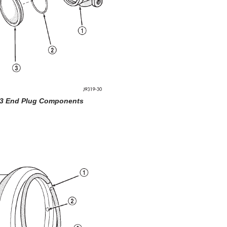
 3 End Plug Components