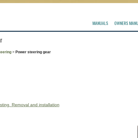
MANUALS
OWNERS MAN
r
teering
>
Power steering gear
sting. Removal and installation