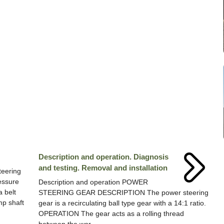
Description and operation. Diagnosis
and testing. Removal and installation
teering
essure
Description and operation POWER
a belt
STEERING GEAR DESCRIPTION The power steering
mp shaft
gear is a recirculating ball type gear with a 14:1 ratio.
OPERATION The gear acts as a rolling thread