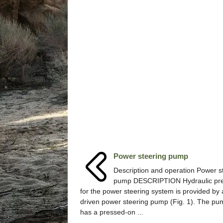
Power steering pump
Description and operation Power s
pump DESCRIPTION Hydraulic pr
for the power steering system is provided by 
driven power steering pump (Fig. 1). The pu
has a pressed-on ...