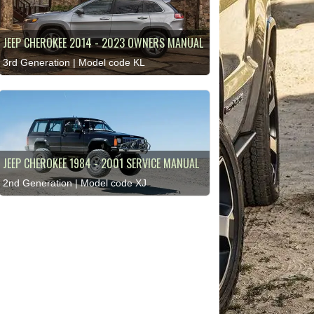
JEEP CHEROKEE 2014 - 2023 OWNERS MANUAL
3rd Generation | Model code KL
JEEP CHEROKEE 1984 - 2001 SERVICE MANUAL
2nd Generation | Model code XJ