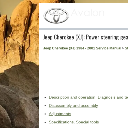
Jeep Cherokee (XJ): Power steering gea
Jeep Cherokee (XJ) 1984 - 2001 Service Manual
>
S
Description and operation. Diagnosis and te
Disassembly and assembly
Adjustments
Specifications. Special tools