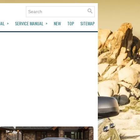
UAL
SERVICE MANUAL
NEW
TOP
SITEMAP