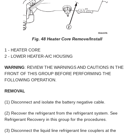
Fig. 48 Heater Core Remove/Install
1 - HEATER CORE
2 - LOWER HEATER-A/C HOUSING
WARNING
: REVIEW THE WARNINGS AND CAUTIONS IN THE
FRONT OF THIS GROUP BEFORE PERFORMING THE
FOLLOWING OPERATION.
REMOVAL
(1) Disconnect and isolate the battery negative cable.
(2) Recover the refrigerant from the refrigerant system. See
Refrigerant Recovery in this group for the procedures.
(3) Disconnect the liquid line refrigerant line couplers at the