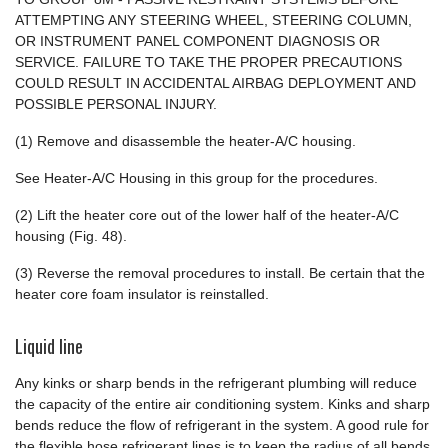
ATTEMPTING ANY STEERING WHEEL, STEERING COLUMN,
OR INSTRUMENT PANEL COMPONENT DIAGNOSIS OR
SERVICE. FAILURE TO TAKE THE PROPER PRECAUTIONS
COULD RESULT IN ACCIDENTAL AIRBAG DEPLOYMENT AND
POSSIBLE PERSONAL INJURY.
(1) Remove and disassemble the heater-A/C housing.
See Heater-A/C Housing in this group for the procedures.
(2) Lift the heater core out of the lower half of the heater-A/C
housing (Fig. 48).
(3) Reverse the removal procedures to install. Be certain that the
heater core foam insulator is reinstalled.
Liquid line
Any kinks or sharp bends in the refrigerant plumbing will reduce
the capacity of the entire air conditioning system. Kinks and sharp
bends reduce the flow of refrigerant in the system. A good rule for
the flexible hose refrigerant lines is to keep the radius of all bends