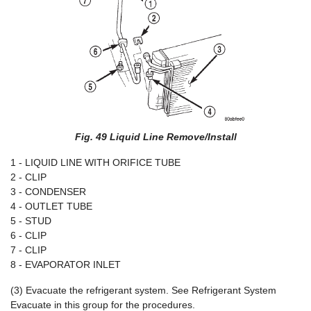
Fig. 49 Liquid Line Remove/Install
1 - LIQUID LINE WITH ORIFICE TUBE
2 - CLIP
3 - CONDENSER
4 - OUTLET TUBE
5 - STUD
6 - CLIP
7 - CLIP
8 - EVAPORATOR INLET
(3) Evacuate the refrigerant system. See Refrigerant System
Evacuate in this group for the procedures.