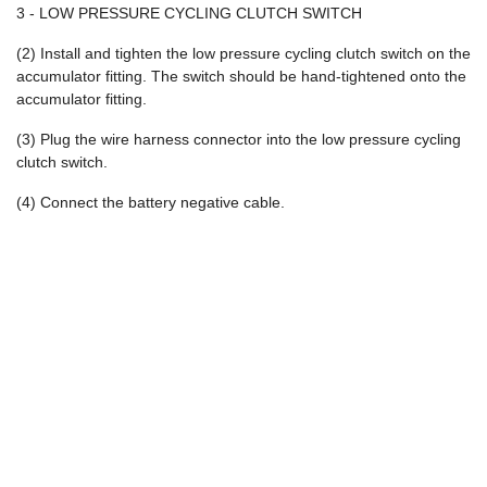
3 - LOW PRESSURE CYCLING CLUTCH SWITCH
(2) Install and tighten the low pressure cycling clutch switch on the
accumulator fitting. The switch should be hand-tightened onto the
accumulator fitting.
(3) Plug the wire harness connector into the low pressure cycling
clutch switch.
(4) Connect the battery negative cable.