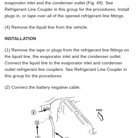
evaporator inlet and the condenser outlet (Fig. 49). See
Refrigerant Line Coupler in this group for the procedures. Install
plugs in, or tape over all of the opened refrigerant line fittings.
(4) Remove the liquid line from the vehicle.
INSTALLATION
(1) Remove the tape or plugs from the refrigerant line fittings on
the liquid line, the evaporator inlet and the condenser outlet.
Connect the liquid line to the evaporator inlet and condenser
outlet refrigerant line couplers. See Refrigerant Line Coupler in
this group for the procedures.
(2) Connect the battery negative cable.