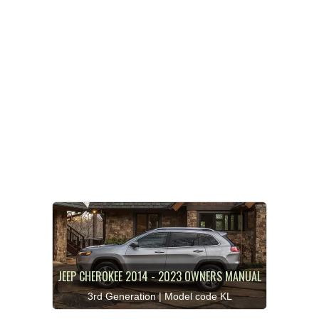
JEEP CHEROKEE 2014 - 2023 OWNERS MANUAL
3rd Generation | Model code KL