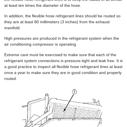
at least ten times the diameter of the hose.
In addition, the flexible hose refrigerant lines should be routed so
they are at least 80 millimeters (3 inches) from the exhaust
manifold.
High pressures are produced in the refrigerant system when the
air conditioning compressor is operating.
Extreme care must be exercised to make sure that each of the
refrigerant system connections is pressure-tight and leak free. It is
a good practice to inspect all flexible hose refrigerant lines at least
once a year to make sure they are in good condition and properly
routed.