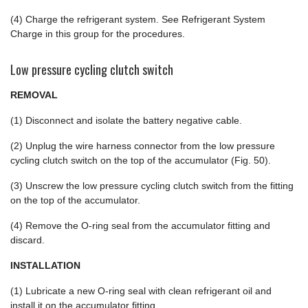
(4) Charge the refrigerant system. See Refrigerant System
Charge in this group for the procedures.
Low pressure cycling clutch switch
REMOVAL
(1) Disconnect and isolate the battery negative cable.
(2) Unplug the wire harness connector from the low pressure
cycling clutch switch on the top of the accumulator (Fig. 50).
(3) Unscrew the low pressure cycling clutch switch from the fitting
on the top of the accumulator.
(4) Remove the O-ring seal from the accumulator fitting and
discard.
INSTALLATION
(1) Lubricate a new O-ring seal with clean refrigerant oil and
install it on the accumulator fitting.