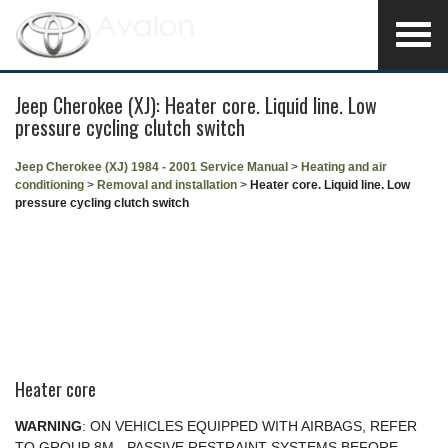
Jeep Cherokee (XJ): Heater core. Liquid line. Low
pressure cycling clutch switch
Jeep Cherokee (XJ) 1984 - 2001 Service Manual
>
Heating and air
conditioning
>
Removal and installation
>
Heater core. Liquid line. Low
pressure cycling clutch switch
Heater core
WARNING
: ON VEHICLES EQUIPPED WITH AIRBAGS, REFER
TO GROUP 8M - PASSIVE RESTRAINT SYSTEMS BEFORE