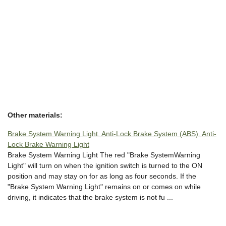
Other materials:
Brake System Warning Light. Anti-Lock Brake System (ABS). Anti-
Lock Brake Warning Light
Brake System Warning Light The red "Brake SystemWarning
Light" will turn on when the ignition switch is turned to the ON
position and may stay on for as long as four seconds. If the
"Brake System Warning Light" remains on or comes on while
driving, it indicates that the brake system is not fu ...