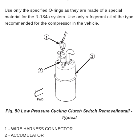
Use only the specified O-rings as they are made of a special
material for the R-134a system. Use only refrigerant oil of the type
recommended for the compressor in the vehicle.
Fig. 50 Low Pressure Cycling Clutch Switch Remove/Install -
Typical
1 - WIRE HARNESS CONNECTOR
2 - ACCUMULATOR