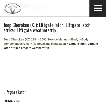
Jeep Cherokee (XJ): Liftgate latch. Liftgate latch
striker. Liftgate weatherstrip
Jeep Cherokee (XJ) 1984 - 2001 Service Manual
>
Body
>
Body
component service
>
Removal and installation
>
Liftgate latch. Liftgate
latch striker. Liftgate weatherstrip
Liftgate latch
REMOVAL