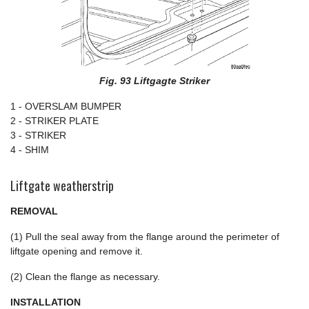
Fig. 93 Liftgagte Striker
1 - OVERSLAM BUMPER
2 - STRIKER PLATE
3 - STRIKER
4 - SHIM
Liftgate weatherstrip
REMOVAL
(1) Pull the seal away from the flange around the perimeter of
liftgate opening and remove it.
(2) Clean the flange as necessary.
INSTALLATION