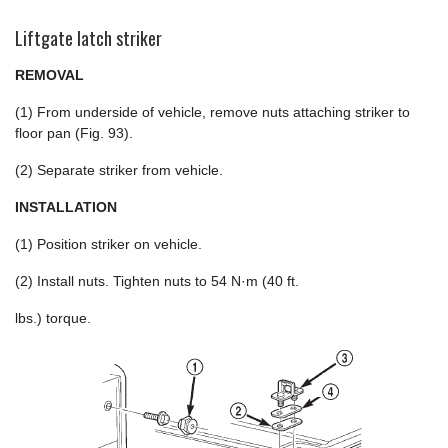
Liftgate latch striker
REMOVAL
(1) From underside of vehicle, remove nuts attaching striker to
floor pan (Fig. 93).
(2) Separate striker from vehicle.
INSTALLATION
(1) Position striker on vehicle.
(2) Install nuts. Tighten nuts to 54 N·m (40 ft.
lbs.) torque.