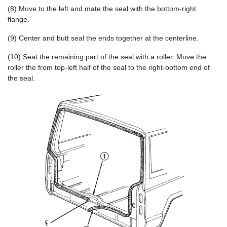
(8) Move to the left and mate the seal with the bottom-right
flange.
(9) Center and butt seal the ends together at the centerline.
(10) Seat the remaining part of the seal with a roller. Move the
roller the from top-left half of the seal to the right-bottom end of
the seal.