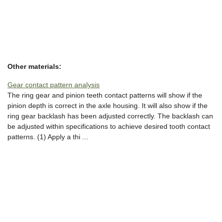
Other materials:
Gear contact pattern analysis
The ring gear and pinion teeth contact patterns will show if the
pinion depth is correct in the axle housing. It will also show if the
ring gear backlash has been adjusted correctly. The backlash can
be adjusted within specifications to achieve desired tooth contact
patterns. (1) Apply a thi ...