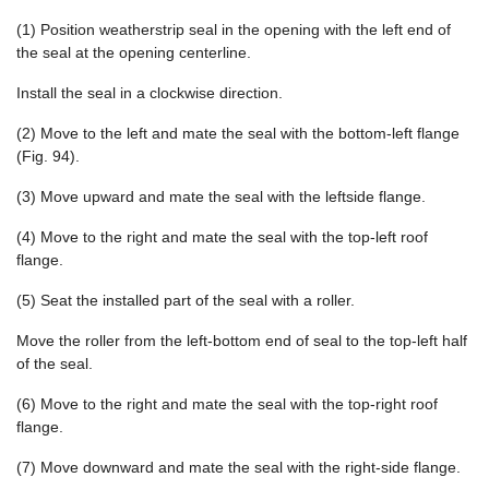
(1) Position weatherstrip seal in the opening with the left end of
the seal at the opening centerline.
Install the seal in a clockwise direction.
(2) Move to the left and mate the seal with the bottom-left flange
(Fig. 94).
(3) Move upward and mate the seal with the leftside flange.
(4) Move to the right and mate the seal with the top-left roof
flange.
(5) Seat the installed part of the seal with a roller.
Move the roller from the left-bottom end of seal to the top-left half
of the seal.
(6) Move to the right and mate the seal with the top-right roof
flange.
(7) Move downward and mate the seal with the right-side flange.