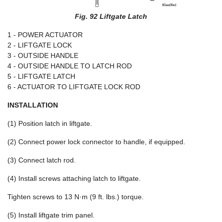
Fig. 92 Liftgate Latch
1 - POWER ACTUATOR
2 - LIFTGATE LOCK
3 - OUTSIDE HANDLE
4 - OUTSIDE HANDLE TO LATCH ROD
5 - LIFTGATE LATCH
6 - ACTUATOR TO LIFTGATE LOCK ROD
INSTALLATION
(1) Position latch in liftgate.
(2) Connect power lock connector to handle, if equipped.
(3) Connect latch rod.
(4) Install screws attaching latch to liftgate.
Tighten screws to 13 N·m (9 ft. lbs.) torque.
(5) Install liftgate trim panel.