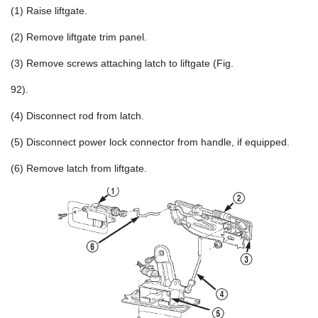
(1) Raise liftgate.
(2) Remove liftgate trim panel.
(3) Remove screws attaching latch to liftgate (Fig.
92).
(4) Disconnect rod from latch.
(5) Disconnect power lock connector from handle, if equipped.
(6) Remove latch from liftgate.