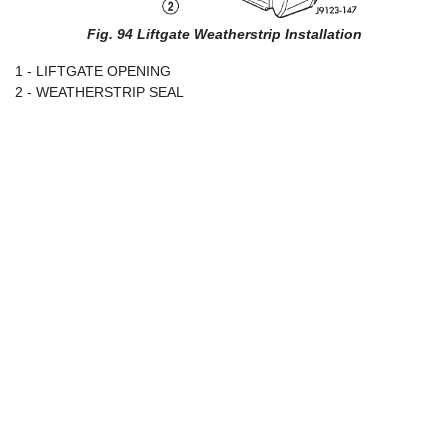
Fig. 94 Liftgate Weatherstrip Installation
1 - LIFTGATE OPENING
2 - WEATHERSTRIP SEAL