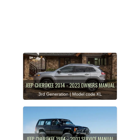
JEEP CHEROKEE 2014 - 2023 OWNERS MANUAL
3rd Generation | Model code KL
JEEP CHEROKEE 1984 - 2001 SERVICE MANUAL