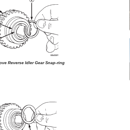
ove Reverse Idler Gear Snap-ring