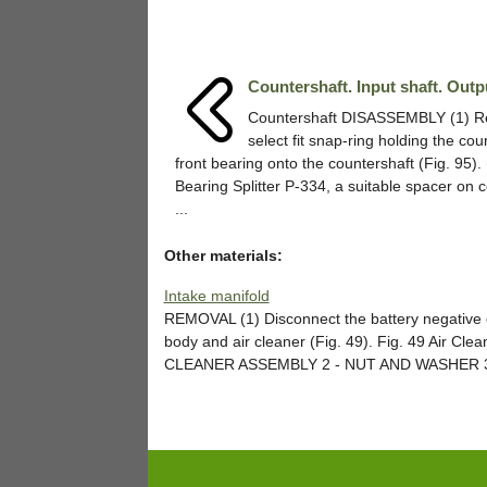
Countershaft. Input shaft. Outp
Countershaft DISASSEMBLY (1) 
select fit snap-ring holding the cou
front bearing onto the countershaft (Fig. 95).
Bearing Splitter P-334, a suitable spacer on c
...
Other materials:
Intake manifold
REMOVAL (1) Disconnect the battery negative ca
body and air cleaner (Fig. 49). Fig. 49 Air Cle
CLEANER ASSEMBLY 2 - NUT AND WASHER 3