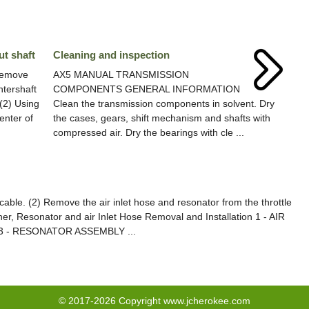
ut shaft
Cleaning and inspection
Remove
AX5 MANUAL TRANSMISSION
ntershaft
COMPONENTS GENERAL INFORMATION
 (2) Using
Clean the transmission components in solvent. Dry
enter of
the cases, gears, shift mechanism and shafts with
compressed air. Dry the bearings with cle ...
ble. (2) Remove the air inlet hose and resonator from the throttle
aner, Resonator and air Inlet Hose Removal and Installation 1 - AIR
 - RESONATOR ASSEMBLY ...
© 2017-2026 Copyright www.jcherokee.com