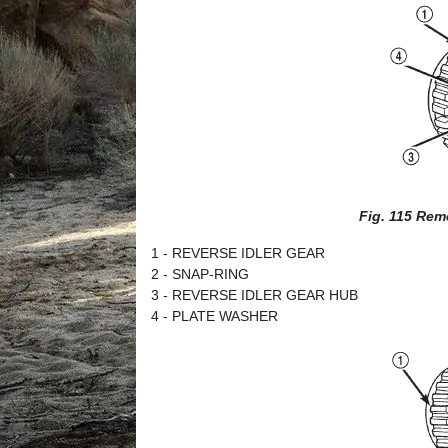
Fig. 115 Rem
1 - REVERSE IDLER GEAR
2 - SNAP-RING
3 - REVERSE IDLER GEAR HUB
4 - PLATE WASHER