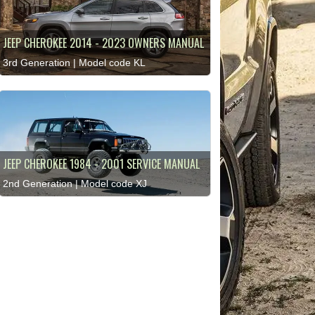
JEEP CHEROKEE 2014 - 2023 OWNERS MANUAL
3rd Generation | Model code KL
JEEP CHEROKEE 1984 - 2001 SERVICE MANUAL
2nd Generation | Model code XJ