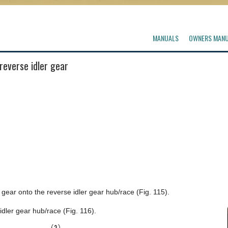
MANUALS
OWNERS MAN
reverse idler gear
gear onto the reverse idler gear hub/race (Fig. 115).
dler gear hub/race (Fig. 116).