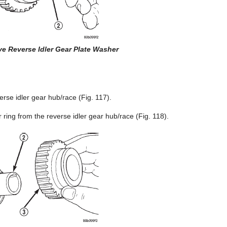
e Reverse Idler Gear Plate Washer
rse idler gear hub/race (Fig. 117).
ring from the reverse idler gear hub/race (Fig. 118).