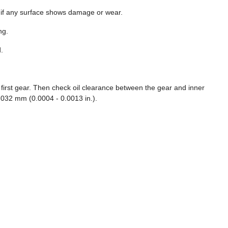
t if any surface shows damage or wear.
ng.
.
e first gear. Then check oil clearance between the gear and inner
.032 mm (0.0004 - 0.0013 in.).