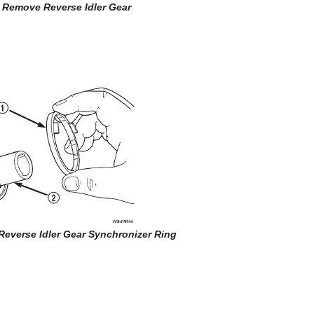
7 Remove Reverse Idler Gear
Reverse Idler Gear Synchronizer Ring