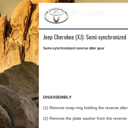
Jeep Cherokee (XJ): Semi-synchronized 
Semi-synchronized reverse idler gear
DISASSEMBLY
(1) Remove snap-ring holding the reverse idler 
(2) Remove the plate washer from the reverse i