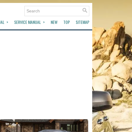
UAL
SERVICE MANUAL
NEW
TOP
SITEMAP