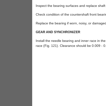
Inspect the bearing surfaces and replace shaf
Check condition of the countershaft front beari
Replace the bearing if worn, noisy, or damaged
GEAR AND SYNCHRONIZER
Install the needle bearing and inner race in th
race (Fig. 121). Clearance should be 0.009 - 0