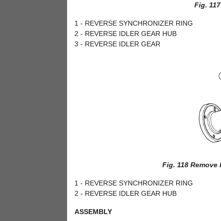
Fig. 11
1 - REVERSE SYNCHRONIZER RING
2 - REVERSE IDLER GEAR HUB
3 - REVERSE IDLER GEAR
Fig. 118 Remove 
1 - REVERSE SYNCHRONIZER RING
2 - REVERSE IDLER GEAR HUB
ASSEMBLY