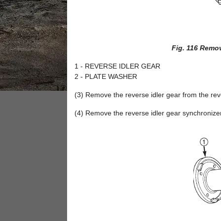
Fig. 116 Remov
1 - REVERSE IDLER GEAR
2 - PLATE WASHER
(3) Remove the reverse idler gear from the reve
(4) Remove the reverse idler gear synchronizer 