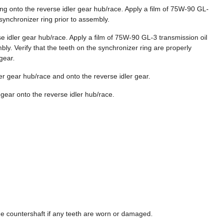
ring onto the reverse idler gear hub/race. Apply a film of 75W-90 GL-
 synchronizer ring prior to assembly.
rse idler gear hub/race. Apply a film of 75W-90 GL-3 transmission oil
bly. Verify that the teeth on the synchronizer ring are properly
gear.
ler gear hub/race and onto the reverse idler gear.
r gear onto the reverse idler hub/race.
he countershaft if any teeth are worn or damaged.