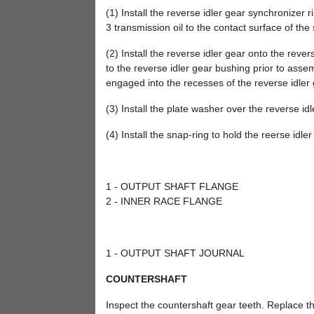
(1) Install the reverse idler gear synchronizer 
3 transmission oil to the contact surface of the
(2) Install the reverse idler gear onto the reve
to the reverse idler gear bushing prior to assem
engaged into the recesses of the reverse idler 
(3) Install the plate washer over the reverse id
(4) Install the snap-ring to hold the reerse idle
1 - OUTPUT SHAFT FLANGE
2 - INNER RACE FLANGE
1 - OUTPUT SHAFT JOURNAL
COUNTERSHAFT
Inspect the countershaft gear teeth. Replace t