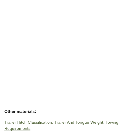
Other materials:
Trailer Hitch Classification. Trailer And Tongue Weight. Towing
Requirements