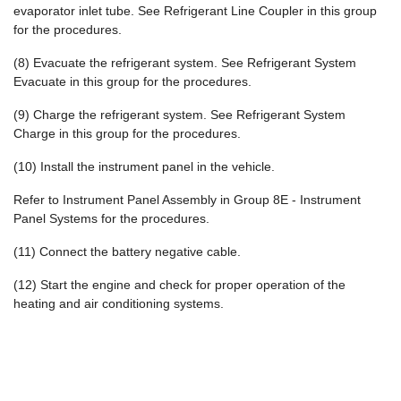
evaporator inlet tube. See Refrigerant Line Coupler in this group
for the procedures.
(8) Evacuate the refrigerant system. See Refrigerant System
Evacuate in this group for the procedures.
(9) Charge the refrigerant system. See Refrigerant System
Charge in this group for the procedures.
(10) Install the instrument panel in the vehicle.
Refer to Instrument Panel Assembly in Group 8E - Instrument
Panel Systems for the procedures.
(11) Connect the battery negative cable.
(12) Start the engine and check for proper operation of the
heating and air conditioning systems.