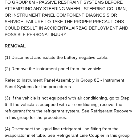
TO GROUP 8M - PASSIVE RESTRAINT SYSTEMS BEFORE
ATTEMPTING ANY STEERING WHEEL, STEERING COLUMN,
OR INSTRUMENT PANEL COMPONENT DIAGNOSIS OR
SERVICE. FAILURE TO TAKE THE PROPER PRECAUTIONS
COULD RESULT IN ACCIDENTAL AIRBAG DEPLOYMENT AND
POSSIBLE PERSONAL INJURY.
REMOVAL
(1) Disconnect and isolate the battery negative cable.
(2) Remove the instrument panel from the vehicle.
Refer to Instrument Panel Assembly in Group 8E - Instrument
Panel Systems for the procedures.
(3) If the vehicle is not equipped with air conditioning, go to Step
6. If the vehicle is equipped with air conditioning, recover the
refrigerant from the refrigerant system. See Refrigerant Recovery
in this group for the procedures.
(4) Disconnect the liquid line refrigerant line fitting from the
evaporator inlet tube. See Refrigerant Line Coupler in this group