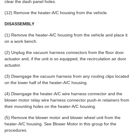
clear the dash panel holes.
(12) Remove the heater-A/C housing from the vehicle.
DISASSEMBLY
(1) Remove the heater-A/C housing from the vehicle and place it
on a work bench.
(2) Unplug the vacuum harness connectors from the floor door
actuator and, if the unit is so equipped, the recirculation air door
actuator.
(3) Disengage the vacuum harness from any routing clips located
on the lower half of the heater-A/C housing.
(4) Disengage the heater-A/C wire harness connector and the
blower motor relay wire harness connector push-in retainers from
their mounting holes on the heater-A/C housing.
(5) Remove the blower motor and blower wheel unit from the
heater-A/C housing. See Blower Motor in this group for the
procedures.