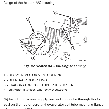
flange of the heater- A/C housing.
Fig. 42 Heater-A/C Housing Assembly
1 - BLOWER MOTOR VENTURI RING
2 - BLEND-AIR DOOR PIVOT
3 - EVAPORATOR COIL TUBE RUBBER SEAL
4 - RECIRCULATION AIR DOOR PIVOTS
(5) Insert the vacuum supply line and connector through the foam
seal on the heater core and evaporator coil tube mounting flange