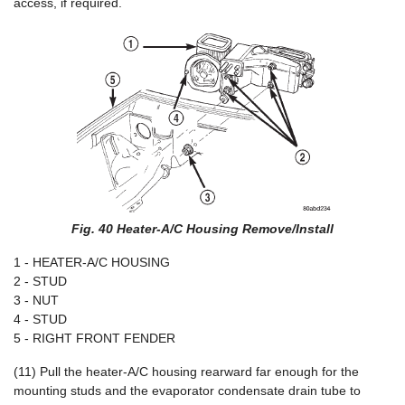
access, if required.
Fig. 40 Heater-A/C Housing Remove/Install
1 - HEATER-A/C HOUSING
2 - STUD
3 - NUT
4 - STUD
5 - RIGHT FRONT FENDER
(11) Pull the heater-A/C housing rearward far enough for the
mounting studs and the evaporator condensate drain tube to