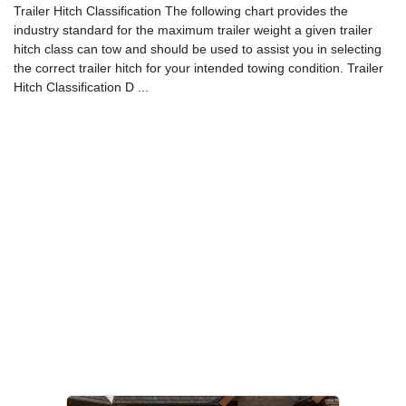
Trailer Hitch Classification The following chart provides the
industry standard for the maximum trailer weight a given trailer
hitch class can tow and should be used to assist you in selecting
the correct trailer hitch for your intended towing condition. Trailer
Hitch Classification D ...