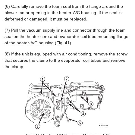
(6) Carefully remove the foam seal from the flange around the
blower motor opening in the heater-A/C housing. If the seal is
deformed or damaged, it must be replaced.
(7) Pull the vacuum supply line and connector through the foam
seal on the heater core and evaporator coil tube mounting flange
of the heater-A/C housing (Fig. 41).
(8) If the unit is equipped with air conditioning, remove the screw
that secures the clamp to the evaporator coil tubes and remove
the clamp.