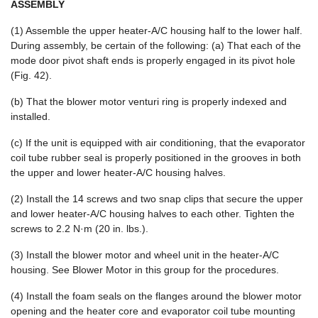
ASSEMBLY
(1) Assemble the upper heater-A/C housing half to the lower half.
During assembly, be certain of the following: (a) That each of the
mode door pivot shaft ends is properly engaged in its pivot hole
(Fig. 42).
(b) That the blower motor venturi ring is properly indexed and
installed.
(c) If the unit is equipped with air conditioning, that the evaporator
coil tube rubber seal is properly positioned in the grooves in both
the upper and lower heater-A/C housing halves.
(2) Install the 14 screws and two snap clips that secure the upper
and lower heater-A/C housing halves to each other. Tighten the
screws to 2.2 N·m (20 in. lbs.).
(3) Install the blower motor and wheel unit in the heater-A/C
housing. See Blower Motor in this group for the procedures.
(4) Install the foam seals on the flanges around the blower motor
opening and the heater core and evaporator coil tube mounting