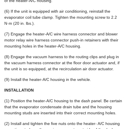
of the heater-A/C housing.
(6) If the unit is equipped with air conditioning, reinstall the
evaporator coil tube clamp. Tighten the mounting screw to 2.2
N·m (20 in. lbs.).
(7) Engage the heater-A/C wire harness connector and blower
motor relay wire harness connector push-in retainers with their
mounting holes in the heater-A/C housing.
(8) Engage the vacuum harness to the routing clips and plug in
the vacuum harness connector at the floor door actuator and, if
the unit is so equipped, at the recirculation air door actuator.
(9) Install the heater-A/C housing in the vehicle.
INSTALLATION
(1) Position the heater-A/C housing to the dash panel. Be certain
that the evaporator condensate drain tube and the housing
mounting studs are inserted into their correct mounting holes.
(2) Install and tighten the five nuts onto the heater- A/C housing