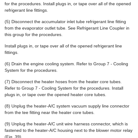
for the procedures. Install plugs in, or tape over all of the opened
refrigerant line fittings.
(5) Disconnect the accumulator inlet tube refrigerant line fitting
from the evaporator outlet tube. See Refrigerant Line Coupler in
this group for the procedures.
Install plugs in, or tape over all of the opened refrigerant line
fittings.
(6) Drain the engine cooling system. Refer to Group 7 - Cooling
System for the procedures.
(7) Disconnect the heater hoses from the heater core tubes.
Refer to Group 7 - Cooling System for the procedures. Install
plugs in, or tape over the opened heater core tubes.
(8) Unplug the heater-A/C system vacuum supply line connector
from the tee fitting near the heater core tubes.
(9) Unplug the heater-A/C unit wire harness connector, which is
fastened to the heater-A/C housing next to the blower motor relay
(Fig. 39).