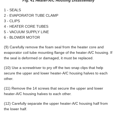
Fig. 41 Heater-A/C Housing Disassembly
1 - SEALS
2 - EVAPORATOR TUBE CLAMP
3 - CLIPS
4 - HEATER CORE TUBES
5 - VACUUM SUPPLY LINE
6 - BLOWER MOTOR
(9) Carefully remove the foam seal from the heater core and
evaporator coil tube mounting flange of the heater-A/C housing. If
the seal is deformed or damaged, it must be replaced.
(10) Use a screwdriver to pry off the two snap clips that help
secure the upper and lower heater-A/C housing halves to each
other.
(11) Remove the 14 screws that secure the upper and lower
heater-A/C housing halves to each other.
(12) Carefully separate the upper heater-A/C housing half from
the lower half.