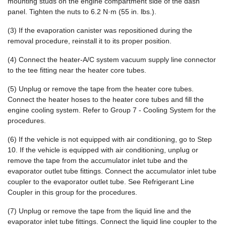
mounting studs on the engine compartment side of the dash
panel. Tighten the nuts to 6.2 N·m (55 in. lbs.).
(3) If the evaporation canister was repositioned during the
removal procedure, reinstall it to its proper position.
(4) Connect the heater-A/C system vacuum supply line connector
to the tee fitting near the heater core tubes.
(5) Unplug or remove the tape from the heater core tubes.
Connect the heater hoses to the heater core tubes and fill the
engine cooling system. Refer to Group 7 - Cooling System for the
procedures.
(6) If the vehicle is not equipped with air conditioning, go to Step
10. If the vehicle is equipped with air conditioning, unplug or
remove the tape from the accumulator inlet tube and the
evaporator outlet tube fittings. Connect the accumulator inlet tube
coupler to the evaporator outlet tube. See Refrigerant Line
Coupler in this group for the procedures.
(7) Unplug or remove the tape from the liquid line and the
evaporator inlet tube fittings. Connect the liquid line coupler to the