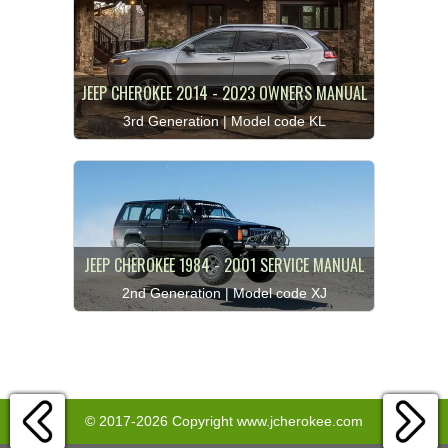
JEEP CHEROKEE 2014 - 2023 OWNERS MANUAL
3rd Generation | Model code KL
JEEP CHEROKEE 1984 - 2001 SERVICE MANUAL
2nd Generation | Model code XJ
© 2017-2026 Copyright www.jcherokee.com