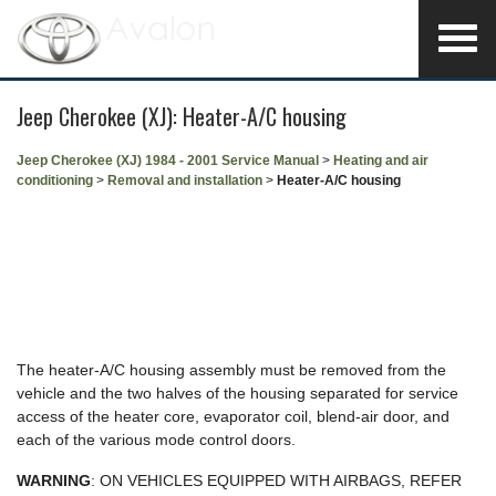
Jeep Cherokee (XJ): Heater-A/C housing
Jeep Cherokee (XJ) 1984 - 2001 Service Manual
>
Heating and air
conditioning
>
Removal and installation
>
Heater-A/C housing
The heater-A/C housing assembly must be removed from the
vehicle and the two halves of the housing separated for service
access of the heater core, evaporator coil, blend-air door, and
each of the various mode control doors.
WARNING
: ON VEHICLES EQUIPPED WITH AIRBAGS, REFER