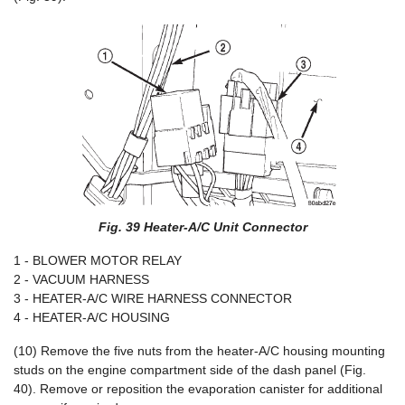
Fig. 39 Heater-A/C Unit Connector
1 - BLOWER MOTOR RELAY
2 - VACUUM HARNESS
3 - HEATER-A/C WIRE HARNESS CONNECTOR
4 - HEATER-A/C HOUSING
(10) Remove the five nuts from the heater-A/C housing mounting
studs on the engine compartment side of the dash panel (Fig.
40). Remove or reposition the evaporation canister for additional